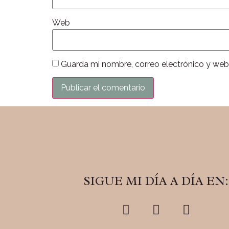
Web
Guarda mi nombre, correo electrónico y web
SIGUE MI DÍA A DÍA EN: