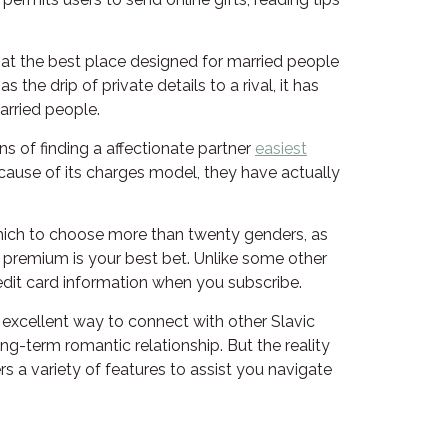
 that the best place designed for married people
the drip of private details to a rival, it has
rried people.
s of finding a affectionate partner
easiest
ecause of its charges model, they have actually
m which to choose more than twenty genders, as
t premium is your best bet. Unlike some other
edit card information when you subscribe.
an excellent way to connect with other Slavic
-term romantic relationship. But the reality
rs a variety of features to assist you navigate