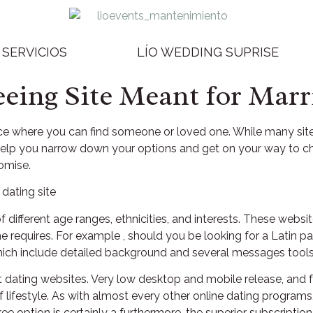
SERVICIOS
LÍO WEDDING SUPRISE
eeing Site Meant for Marr
ace where you can find someone or loved one. While many sites 
 help you narrow down your options and get on your way to cho
romise.
f different age ranges, ethnicities, and interests. These websit
the requires. For example , should you be looking for a Latin 
 which include detailed background and several messages tools
 dating websites. Very low desktop and mobile release, and 
lifestyle. As with almost every other online dating programs
ee option is certainly a furthermore, the superior subscription 