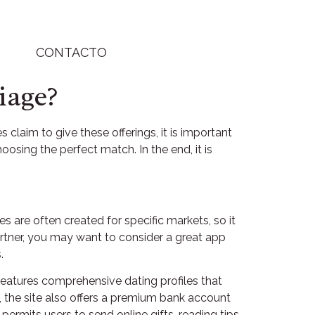
CONTACTO
iage?
claim to give these offerings, it is important
osing the perfect match. In the end, it is
es are often created for specific markets, so it
partner, you may want to consider a great app
.
features comprehensive dating profiles that
, the site also offers a premium bank account
permits users to send online gifts, reading tips