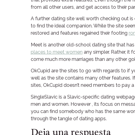
from all other users, and get access to their pa
A further dating site well worth checking out is
to find the ideal companion. While the site seems
restored and features regained their footing
ro
Meet is another old-school dating site that ha
places to meet women
any simpler. Rather, it
come much more marriages than any other goin
OkCupid are the sites to go with regards to if 
well as the site contains many other features. 
sites, OkCupid doesn’t need members to pay a m
SingleSlavic is a Slavic-specific dating webpage
men and women. However , its focus on messagi
you can find somebody who has the same words and
through the tangle of dating apps.
Deja una respuesta