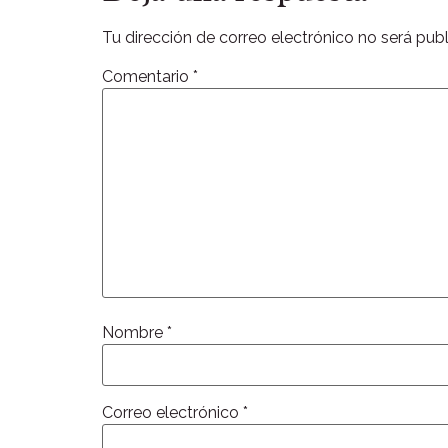
Tu dirección de correo electrónico no será publ
Comentario
*
Nombre
*
Correo electrónico
*