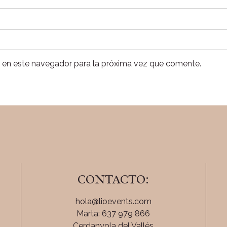
 en este navegador para la próxima vez que comente.
CONTACTO:
hola@lioevents.com
Marta: 637 979 866
Cerdanyola del Vallés