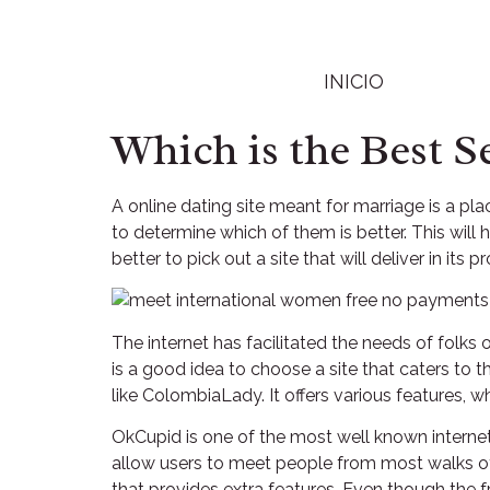
INICIO
Which is the Best S
A online dating site meant for marriage is a pl
to determine which of them is better. This will
better to pick out a site that will deliver in its p
The internet has facilitated the needs of folks o
is a good idea to choose a site that caters to 
like ColombiaLady. It offers various features,
OkCupid is one of the most well known internet
allow users to meet people from most walks of 
that provides extra features. Even though the fr