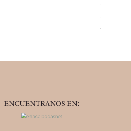
ENCUENTRANOS EN: