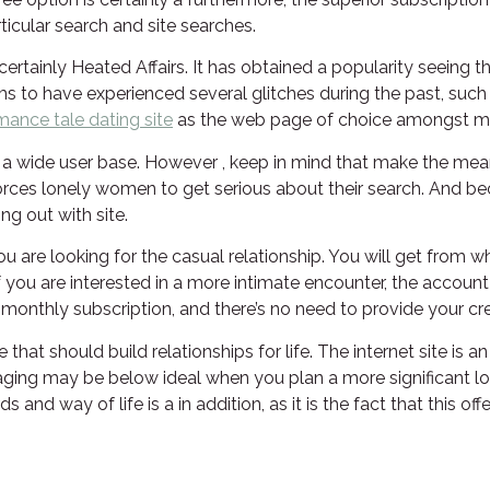
rticular search and site searches.
 certainly Heated Affairs. It has obtained a popularity seeing
 to have experienced several glitches during the past, such as 
mance tale dating site
as the web page of choice amongst ma
s a wide user base. However , keep in mind that make the mean
 forces lonely women to get serious about their search. And b
g out with site.
you are looking for the casual relationship. You will get fro
If you are interested in a more intimate encounter, the accoun
onthly subscription, and there’s no need to provide your cr
 that should build relationships for life. The internet site is 
ng may be below ideal when you plan a more significant long
 way of life is a in addition, as it is the fact that this offe