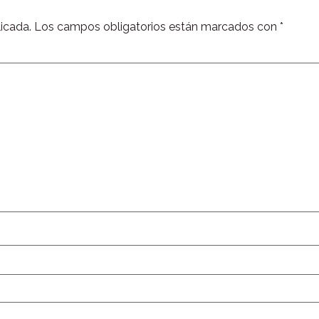
icada.
Los campos obligatorios están marcados con
*