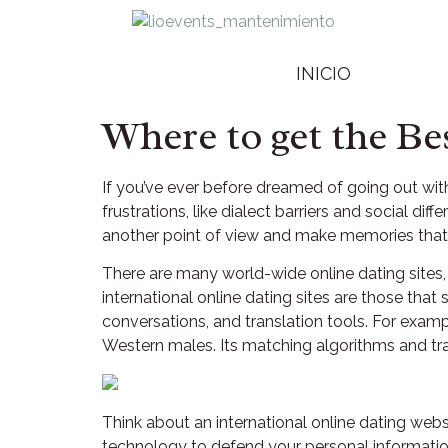
INICIO
Where to get the Be
If you’ve ever before dreamed of going out wit
frustrations, like dialect barriers and social diff
another point of view and make memories that 
There are many world-wide online dating sites, 
international online dating sites are those that
conversations, and translation tools. For examp
Western males. Its matching algorithms and tr
Think about an international online dating webs
technology to defend your personal information