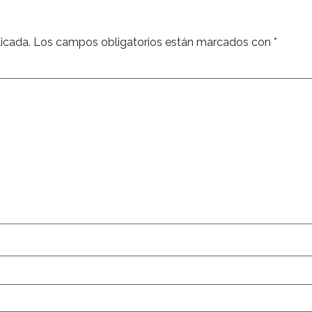
icada.
Los campos obligatorios están marcados con
*