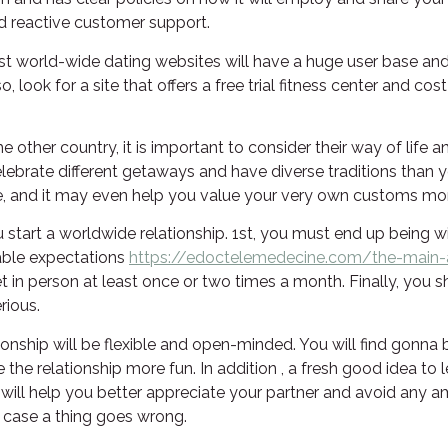
d reactive customer support.
st world-wide dating websites will have a huge user base and o
, look for a site that offers a free trial fitness center and c
 other country, it is important to consider their way of life an
l celebrate different getaways and have diverse traditions than
e, and it may even help you value your very own customs mo
tart a worldwide relationship. 1st, you must end up being wil
able expectations
https://edoctelemedecine.com/the-main-
et in person at least once or two times a month. Finally, you 
rious.
ionship will be flexible and open-minded. You will find gonna 
e relationship more fun. In addition , a fresh good idea to l
is will help you better appreciate your partner and avoid any 
in case a thing goes wrong.