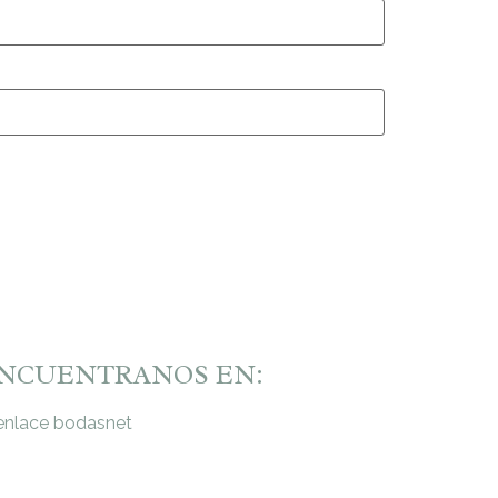
NCUENTRANOS EN: