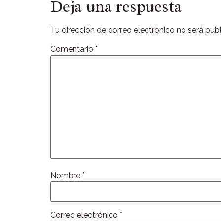
Deja una respuesta
Tu dirección de correo electrónico no será publ
Comentario
*
Nombre
*
Correo electrónico
*