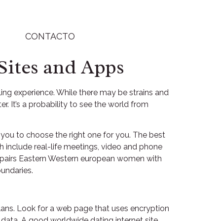
CONTACTO
Sites and Apps
ling experience. While there may be strains and
r. It’s a probability to see the world from
r you to choose the right one for you. The best
ich include real-life meetings, video and phone
hat pairs Eastern Western european women with
undaries.
 plans. Look for a web page that uses encryption
 data. A good worldwide dating internet site