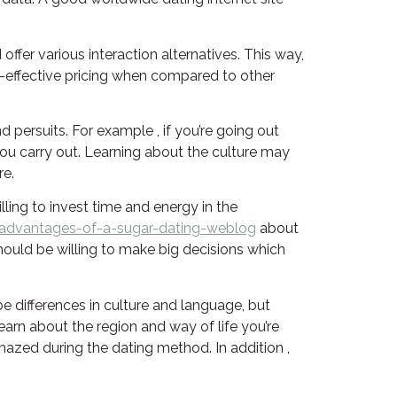
ffer various interaction alternatives. This way,
ost-effective pricing when compared to other
d persuits. For example , if you’re going out
 you carry out. Learning about the culture may
re.
ling to invest time and energy in the
advantages-of-a-sugar-dating-weblog
about
should be willing to make big decisions which
be differences in culture and language, but
earn about the region and way of life you’re
amazed during the dating method. In addition ,