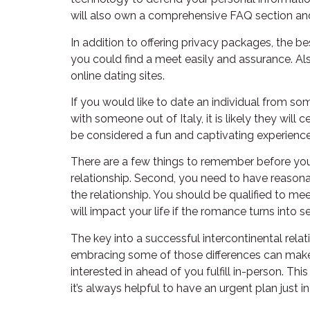
will also own a comprehensive FAQ section an
In addition to offering privacy packages, the be
you could find a meet easily and assurance. Also
online dating sites.
If you would like to date an individual from some
with someone out of Italy, it is likely they wil
be considered a fun and captivating experienc
There are a few things to remember before you s
relationship. Second, you need to have reason
the relationship. You should be qualified to me
will impact your life if the romance turns into se
The key into a successful intercontinental relat
embracing some of those differences can make th
interested in ahead of you fulfill in-person. Th
it’s always helpful to have an urgent plan just 