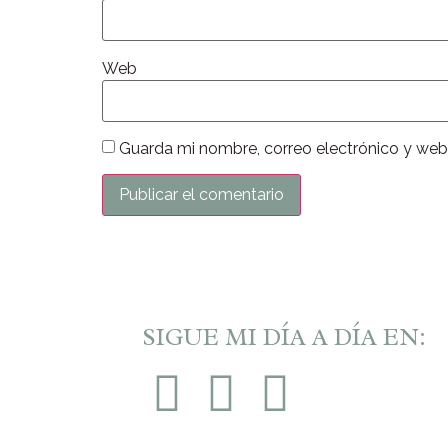
Web
Guarda mi nombre, correo electrónico y web
SIGUE MI DÍA A DÍA EN: