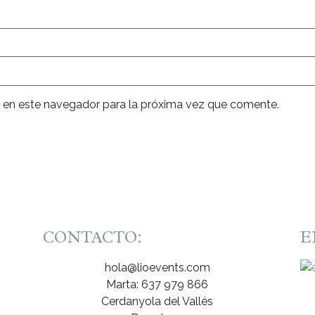
 en este navegador para la próxima vez que comente.
CONTACTO:
E
hola@lioevents.com
Marta: 637 979 866
Cerdanyola del Vallés