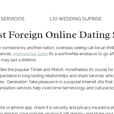
SERVICIOS
LÍO WEDDING SUPRISE
st Foreign Online Dating 
h someone by another nation, overseas seeing can be an thril
erences,
international dates
it’s a worthwhile endeavor to go afte
may last a lifetime.
like the popular Tinder and Match, nonetheless it’s crucial fo
 specialize in long lasting relationships and share services wh
le , Generation Take pleasure in is a popular internet site t
anslation services help overcome terminology and cultural bo
ite or iphone app, check it is security and privacy insurance
 and has clear policies on how it will employ and share your