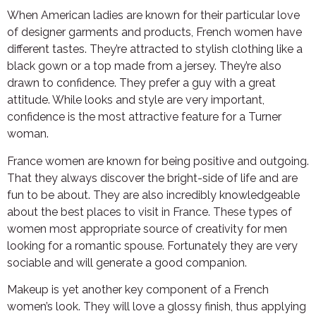
When American ladies are known for their particular love
of designer garments and products, French women have
different tastes. They’re attracted to stylish clothing like a
black gown or a top made from a jersey. They’re also
drawn to confidence. They prefer a guy with a great
attitude. While looks and style are very important,
confidence is the most attractive feature for a Turner
woman.
France women are known for being positive and outgoing.
That they always discover the bright-side of life and are
fun to be about. They are also incredibly knowledgeable
about the best places to visit in France. These types of
women most appropriate source of creativity for men
looking for a romantic spouse. Fortunately they are very
sociable and will generate a good companion.
Makeup is yet another key component of a French
women’s look. They will love a glossy finish, thus applying