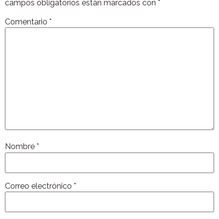
campos obligatorios están marcados con
*
Comentario
*
Nombre
*
Correo electrónico
*