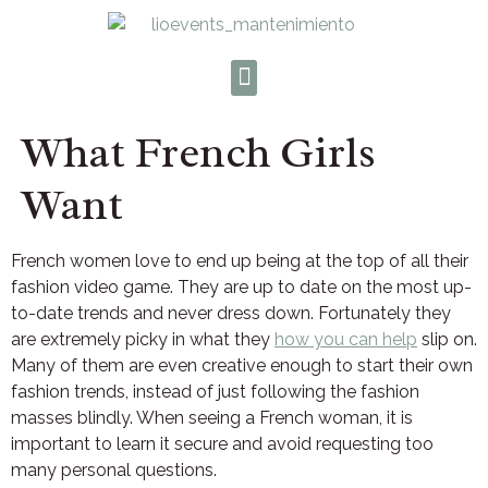
What French Girls
Want
French women love to end up being at the top of all their
fashion video game. They are up to date on the most up-
to-date trends and never dress down. Fortunately they
are extremely picky in what they
how you can help
slip on.
Many of them are even creative enough to start their own
fashion trends, instead of just following the fashion
masses blindly. When seeing a French woman, it is
important to learn it secure and avoid requesting too
many personal questions.