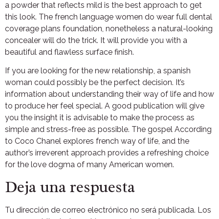
a powder that reflects mild is the best approach to get
this look. The french language women do wear full dental
coverage plans foundation, nonetheless a natural-looking
concealer will do the trick. It will provide you with a
beautiful and flawless surface finish.
If you are looking for the new relationship, a spanish
woman could possibly be the perfect decision. It’s
information about understanding their way of life and how
to produce her feel special. A good publication will give
you the insight it is advisable to make the process as
simple and stress-free as possible. The gospel According
to Coco Chanel explores french way of life, and the
author’s irreverent approach provides a refreshing choice
for the love dogma of many American women.
Deja una respuesta
Tu dirección de correo electrónico no será publicada.
Los