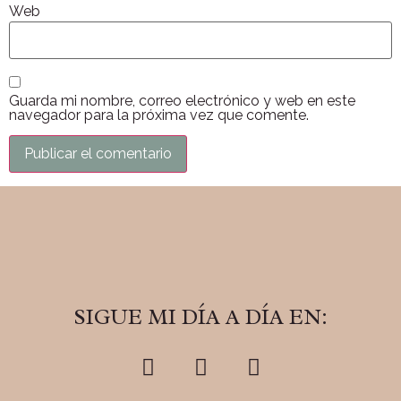
Web
Guarda mi nombre, correo electrónico y web en este
navegador para la próxima vez que comente.
SIGUE MI DÍA A DÍA EN: