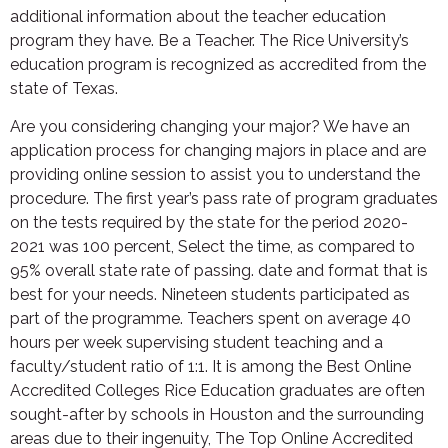
additional information about the teacher education
program they have. Be a Teacher. The Rice University’s
education program is recognized as accredited from the
state of Texas.
Are you considering changing your major? We have an
application process for changing majors in place and are
providing online session to assist you to understand the
procedure. The first year’s pass rate of program graduates
on the tests required by the state for the period 2020-
2021 was 100 percent, Select the time, as compared to
95% overall state rate of passing. date and format that is
best for your needs. Nineteen students participated as
part of the programme. Teachers spent on average 40
hours per week supervising student teaching and a
faculty/student ratio of 1:1. It is among the Best Online
Accredited Colleges Rice Education graduates are often
sought-after by schools in Houston and the surrounding
areas due to their ingenuity, The Top Online Accredited