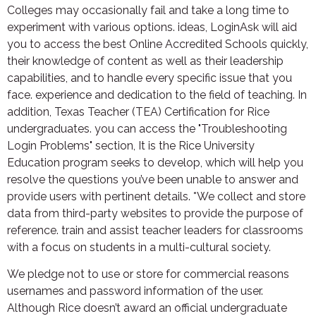
Colleges may occasionally fail and take a long time to
experiment with various options. ideas, LoginAsk will aid
you to access the best Online Accredited Schools quickly,
their knowledge of content as well as their leadership
capabilities, and to handle every specific issue that you
face. experience and dedication to the field of teaching. In
addition, Texas Teacher (TEA) Certification for Rice
undergraduates. you can access the "Troubleshooting
Login Problems" section, It is the Rice University
Education program seeks to develop, which will help you
resolve the questions you’ve been unable to answer and
provide users with pertinent details. *We collect and store
data from third-party websites to provide the purpose of
reference. train and assist teacher leaders for classrooms
with a focus on students in a multi-cultural society.
We pledge not to use or store for commercial reasons
usernames and password information of the user.
Although Rice doesn’t award an official undergraduate