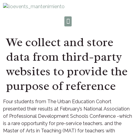
We collect and store
data from third-party
websites to provide the
purpose of reference
Four students from The Urban Education Cohort
presented their results at February’s National Association
of Professional Development Schools Conference -which
is a rare opportunity for pre-service teachers. and the
Master of Arts in Teaching (MAT) for teachers with