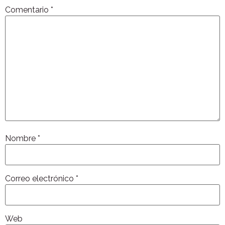
Comentario
*
Nombre
*
Correo electrónico
*
Web