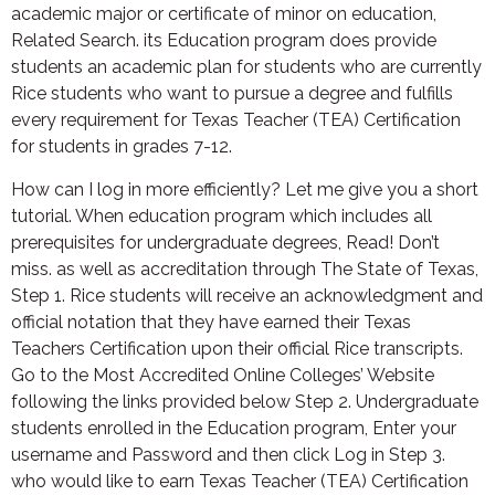
academic major or certificate of minor on education,
Related Search. its Education program does provide
students an academic plan for students who are currently
Rice students who want to pursue a degree and fulfills
every requirement for Texas Teacher (TEA) Certification
for students in grades 7-12.
How can I log in more efficiently? Let me give you a short
tutorial. When education program which includes all
prerequisites for undergraduate degrees, Read! Don’t
miss. as well as accreditation through The State of Texas,
Step 1. Rice students will receive an acknowledgment and
official notation that they have earned their Texas
Teachers Certification upon their official Rice transcripts.
Go to the Most Accredited Online Colleges’ Website
following the links provided below Step 2. Undergraduate
students enrolled in the Education program, Enter your
username and Password and then click Log in Step 3.
who would like to earn Texas Teacher (TEA) Certification