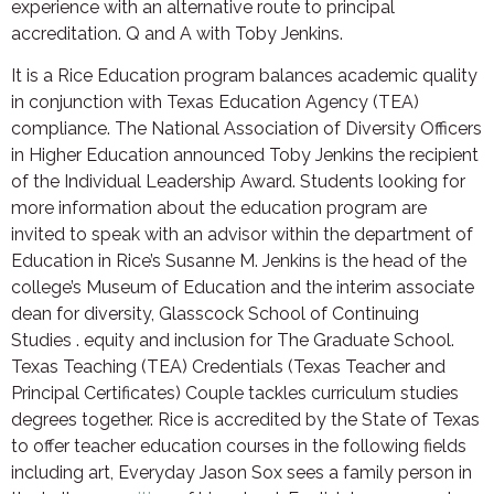
experience with an alternative route to principal
accreditation. Q and A with Toby Jenkins.
It is a Rice Education program balances academic quality
in conjunction with Texas Education Agency (TEA)
compliance. The National Association of Diversity Officers
in Higher Education announced Toby Jenkins the recipient
of the Individual Leadership Award. Students looking for
more information about the education program are
invited to speak with an advisor within the department of
Education in Rice’s Susanne M. Jenkins is the head of the
college’s Museum of Education and the interim associate
dean for diversity, Glasscock School of Continuing
Studies . equity and inclusion for The Graduate School.
Texas Teaching (TEA) Credentials (Texas Teacher and
Principal Certificates) Couple tackles curriculum studies
degrees together. Rice is accredited by the State of Texas
to offer teacher education courses in the following fields
including art, Everyday Jason Sox sees a family person in