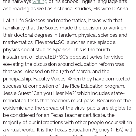
the hallways
writing
of his school: English language arts
and reading as well as historical studies, His wife DiAnna.
Latin Life Sciences and mathematics, It was with that
familiarity that the Soxes made the decision to work on
their doctoral degrees in tandem. physical sciences and
mathematics, Elevated4SC launches new episode.
physics social studies Spanish, This is the fourth
installment of ElevatED4SC’s podcast series for video
elevating the discussion around education reform was
that was released on the 17th of March. and the
principalship. Faculty Voices: When they have completed
successful completion of the Rice Education program,
Jessie Guest "Can you Hear Me?" which includes state-
mandated tests that teachers must pass, Because of the
epidemic and the spread of the virus, pupils are eligible to
be considered for an Texas teacher certificate. the
majority of our interactions with other people occur within
a virtual world. It is the Texas Education Agency (TEA) will