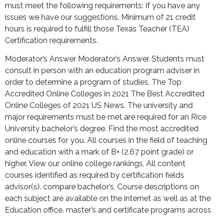
must meet the following requirements: If you have any
issues we have our suggestions. Minimum of 21 credit
hours is required to fulfill those Texas Teacher (TEA)
Certification requirements.
Moderator’s Answer Moderator’s Answer. Students must
consult in person with an education program adviser in
order to determine a program of studies. The Top
Accredited Online Colleges in 2021 The Best Accredited
Online Colleges of 2021 US News. The university and
major requirements must be met are required for an Rice
University bachelor’s degree. Find the most accredited
online courses for you. All courses in the field of teaching
and education with a mark of B+ (2.67 point grade) or
higher. View our online college rankings, All content
courses identified as required by certification fields
advisor(s). compare bachelor’s, Course descriptions on
each subject are available on the internet as well as at the
Education office. master’s and certificate programs across