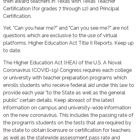
then award teachers in Texas with Texas Teacher
Certification (for grades 7 through 12) and Principal
Certification.
Yet, "Can you hear me?" and "Can you see me?" are not
questions which are exclusive to the use of virtual
platforms. Higher Education Act Title II Reports. Keep up
to date.
The Higher Education Act (HEA) of the U.S. A Novel
Coronavirus (COVID-19) Congress requires each college
or university with teacher preparation programs which
enrolls students who receive federal aid under this law to
provide each year "to the State as well as the general
public" certain details. Keep abreast of the latest
information on campus and university-wide information
on the new coronavirus. This includes the passing rate of
the program’s students on the tests that are required by
the state to obtain licensure or certification for teachers
as well as the statewide assessment pass rate and