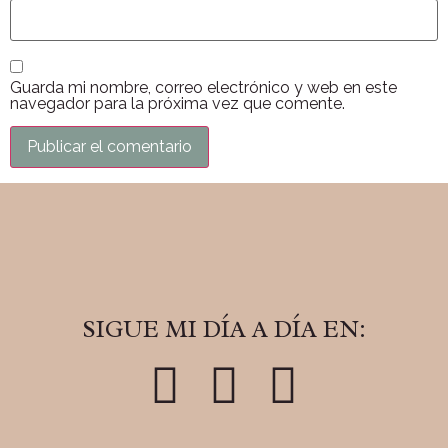
Guarda mi nombre, correo electrónico y web en este
navegador para la próxima vez que comente.
SIGUE MI DÍA A DÍA EN: