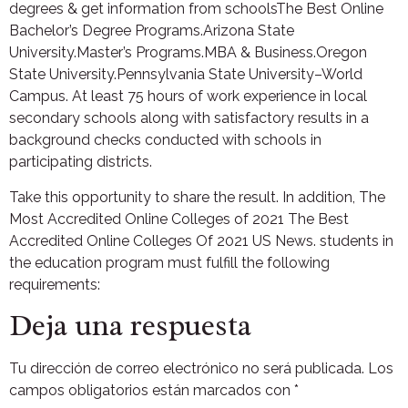
degrees & get information from schoolsThe Best Online
Bachelor’s Degree Programs.Arizona State
University.Master’s Programs.MBA & Business.Oregon
State University.Pennsylvania State University–World
Campus. At least 75 hours of work experience in local
secondary schools along with satisfactory results in a
background checks conducted with schools in
participating districts.
Take this opportunity to share the result. In addition, The
Most Accredited Online Colleges of 2021 The Best
Accredited Online Colleges Of 2021 US News. students in
the education program must fulfill the following
requirements:
Deja una respuesta
Tu dirección de correo electrónico no será publicada.
Los
campos obligatorios están marcados con
*