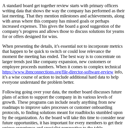
A standard board get together review starts with primary officers
writing data that shows the way the company has performed as their
last meeting. That they mention milestones and achievements, along
with areas where this company has missed goals or perhaps
increased expenses. This gives the board a good suggestion of the
company’s progress and allows those to discuss solutions for yearns
for or offers designed for wins.
When presenting the details, it’s essential not to incorporate metrics
that happen to be quick to switch or could lose relevance the
moment the meeting has ended. The best way is to concentrate on
larger trends just like company expansion, new customers or
employee proceeds numbers. When it comes to complex technical
https://www.ibmconnections.org/file-director-software-review
info,
it’s a wise course of action to include additional hard data to help
everyone understand the problem better.
Following going over your data, the mother board discusses future
plans of action to support the company in its various levels of
growth. These programs can include nearly anything from new
roadmaps to improve sales processes or customer onboarding
protocols, to finding solutions meant for roadblocks stumbled upon
by the organization. As the board will take this time to consider near
future opportunities, it has important for every members to get their
unique experience and specialist perspective to the table.