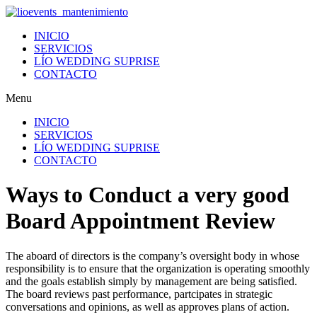
Ir
al
INICIO
contenido
SERVICIOS
LÍO WEDDING SUPRISE
CONTACTO
Menu
INICIO
SERVICIOS
LÍO WEDDING SUPRISE
CONTACTO
Ways to Conduct a very good
Board Appointment Review
The aboard of directors is the company’s oversight body in whose
responsibility is to ensure that the organization is operating smoothly
and the goals establish simply by management are being satisfied.
The board reviews past performance, partcipates in strategic
conversations and opinions, as well as approves plans of action.