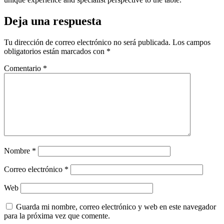
Deja una respuesta
Tu dirección de correo electrónico no será publicada.
Los campos
obligatorios están marcados con
*
Comentario
*
Nombre
*
Correo electrónico
*
Web
Guarda mi nombre, correo electrónico y web en este navegador
para la próxima vez que comente.