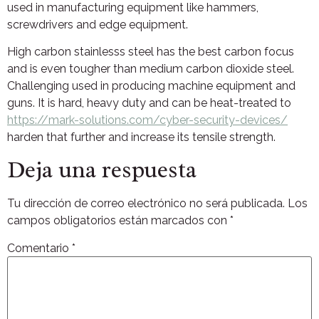
used in manufacturing equipment like hammers,
screwdrivers and edge equipment.
High carbon stainlesss steel has the best carbon focus
and is even tougher than medium carbon dioxide steel.
Challenging used in producing machine equipment and
guns. It is hard, heavy duty and can be heat-treated to
https://mark-solutions.com/cyber-security-devices/
harden that further and increase its tensile strength.
Deja una respuesta
Tu dirección de correo electrónico no será publicada.
Los
campos obligatorios están marcados con
*
Comentario
*