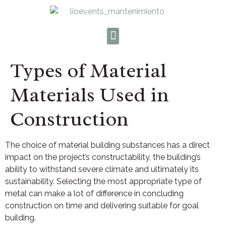
Types of Material
Materials Used in
Construction
The choice of material building substances has a direct
impact on the project’s constructability, the building’s
ability to withstand severe climate and ultimately its
sustainability. Selecting the most appropriate type of
metal can make a lot of difference in concluding
construction on time and delivering suitable for goal
building.