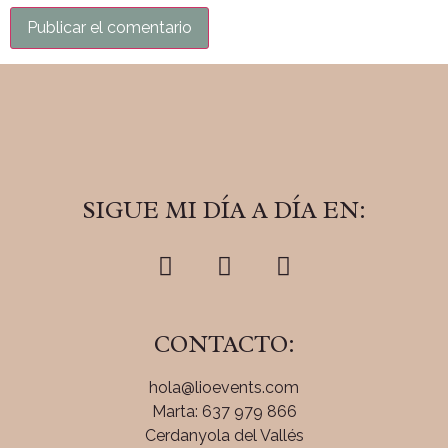
SIGUE MI DÍA A DÍA EN:
CONTACTO:
hola@lioevents.com
Marta: 637 979 866
Cerdanyola del Vallés