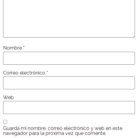
Nombre
*
Correo electrónico
*
Web
Guarda mi nombre, correo electrónico y web en este
navegador para la próxima vez que comente.