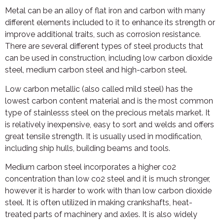
Metal can be an alloy of flat iron and carbon with many
different elements included to it to enhance its strength or
improve additional traits, such as corrosion resistance.
There are several different types of steel products that
can be used in construction, including low carbon dioxide
steel, medium carbon steel and high-carbon steel.
Low carbon metallic (also called mild steel) has the
lowest carbon content material and is the most common
type of stainlesss steel on the precious metals market. It
is relatively inexpensive, easy to sort and welds and offers
great tensile strength. It is usually used in modification,
including ship hulls, building beams and tools.
Medium carbon steel incorporates a higher co2
concentration than low co2 steel and it is much stronger,
however it is harder to work with than low carbon dioxide
steel. It is often utilized in making crankshafts, heat-
treated parts of machinery and axles. It is also widely