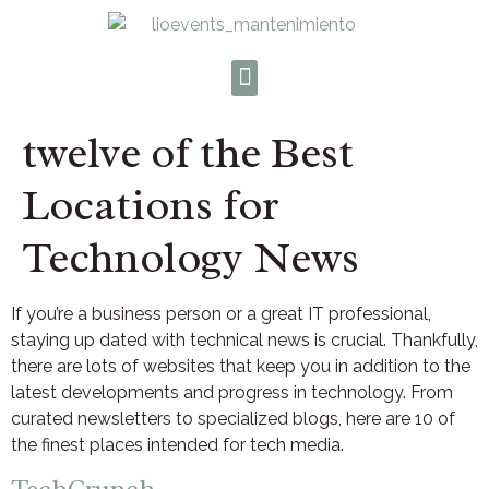
twelve of the Best
Locations for
Technology News
If you’re a business person or a great IT professional,
staying up dated with technical news is crucial. Thankfully,
there are lots of websites that keep you in addition to the
latest developments and progress in technology. From
curated newsletters to specialized blogs, here are 10 of
the finest places intended for tech media.