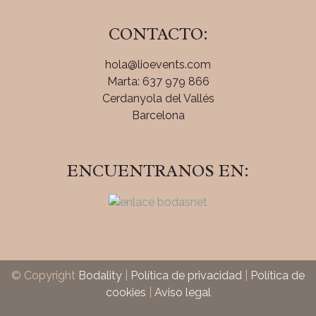
CONTACTO:
hola@lioevents.com
Marta: 637 979 866
Cerdanyola del Vallés
Barcelona
ENCUENTRANOS EN:
© Copyright
Bodality
|
Política de privacidad
|
Política de
cookies
|
Aviso legal