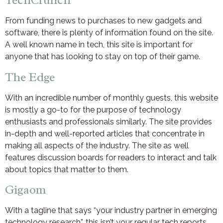
TechCrunch
From funding news to purchases to new gadgets and
software, there is plenty of information found on the site.
A well known name in tech, this site is important for
anyone that has looking to stay on top of their game.
The Edge
With an incredible number of monthly guests, this website
is mostly a go-to for the purpose of technology
enthusiasts and professionals similarly. The site provides
in-depth and well-reported articles that concentrate in
making all aspects of the industry. The site as well
features discussion boards for readers to interact and talk
about topics that matter to them.
Gigaom
With a tagline that says “your industry partner in emerging
technology research”, this isn’t your regular tech reports