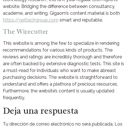
website. Bridging the difference between consultancy,
academe, and writing, Gigaom’s content material is both
https://gettechgroup.com
smart and reputable.
The Wirecutter
This website is among the few to specialize in rendering
recommendations for various kinds of products. The
reviews and ratings are incredibly thorough and therefore
are often backed by extensive diagnostic tests. This site is
a must-read for individuals who want to make abreast
purchasing decisions. The website is straightforward to
understand and offers a plethora of precious resources.
Furthermore, the website’s content is usually updated
frequently.
Deja una respuesta
Tu dirección de correo electrónico no será publicada.
Los