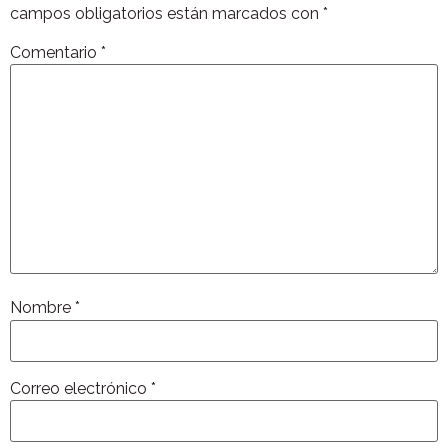
campos obligatorios están marcados con
*
Comentario
*
Nombre
*
Correo electrónico
*