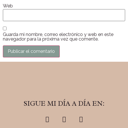
Web
Guarda mi nombre, correo electrónico y web en este
navegador para la próxima vez que comente.
SIGUE MI DÍA A DÍA EN: