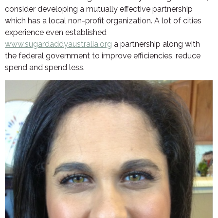
consider developing a mutually effective partnership
which has a local non-profit organization. A lot of cities
experience even established
www.sugardaddyaustralia.org
a partnership along with
the federal government to improve efficiencies, reduce
spend and spend less.