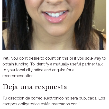
Yet , you don’t desire to count on this or if you sole way to
obtain funding. To identify a mutually useful partner, talk
to your local city office and enquire for a
recommendation.
Deja una respuesta
Tu dirección de correo electrónico no será publicada.
Los
campos obligatorios están marcados con
*