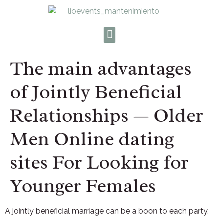
The main advantages
of Jointly Beneficial
Relationships — Older
Men Online dating
sites For Looking for
Younger Females
A jointly beneficial marriage can be a boon to each party.