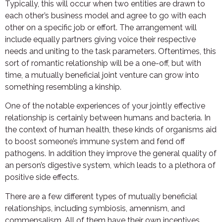
Typically, this will occur when two entities are drawn to
each other’s business model and agree to go with each
other on a specific job or effort. The arrangement will
include equally partners giving voice their respective
needs and uniting to the task parameters. Oftentimes, this
sort of romantic relationship will be a one-off, but with
time, a mutually beneficial joint venture can grow into
something resembling a kinship.
One of the notable experiences of your jointly effective
relationship is certainly between humans and bacteria. In
the context of human health, these kinds of organisms aid
to boost someone’s immune system and fend off
pathogens. In addition they improve the general quality of
an person’s digestive system, which leads to a plethora of
positive side effects.
There are a few different types of mutually beneficial
relationships, including symbiosis, amennism, and
commensalism. All of them have their own incentives.