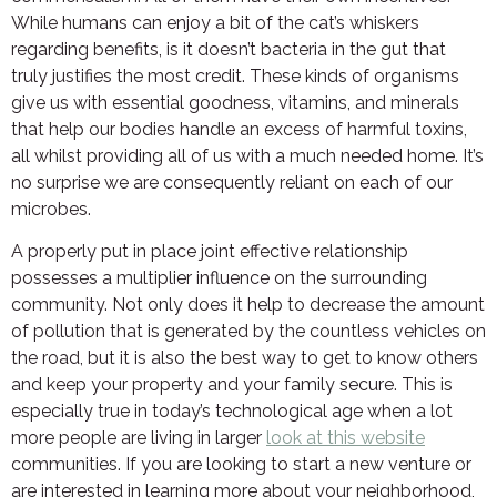
While humans can enjoy a bit of the cat’s whiskers
regarding benefits, is it doesn’t bacteria in the gut that
truly justifies the most credit. These kinds of organisms
give us with essential goodness, vitamins, and minerals
that help our bodies handle an excess of harmful toxins,
all whilst providing all of us with a much needed home. It’s
no surprise we are consequently reliant on each of our
microbes.
A properly put in place joint effective relationship
possesses a multiplier influence on the surrounding
community. Not only does it help to decrease the amount
of pollution that is generated by the countless vehicles on
the road, but it is also the best way to get to know others
and keep your property and your family secure. This is
especially true in today’s technological age when a lot
more people are living in larger
look at this website
communities. If you are looking to start a new venture or
are interested in learning more about your neighborhood,