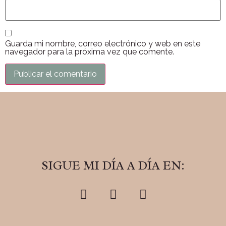
Guarda mi nombre, correo electrónico y web en este
navegador para la próxima vez que comente.
SIGUE MI DÍA A DÍA EN: