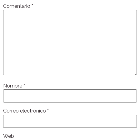
Comentario
*
Nombre
*
Correo electrónico
*
Web