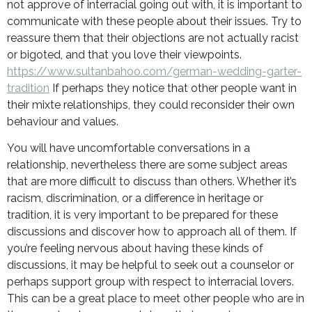
not approve of interracial going out with, it is important to
communicate with these people about their issues. Try to
reassure them that their objections are not actually racist
or bigoted, and that you love their viewpoints.
https://www.sultanbahoo.com/german-wedding-garter-
tradition
If perhaps they notice that other people want in
their mixte relationships, they could reconsider their own
behaviour and values.
You will have uncomfortable conversations in a
relationship, nevertheless there are some subject areas
that are more difficult to discuss than others. Whether it’s
racism, discrimination, or a difference in heritage or
tradition, it is very important to be prepared for these
discussions and discover how to approach all of them. If
you’re feeling nervous about having these kinds of
discussions, it may be helpful to seek out a counselor or
perhaps support group with respect to interracial lovers.
This can be a great place to meet other people who are in