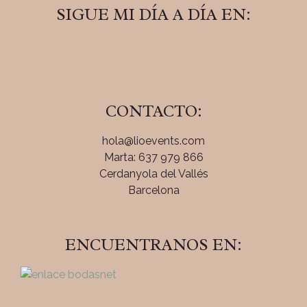
SIGUE MI DÍA A DÍA EN:
CONTACTO:
hola@lioevents.com
Marta: 637 979 866
Cerdanyola del Vallés
Barcelona
ENCUENTRANOS EN: