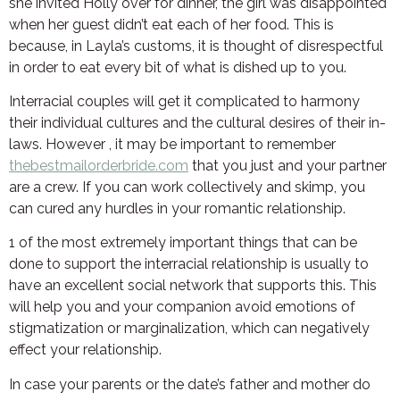
she invited Holly over for dinner, the girl was disappointed
when her guest didn’t eat each of her food. This is
because, in Layla’s customs, it is thought of disrespectful
in order to eat every bit of what is dished up to you.
Interracial couples will get it complicated to harmony
their individual cultures and the cultural desires of their in-
laws. However , it may be important to remember
thebestmailorderbride.com
that you just and your partner
are a crew. If you can work collectively and skimp, you
can cured any hurdles in your romantic relationship.
1 of the most extremely important things that can be
done to support the interracial relationship is usually to
have an excellent social network that supports this. This
will help you and your companion avoid emotions of
stigmatization or marginalization, which can negatively
effect your relationship.
In case your parents or the date’s father and mother do