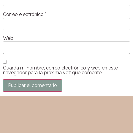
Correo electrónico
*
Web
Guarda mi nombre, correo electrónico y web en este
navegador para la próxima vez que comente.