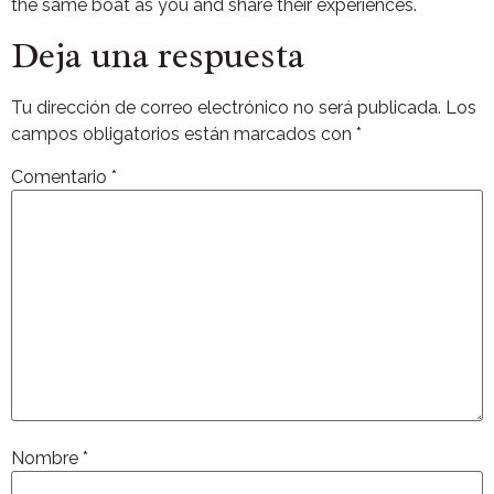
the same boat as you and share their experiences.
Deja una respuesta
Tu dirección de correo electrónico no será publicada.
Los
campos obligatorios están marcados con
*
Comentario
*
Nombre
*