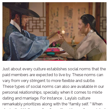
Just about every culture establishes social norms that the
paid members are expected to live by. These norms can
vary from very stringent to more flexible and subtle.
These types of social norms can also are available in our
personal relationships, specially when it comes to mixte
dating and marriage. For instance , Layla’s culture
remarkably prioritizes along with the “family self. ” When