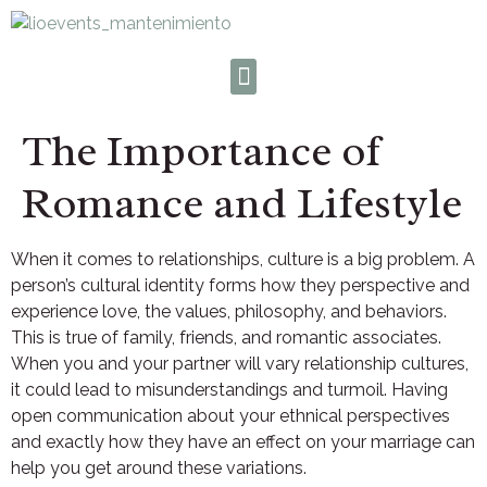
The Importance of
Romance and Lifestyle
When it comes to relationships, culture is a big problem. A
person’s cultural identity forms how they perspective and
experience love, the values, philosophy, and behaviors.
This is true of family, friends, and romantic associates.
When you and your partner will vary relationship cultures,
it could lead to misunderstandings and turmoil. Having
open communication about your ethnical perspectives
and exactly how they have an effect on your marriage can
help you get around these variations.