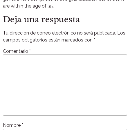
are within the age of 35.
Deja una respuesta
Tu dirección de correo electrónico no será publicada.
Los
campos obligatorios están marcados con
*
Comentario
*
Nombre
*