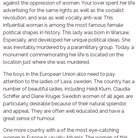
against the oppression of women. Your lover spent her life
advertising for the same rights as well as the socialist
revolution, and was as well vocally anti-war. This
influential woman is among the most famous female
political shapes in history. This lady was born in Warsaw,
Especially, and developed her unique political ideas. She
was inevitably murdered by a paramilitary group. Today, a
monument commemorating her life is located on the
location just where she was murdered.
The boys in the European Union also need to pay
attention to the ladies of Laxa, sweden. The country has a
number of beautiful ladies, including Heidi Klum, Claudia
Schiffer, and Diane Kruger. Swedish women of all ages are
particularly desirable because of their natural splendor
and appeal. They are often well educated and have a
great sense of humour.
One more country with a of the most eye-catching
women in Europe is usually Albania. The women of this