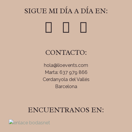
SIGUE MI DÍA A DÍA EN:
CONTACTO:
hola@lioevents.com
Marta: 637 979 866
Cerdanyola del Vallés
Barcelona
ENCUENTRANOS EN: