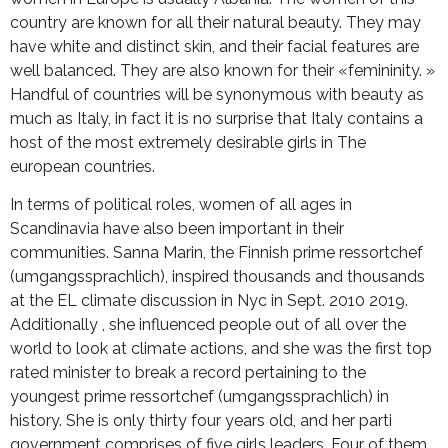
country are known for all their natural beauty. They may
have white and distinct skin, and their facial features are
well balanced. They are also known for their «femininity. »
Handful of countries will be synonymous with beauty as
much as Italy, in fact it is no surprise that Italy contains a
host of the most extremely desirable girls in The
european countries.
In terms of political roles, women of all ages in
Scandinavia have also been important in their
communities. Sanna Marin, the Finnish prime ressortchef
(umgangssprachlich), inspired thousands and thousands
at the EL climate discussion in Nyc in Sept. 2010 2019.
Additionally , she influenced people out of all over the
world to look at climate actions, and she was the first top
rated minister to break a record pertaining to the
youngest prime ressortchef (umgangssprachlich) in
history. She is only thirty four years old, and her parti
government comprises of five girls leaders. Four of them