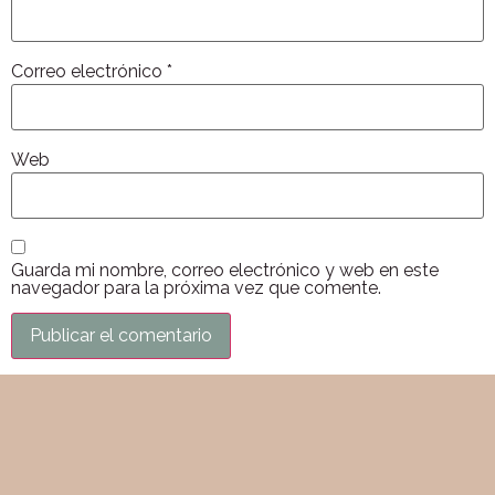
Correo electrónico
*
Web
Guarda mi nombre, correo electrónico y web en este
navegador para la próxima vez que comente.