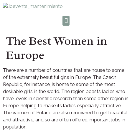
The Best Women in
Europe
There are a number of countries that are house to some
of the extremely beautiful girls in Europe. The Czech
Republic, for instance, is home to some of the most
desirable girls in the world. The region boasts ladies who
have levels in scientific research than some other region in
Europe, helping to make its ladies especially attractive.
The women of Poland are also renowned to get beautiful
and attractive, and so are often offered important jobs in
population.