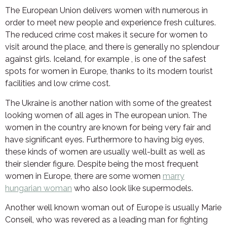
The European Union delivers women with numerous in
order to meet new people and experience fresh cultures.
The reduced crime cost makes it secure for women to
visit around the place, and there is generally no splendour
against girls. Iceland, for example , is one of the safest
spots for women in Europe, thanks to its modern tourist
facilities and low crime cost.
The Ukraine is another nation with some of the greatest
looking women of all ages in The european union. The
women in the country are known for being very fair and
have significant eyes. Furthermore to having big eyes,
these kinds of women are usually well-built as well as
their slender figure. Despite being the most frequent
women in Europe, there are some women
marry
hungarian woman
who also look like supermodels.
Another well known woman out of Europe is usually Marie
Conseil, who was revered as a leading man for fighting