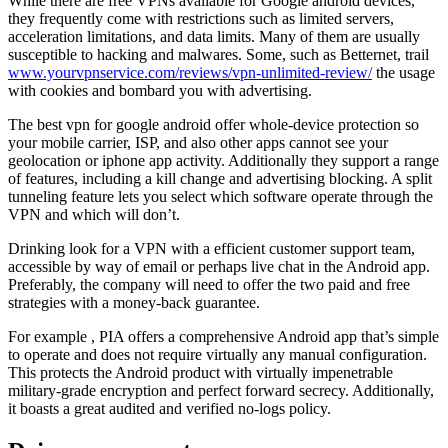
While there are free VPNs available for Google android devices,
they frequently come with restrictions such as limited servers,
acceleration limitations, and data limits. Many of them are usually
susceptible to hacking and malwares. Some, such as Betternet, trail
www.yourvpnservice.com/reviews/vpn-unlimited-review/
the usage
with cookies and bombard you with advertising.
The best vpn for google android offer whole-device protection so
your mobile carrier, ISP, and also other apps cannot see your
geolocation or iphone app activity. Additionally they support a range
of features, including a kill change and advertising blocking. A split
tunneling feature lets you select which software operate through the
VPN and which will don’t.
Drinking look for a VPN with a efficient customer support team,
accessible by way of email or perhaps live chat in the Android app.
Preferably, the company will need to offer the two paid and free
strategies with a money-back guarantee.
For example , PIA offers a comprehensive Android app that’s simple
to operate and does not require virtually any manual configuration.
This protects the Android product with virtually impenetrable
military-grade encryption and perfect forward secrecy. Additionally,
it boasts a great audited and verified no-logs policy.