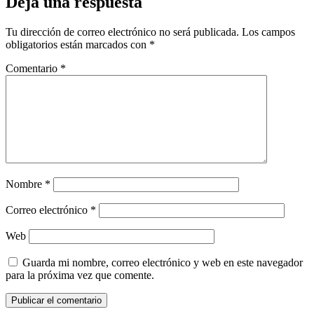
Deja una respuesta
Tu dirección de correo electrónico no será publicada.
Los campos
obligatorios están marcados con
*
Comentario
*
Nombre
*
Correo electrónico
*
Web
Guarda mi nombre, correo electrónico y web en este navegador
para la próxima vez que comente.