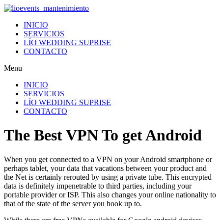
Ir
al
INICIO
contenido
SERVICIOS
LÍO WEDDING SUPRISE
CONTACTO
Menu
INICIO
SERVICIOS
LÍO WEDDING SUPRISE
CONTACTO
The Best VPN To get Android
When you get connected to a VPN on your Android smartphone or
perhaps tablet, your data that vacations between your product and
the Net is certainly rerouted by using a private tube. This encrypted
data is definitely impenetrable to third parties, including your
portable provider or ISP. This also changes your online nationality to
that of the state of the server you hook up to.