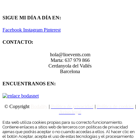
SIGUE MI DÍA A DÍA EN:
Facebook
Instagram
Pinterest
CONTACTO:
hola@lioevents.com
Marta: 637 979 866
Cerdanyola del Vallés
Barcelona
ENCUENTRANOS EN:
© Copyright
Bodality
|
Política de privacidad
|
Política de
cookies
|
Aviso legal
Esta web utiliza cookies propias para su correcto funcionamiento.
Contiene enlaces a sitios web de terceros con políticas de privacidad
ajenas que podrás aceptar o no cuando accedas a ellos. Al hacer clic en
el botón Aceptar, acepta el uso de estas tecnologías y el procesamiento