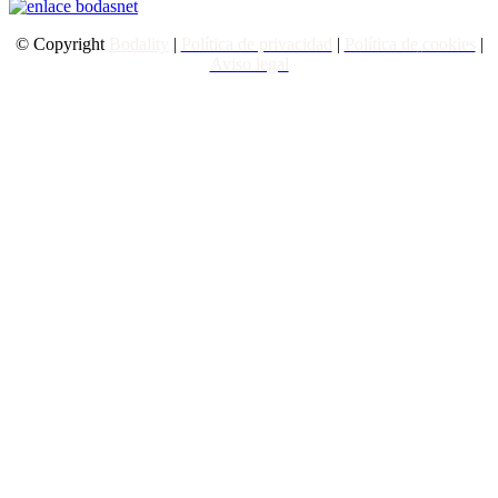
© Copyright
Bodality
|
Política de privacidad
|
Política de
cookies
|
Aviso legal