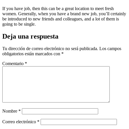
If you have job, then this can be a great location to meet fresh
women. Generally, when you have a brand new job, you’ll certainly
be introduced to new friends and colleagues, and a lot of them is
going to be single.
Deja una respuesta
Tu dirección de correo electrónico no será publicada.
Los campos
obligatorios están marcados con
*
Comentario
*
Nombre
*
Correo electrónico
*