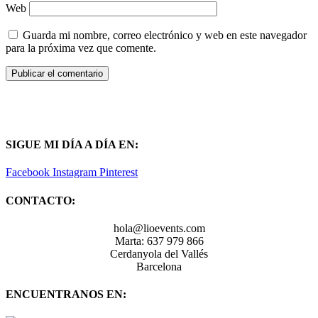
Web
Guarda mi nombre, correo electrónico y web en este navegador
para la próxima vez que comente.
SIGUE MI DÍA A DÍA EN:
Facebook
Instagram
Pinterest
CONTACTO:
hola@lioevents.com
Marta: 637 979 866
Cerdanyola del Vallés
Barcelona
ENCUENTRANOS EN: