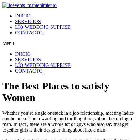
Ir
al
INICIO
contenido
SERVICIOS
LÍO WEDDING SUPRISE
CONTACTO
Menu
INICIO
SERVICIOS
LÍO WEDDING SUPRISE
CONTACTO
The Best Places to satisfy
Women
Whether you’re single or stuck in a job relationship, meeting ladies
can be one of the rewarding and thrilling things about becoming a
man. In fact , there are a whole lot of guys who also say that get
together girls is their designer thing about like a man.