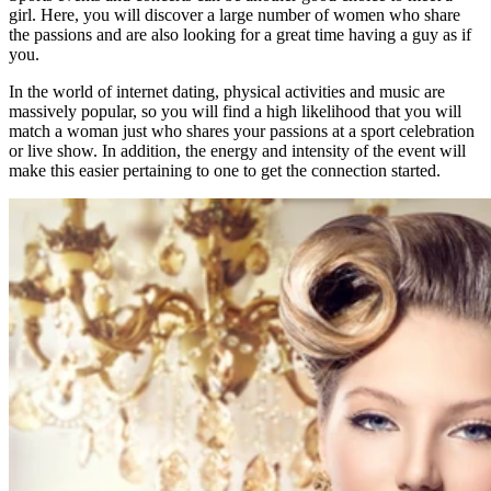
girl. Here, you will discover a large number of women who share
the passions and are also looking for a great time having a guy as if
you.
In the world of internet dating, physical activities and music are
massively popular, so you will find a high likelihood that you will
match a woman just who shares your passions at a sport celebration
or live show. In addition, the energy and intensity of the event will
make this easier pertaining to one to get the connection started.