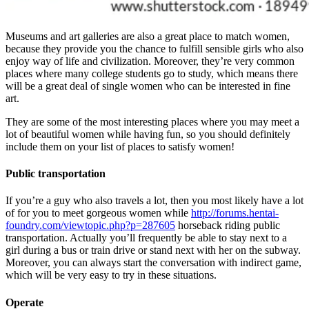
Museums and art galleries are also a great place to match women,
because they provide you the chance to fulfill sensible girls who also
enjoy way of life and civilization. Moreover, they’re very common
places where many college students go to study, which means there
will be a great deal of single women who can be interested in fine
art.
They are some of the most interesting places where you may meet a
lot of beautiful women while having fun, so you should definitely
include them on your list of places to satisfy women!
Public transportation
If you’re a guy who also travels a lot, then you most likely have a lot
of for you to meet gorgeous women while
http://forums.hentai-
foundry.com/viewtopic.php?p=287605
horseback riding public
transportation. Actually you’ll frequently be able to stay next to a
girl during a bus or train drive or stand next with her on the subway.
Moreover, you can always start the conversation with indirect game,
which will be very easy to try in these situations.
Operate