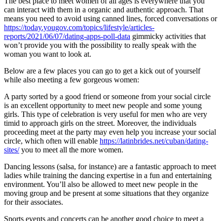
The best place to meet women of all ages is everywhere that you
can interact with them in a organic and authentic approach. That
means you need to avoid using canned lines, forced conversations or
https://today.yougov.com/topics/lifestyle/articles-
reports/2021/06/07/dating-apps-poll-data
gimmicky activities that
won’t provide you with the possibility to really speak with the
woman you want to look at.
Below are a few places you can go to get a kick out of yourself
while also meeting a few gorgeous women:
A party sorted by a good friend or someone from your social circle
is an excellent opportunity to meet new people and some young
girls. This type of celebration is very useful for men who are very
timid to approach girls on the street. Moreover, the individuals
proceeding meet at the party may even help you increase your social
circle, which often will enable
https://latinbrides.net/cuban/dating-
sites/
you to meet all the more women.
Dancing lessons (salsa, for instance) are a fantastic approach to meet
ladies while training the dancing expertise in a fun and entertaining
environment. You’ll also be allowed to meet new people in the
moving group and be present at some situations that they organize
for their associates.
Sports events and concerts can be another good choice to meet a