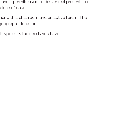
 and it permits users to deliver real presents to
piece of cake.
ther with a chat room and an active forum. The
geographic location.
at type suits the needs you have.