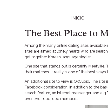
INICIO
The Best Place to 
Among the many online dating sites available in
sites are aimed at lonely hearts who are searc
get together Korean language singles.
One site that stands out is certainly Meetville
their matches. It really is one of the best ways
An additional site to view is OkCupid. The site i
Facebook consideration. In addition to the bas
search feature, an internet messenger, and a gi
over two , 000, 000 members.