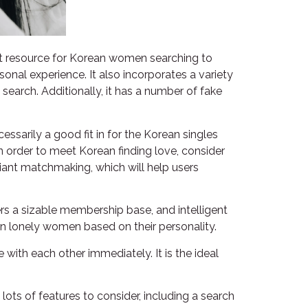
at resource for Korean women searching to
sonal experience. It also incorporates a variety
earch. Additionally, it has a number of fake
ssarily a good fit in for the Korean singles
in order to meet Korean finding love, consider
liant matchmaking, which will help users
ers a sizable membership base, and intelligent
an lonely women based on their personality.
with each other immediately. It is the ideal
ots of features to consider, including a search