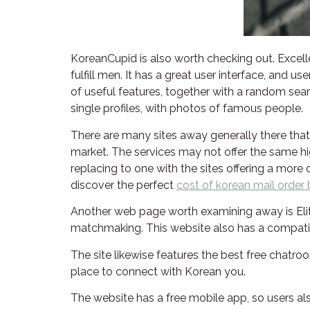
KoreanCupid is also worth checking out. Excel
fulfill men. It has a great user interface, and 
of useful features, together with a random sear
single profiles, with photos of famous people.
There are many sites away generally there that 
market. The services may not offer the same hig
replacing to one with the sites offering a more
discover the perfect
cost of korean mail order 
Another web page worth examining away is EliteS
matchmaking. This website also has a compatibi
The site likewise features the best free chatro
place to connect with Korean you.
The website has a free mobile app, so users al