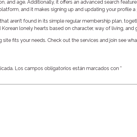
n, and age. Additionally, it offers an advanced search feature,
latform, and it makes signing up and updating your profile a 
hat aren’t found in its simple regular membership plan, toge
 Korean lonely hearts based on character, way of living, and 
ng site fits your needs. Check out the services and join see wh
icada.
Los campos obligatorios están marcados con
*