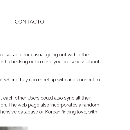
CONTACTO
e suitable for casual going out with, other
orth checking out in case you are serious about
chat where they can meet up with and connect to
t each other. Users could also sync all their
ation. The web page also incorporates a random
ehensive database of Korean finding love, with