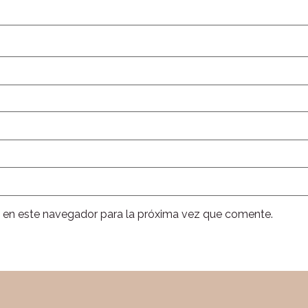
 en este navegador para la próxima vez que comente.