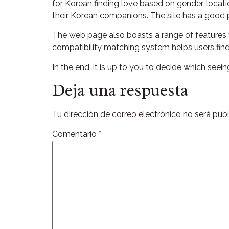
for Korean finding love based on gender, locatio
their Korean companions. The site has a good p
The web page also boasts a range of features t
compatibility matching system helps users find
In the end, it is up to you to decide which seei
Deja una respuesta
Tu dirección de correo electrónico no será publ
Comentario
*