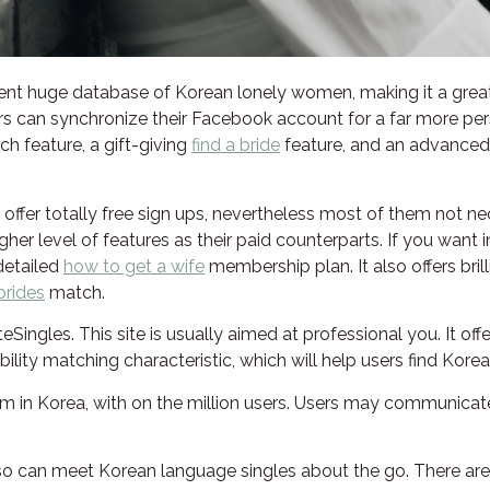
lent huge database of Korean lonely women, making it a gre
users can synchronize their Facebook account for a far more per
ch feature, a gift-giving
find a bride
feature, and an advanced s
offer totally free sign ups, nevertheless most of them not nece
her level of features as their paid counterparts. If you want 
 detailed
how to get a wife
membership plan. It also offers bril
brides
match.
ingles. This site is usually aimed at professional you. It off
lity matching characteristic, which will help users find Kore
om in Korea, with on the million users. Users may communicate 
so can meet Korean language singles about the go. There are l