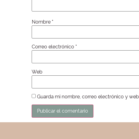
Nombre
*
Correo electrónico
*
Web
Guarda mi nombre, correo electrónico y web