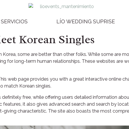
SERVICIOS
LÍO WEDDING SUPRISE
Meet Korean Singles
 Korea, some are better than other folks. While some are mor
hing for long-term human relationships. These websites are w
. This web page provides you with a great interactive online 
 to match Korean singles.
s definitely free, while offering users detailed information abou
ic features, it also gives advanced search and search by loc
ft-giving characteristic. The site also boasts the most compr