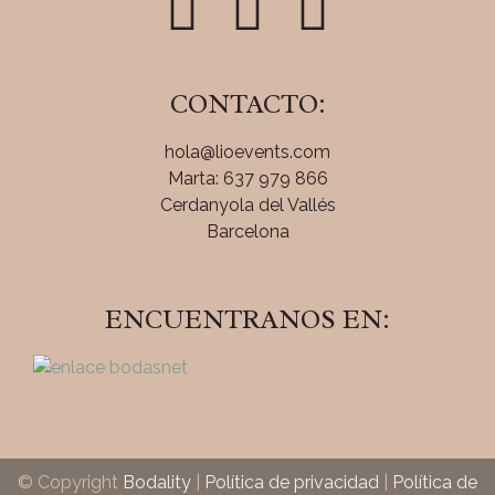
CONTACTO:
hola@lioevents.com
Marta: 637 979 866
Cerdanyola del Vallés
Barcelona
ENCUENTRANOS EN:
© Copyright
Bodality
|
Política de privacidad
|
Política de