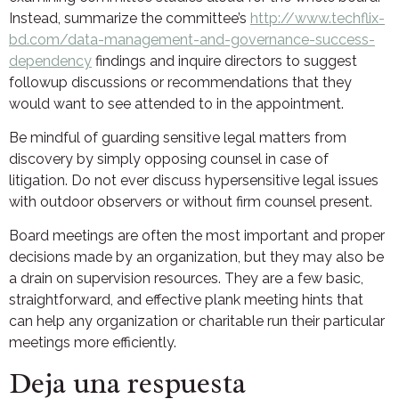
Instead, summarize the committee’s
http://www.techflix-
bd.com/data-management-and-governance-success-
dependency
findings and inquire directors to suggest
followup discussions or recommendations that they
would want to see attended to in the appointment.
Be mindful of guarding sensitive legal matters from
discovery by simply opposing counsel in case of
litigation. Do not ever discuss hypersensitive legal issues
with outdoor observers or without firm counsel present.
Board meetings are often the most important and proper
decisions made by an organization, but they may also be
a drain on supervision resources. They are a few basic,
straightforward, and effective plank meeting hints that
can help any organization or charitable run their particular
meetings more efficiently.
Deja una respuesta