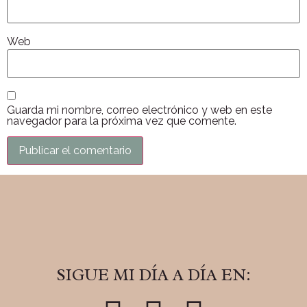
Web
Guarda mi nombre, correo electrónico y web en este
navegador para la próxima vez que comente.
SIGUE MI DÍA A DÍA EN: