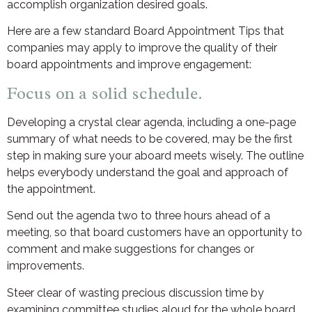
accomplish organization desired goals.
Here are a few standard Board Appointment Tips that
companies may apply to improve the quality of their
board appointments and improve engagement:
Focus on a solid schedule.
Developing a crystal clear agenda, including a one-page
summary of what needs to be covered, may be the first
step in making sure your aboard meets wisely. The outline
helps everybody understand the goal and approach of
the appointment.
Send out the agenda two to three hours ahead of a
meeting, so that board customers have an opportunity to
comment and make suggestions for changes or
improvements.
Steer clear of wasting precious discussion time by
examining committee studies aloud for the whole board.