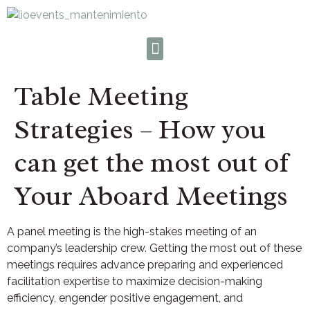
Table Meeting
Strategies – How you
can get the most out of
Your Aboard Meetings
A panel meeting is the high-stakes meeting of an
company’s leadership crew. Getting the most out of these
meetings requires advance preparing and experienced
facilitation expertise to maximize decision-making
efficiency, engender positive engagement, and