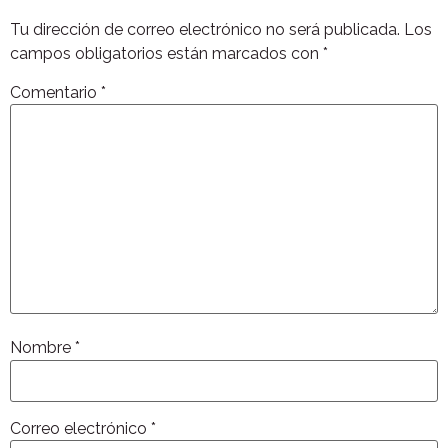
Tu dirección de correo electrónico no será publicada.
Los
campos obligatorios están marcados con
*
Comentario
*
Nombre
*
Correo electrónico
*