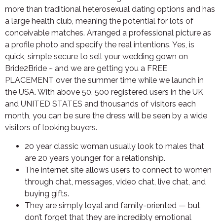
more than traditional heterosexual dating options and has
a large health club, meaning the potential for lots of
conceivable matches. Arranged a professional picture as
a profile photo and specify the real intentions. Yes, is
quick, simple secure to sell your wedding gown on
Bride2Bride ~ and we are getting you a FREE
PLACEMENT over the summer time while we launch in
the USA. With above 50, 500 registered users in the UK
and UNITED STATES and thousands of visitors each
month, you can be sure the dress will be seen by a wide
visitors of looking buyers.
20 year classic woman usually look to males that
are 20 years younger for a relationship.
The internet site allows users to connect to women
through chat, messages, video chat, live chat, and
buying gifts.
They are simply loyal and family-oriented — but
don’t forget that they are incredibly emotional