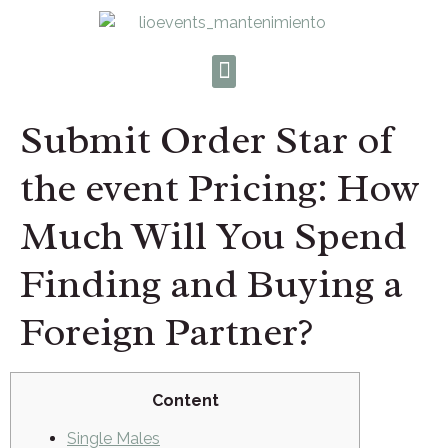
Submit Order Star of
the event Pricing: How
Much Will You Spend
Finding and Buying a
Foreign Partner?
Content
Single Males