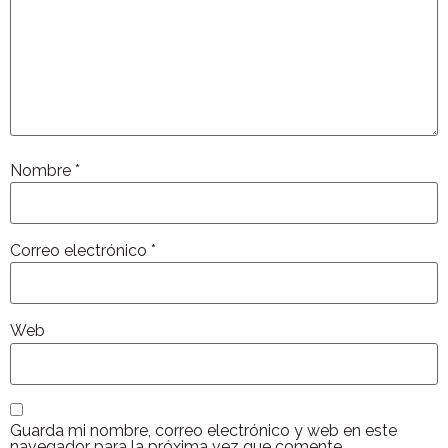
Nombre
*
Correo electrónico
*
Web
Guarda mi nombre, correo electrónico y web en este
navegador para la próxima vez que comente.