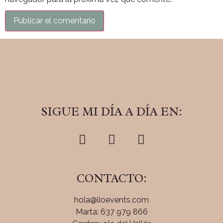
SIGUE MI DÍA A DÍA EN:
CONTACTO:
hola@lioevents.com
Marta: 637 979 866