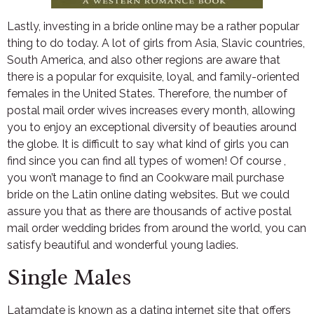
Lastly, investing in a bride online may be a rather popular
thing to do today. A lot of girls from Asia, Slavic countries,
South America, and also other regions are aware that
there is a popular for exquisite, loyal, and family-oriented
females in the United States. Therefore, the number of
postal mail order wives increases every month, allowing
you to enjoy an exceptional diversity of beauties around
the globe. It is difficult to say what kind of girls you can
find since you can find all types of women! Of course ,
you won’t manage to find an Cookware mail purchase
bride on the Latin online dating websites. But we could
assure you that as there are thousands of active postal
mail order wedding brides from around the world, you can
satisfy beautiful and wonderful young ladies.
Single Males
Latamdate is known as a dating internet site that offers