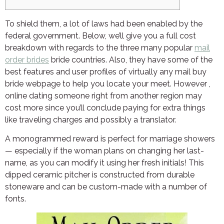
To shield them, a lot of laws had been enabled by the
federal government. Below, we’ll give you a full cost
breakdown with regards to the three many popular
mail
order brides
bride countries. Also, they have some of the
best features and user profiles of virtually any mail buy
bride webpage to help you locate your meet. However ,
online dating someone right from another region may
cost more since you’ll conclude paying for extra things
like traveling charges and possibly a translator.
A monogrammed reward is perfect for marriage showers
— especially if the woman plans on changing her last-
name, as you can modify it using her fresh initials! This
dipped ceramic pitcher is constructed from durable
stoneware and can be custom-made with a number of
fonts.