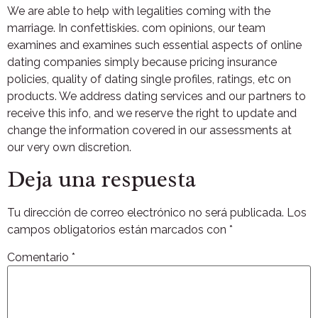
We are able to help with legalities coming with the
marriage. In confettiskies. com opinions, our team
examines and examines such essential aspects of online
dating companies simply because pricing insurance
policies, quality of dating single profiles, ratings, etc on
products. We address dating services and our partners to
receive this info, and we reserve the right to update and
change the information covered in our assessments at
our very own discretion.
Deja una respuesta
Tu dirección de correo electrónico no será publicada.
Los
campos obligatorios están marcados con
*
Comentario
*