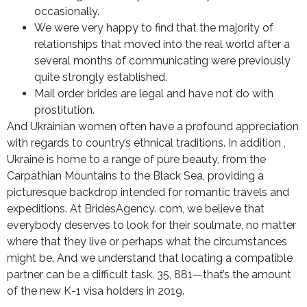
occasionally.
We were very happy to find that the majority of
relationships that moved into the real world after a
several months of communicating were previously
quite strongly established.
Mail order brides are legal and have not do with
prostitution.
And Ukrainian women often have a profound appreciation
with regards to country’s ethnical traditions. In addition ,
Ukraine is home to a range of pure beauty, from the
Carpathian Mountains to the Black Sea, providing a
picturesque backdrop intended for romantic travels and
expeditions. At BridesAgency. com, we believe that
everybody deserves to look for their soulmate, no matter
where that they live or perhaps what the circumstances
might be. And we understand that locating a compatible
partner can be a difficult task. 35, 881—that’s the amount
of the new K-1 visa holders in 2019.