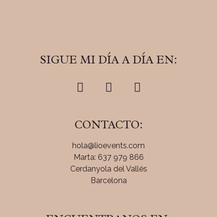
SIGUE MI DÍA A DÍA EN:
CONTACTO:
hola@lioevents.com
Marta: 637 979 866
Cerdanyola del Vallés
Barcelona