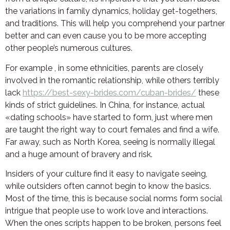
the variations in family dynamics, holiday get-togethers,
and traditions. This will help you comprehend your partner
better and can even cause you to be more accepting
other people’s numerous cultures.
For example , in some ethnicities, parents are closely
involved in the romantic relationship, while others terribly
lack
https://best-sexy-brides.com/cuban-brides/
these
kinds of strict guidelines. In China, for instance, actual
«dating schools» have started to form, just where men
are taught the right way to court females and find a wife.
Far away, such as North Korea, seeing is normally illegal
and a huge amount of bravery and risk.
Insiders of your culture find it easy to navigate seeing,
while outsiders often cannot begin to know the basics.
Most of the time, this is because social norms form social
intrigue that people use to work love and interactions.
When the ones scripts happen to be broken, persons feel