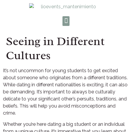
Seeing in Different
Cultures
It’s not uncommon for young students to get excited
about someone who originates from a different traditions.
While dating in different nationalities is exciting, it can also
be demanding. It’s important to always be culturally
delicate to your significant other’s persuits, traditions, and
beliefs. This will help you avoid misconceptions and
crime.
Whether you’re here dating a big student or an individual
from a unique culture, it’s imperative that you learn about