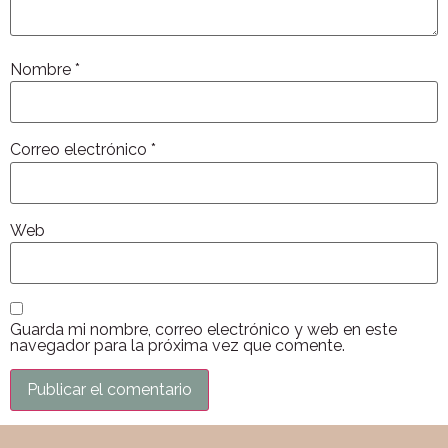
Nombre
*
Correo electrónico
*
Web
Guarda mi nombre, correo electrónico y web en este
navegador para la próxima vez que comente.