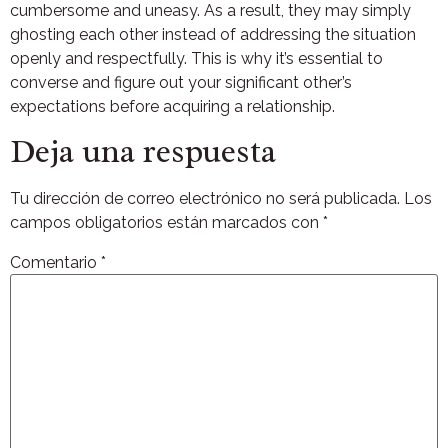
cumbersome and uneasy. As a result, they may simply
ghosting each other instead of addressing the situation
openly and respectfully. This is why it’s essential to
converse and figure out your significant other’s
expectations before acquiring a relationship.
Deja una respuesta
Tu dirección de correo electrónico no será publicada.
Los
campos obligatorios están marcados con
*
Comentario
*