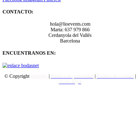
CONTACTO:
hola@lioevents.com
Marta: 637 979 866
Cerdanyola del Vallés
Barcelona
ENCUENTRANOS EN:
© Copyright
Bodality
|
Política de privacidad
|
Política de
cookies
|
Aviso legal