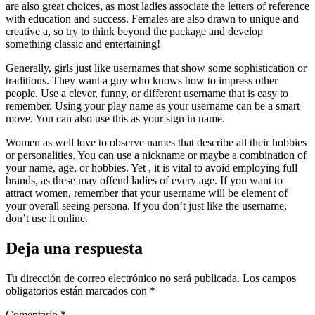
are also great choices, as most ladies associate the letters of reference
with education and success. Females are also drawn to unique and
creative a, so try to think beyond the package and develop
something classic and entertaining!
Generally, girls just like usernames that show some sophistication or
traditions. They want a guy who knows how to impress other
people. Use a clever, funny, or different username that is easy to
remember. Using your play name as your username can be a smart
move. You can also use this as your sign in name.
Women as well love to observe names that describe all their hobbies
or personalities. You can use a nickname or maybe a combination of
your name, age, or hobbies. Yet , it is vital to avoid employing full
brands, as these may offend ladies of every age. If you want to
attract women, remember that your username will be element of
your overall seeing persona. If you don’t just like the username,
don’t use it online.
Deja una respuesta
Tu dirección de correo electrónico no será publicada.
Los campos
obligatorios están marcados con
*
Comentario
*