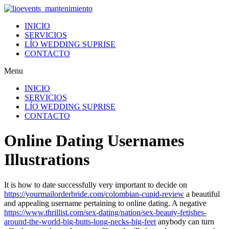
Ir
al
INICIO
contenido
SERVICIOS
LÍO WEDDING SUPRISE
CONTACTO
Menu
INICIO
SERVICIOS
LÍO WEDDING SUPRISE
CONTACTO
Online Dating Usernames
Illustrations
It is how to date successfully very important to decide on
https://yourmailorderbride.com/colombian-cupid-review
a beautiful
and appealing username pertaining to online dating. A negative
https://www.thrillist.com/sex-dating/nation/sex-beauty-fetishes-
around-the-world-big-butts-long-necks-big-feet
anybody can turn