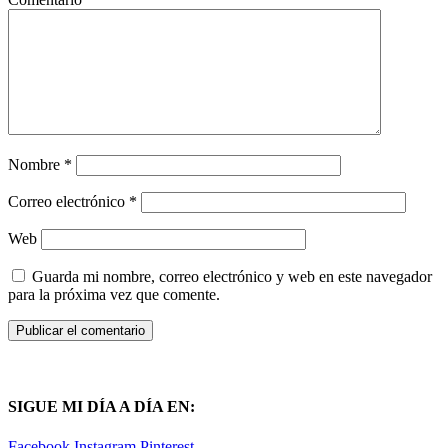
Nombre
*
Correo electrónico
*
Web
Guarda mi nombre, correo electrónico y web en este navegador
para la próxima vez que comente.
SIGUE MI DÍA A DÍA EN:
Facebook
Instagram
Pinterest