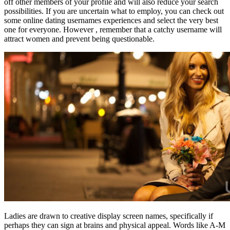
off other members of your profile and will also reduce your search
possibilities. If you are uncertain what to employ, you can check out
some online dating usernames experiences and select the very best
one for everyone. However , remember that a catchy username will
attract women and prevent being questionable.
Ladies are drawn to creative display screen names, specifically if
perhaps they can sign at brains and physical appeal. Words like A-M