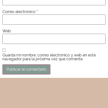
Correo electrónico
*
Web
Guarda mi nombre, correo electrónico y web en este
navegador para la próxima vez que comente.