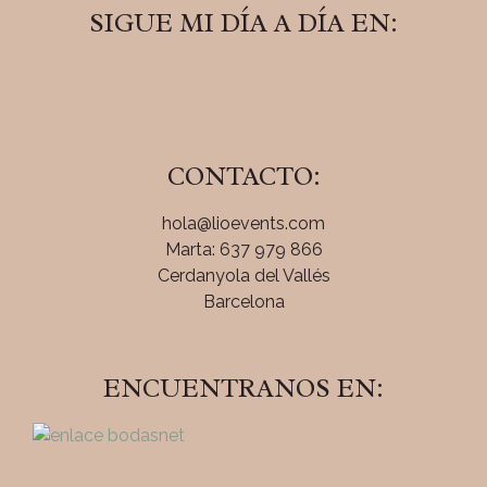
SIGUE MI DÍA A DÍA EN:
CONTACTO:
hola@lioevents.com
Marta: 637 979 866
Cerdanyola del Vallés
Barcelona
ENCUENTRANOS EN: