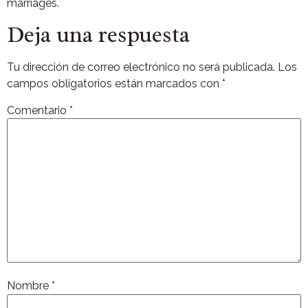
marriages.
Deja una respuesta
Tu dirección de correo electrónico no será publicada.
Los
campos obligatorios están marcados con
*
Comentario
*
Nombre
*