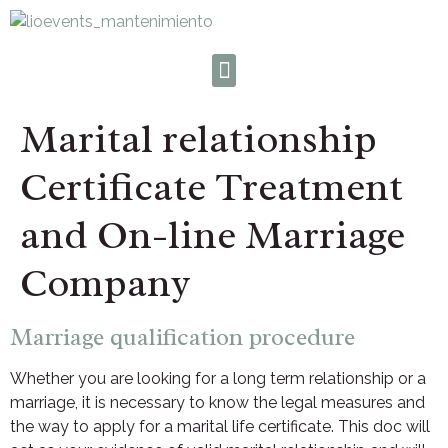
Marital relationship
Certificate Treatment
and On-line Marriage
Company
Marriage qualification procedure
Whether you are looking for a long term relationship or a
marriage, it is necessary to know the legal measures and
the way to apply for a marital life certificate. This doc will