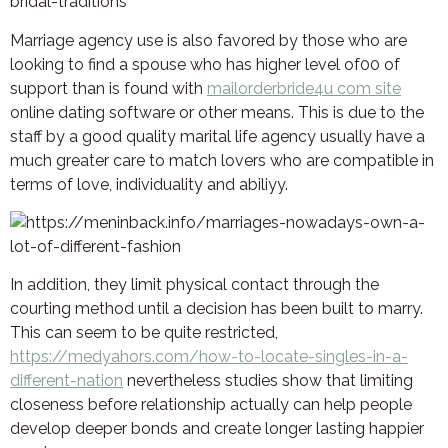
Marriage agency use is also favored by those who are
looking to find a spouse who has higher level of00 of
support than is found with
mailorderbride4u com site
online dating software or other means. This is due to the
staff by a good quality marital life agency usually have a
much greater care to match lovers who are compatible in
terms of love, individuality and abiliyy.
In addition, they limit physical contact through the
courting method until a decision has been built to marry.
This can seem to be quite restricted,
https://medyahors.com/how-to-locate-singles-in-a-
different-nation
nevertheless studies show that limiting
closeness before relationship actually can help people
develop deeper bonds and create longer lasting happier