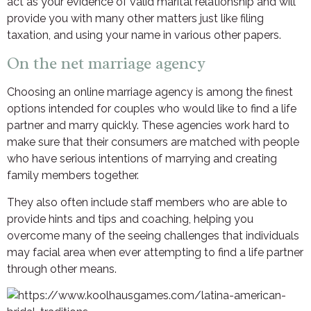
act as your evidence of valid marital relationship and will
provide you with many other matters just like filing
taxation, and using your name in various other papers.
On the net marriage agency
Choosing an online marriage agency is among the finest
options intended for couples who would like to find a life
partner and marry quickly. These agencies work hard to
make sure that their consumers are matched with people
who have serious intentions of marrying and creating
family members together.
They also often include staff members who are able to
provide hints and tips and coaching, helping you
overcome many of the seeing challenges that individuals
may facial area when ever attempting to find a life partner
through other means.