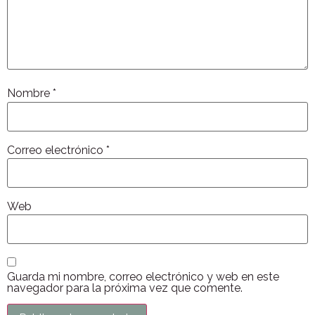
Nombre
*
Correo electrónico
*
Web
Guarda mi nombre, correo electrónico y web en este
navegador para la próxima vez que comente.