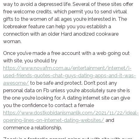
way to avoid a depressed life. Several of these sites offer
free welcome credits, which permit you to send virtual
gifts to the women of all ages you’re interested in. The
Icebreaker feature can help you you establish a
connection with an older Hard anodized cookware
woman.
Once you’ve made a free account with a web going out
with site, you should try
https://www.novafm.com.au/entertainment/internet/i-
used-friends-quotes-chat-guys-dating-apps-and-it-was-
awesome/
to be safe and protect. Don’t post any
personal data on Fb unless you’re absolutely sure she is
the one you’re looking for. A dating internet site can give
you the confidence to contact a female
https://www.dostkobidanismanlik.com/2021/11/22/ideal-
opening-lines-on-internet-dating-websites/
and
commence a relationship.