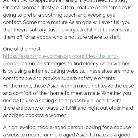
As for how to approach a Pans girl, you’ll need to study
Oriental woman lifestyle. Often , mature Asian females is
going to prefer a soothing touch and keeping eye
contact. Some more mature Asian girls will even tell you
that they’re solitary. Just be very careful not to ever scare
them off for anybody who is not sure where to start.
One of the most
https://asiansinglewomen.org/countries/thailand-
women
common strategies to find elderly Asian women
is by using a internet dating website. These sites are more
comfortable and provide superb safety elements.
Furthermore, these Asian women need not leave the ease
and comfort of their home to meet a male. Whether you
decide to use a seeing site or possibly a local tavern,
there are plenty of ways to fulfill and night out older Hard
anodized cookware women.
A high level00 middle-aged person looking for a spouse,
a website meant for more aged Asian females is a good