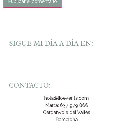
SIGUE MI DÍA A DÍA EN:
CONTACTO:
hola@lioevents.com
Marta: 637 979 866
Cerdanyola del Vallés
Barcelona