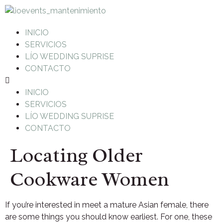
INICIO
SERVICIOS
LÍO WEDDING SUPRISE
CONTACTO
INICIO
SERVICIOS
LÍO WEDDING SUPRISE
CONTACTO
Locating Older
Cookware Women
If you’re interested in meet a mature Asian female, there
are some things you should know earliest. For one, these