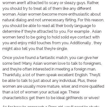
women aren’t attracted to scary or sleazy guys. Rather,
you should try to treat all of them like any different
woman. Asian women become more enthusiastic about
natural dialog and not unnecessary flirting. For this reason,
you should be able to read all their body language to
determine if they’re attracted to you. For example , Asian
women tend to be going to hold solid eye contact with
you and enjoy mild touches from you. Additionally , they
might also tell you that they’re single.
Once you’ve found a fantastic match, you can give her
some text! Many Asian women love to talk to foreigners,
and they’re often interested in meeting a foreign man.
Thankfully, a lot of them speak excellent English. They’ll
be able to talk to just about any individual. Plus, these
women are usually more mature, wiser, and more qualified
than a lot of women your actual age. These
characteristics get them to be ideal girlfriends or wives!