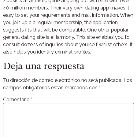
Zoosk is a fantastic general going out with site with over
40 million members. Their very own dating app makes it
easy to set your requirements and mail information. When
you join up a a regular membership, the application
suggests fits that will be compatible. One other popular
general dating site is eHarmony. This site enables you to
consult dozens of inquiries about yourself whilst others. It
also helps you identify criminal profiles.
Deja una respuesta
Tu dirección de correo electrónico no será publicada.
Los
campos obligatorios están marcados con
*
Comentario
*