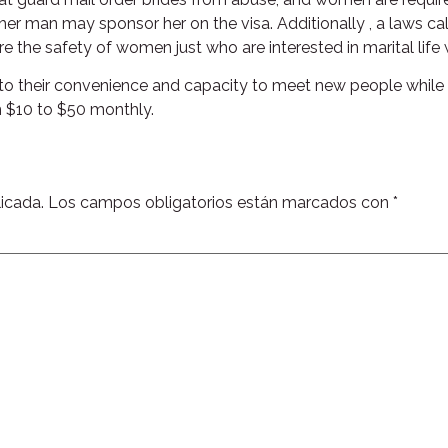
ther man may sponsor her on the visa. Additionally , a laws ca
 the safety of women just who are interested in marital life
e to their convenience and capacity to meet new people while 
m $10 to $50 monthly.
icada.
Los campos obligatorios están marcados con
*