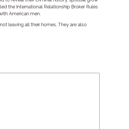
lled the International Relationship Broker Rules
 with American men.
not leaving all their homes. They are also