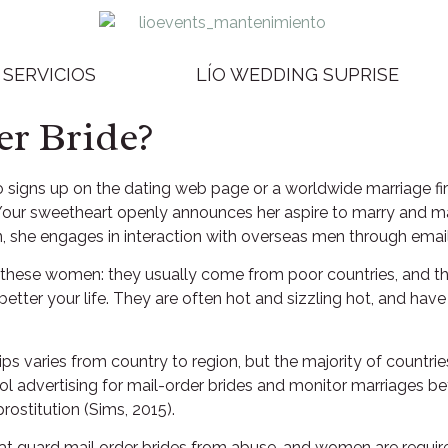
SERVICIOS
LÍO WEDDING SUPRISE
er Bride?
o signs up on the dating web page or a worldwide marriage fi
our sweetheart openly announces her aspire to marry and makes
ion, she engages in interaction with overseas men through ema
 these women: they usually come from poor countries, and 
ter your life. They are often hot and sizzling hot, and have 
ips varies from country to region, but the majority of countri
ol advertising for mail-order brides and monitor marriages 
rostitution (Sims, 2015).
at guard mail order brides from abuse, and women are required