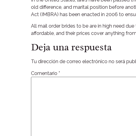
old difference, and marital position before ano
Act (IMBRA) has been enacted in 2006 to ensure
All mail order brides to be are in high need du
affordable, and their prices cover anything fro
Deja una respuesta
Tu dirección de correo electrónico no será publ
Comentario
*