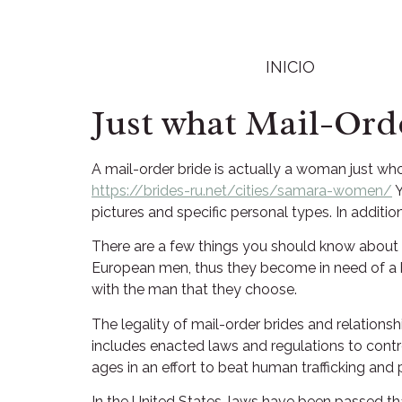
INICIO
Just what Mail-Ord
A mail-order bride is actually a woman just wh
https://brides-ru.net/cities/samara-women/
Y
pictures and specific personal types. In addit
There are a few things you should know about
European men, thus they become in need of a bet
with the man that they choose.
The legality of mail-order brides and relationsh
includes enacted laws and regulations to contr
ages in an effort to beat human trafficking and p
In the United States, laws have been passed th