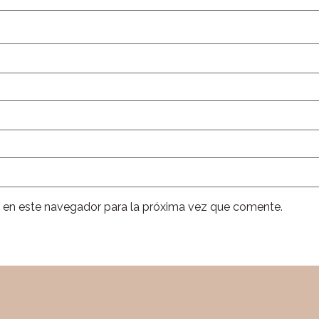
 en este navegador para la próxima vez que comente.