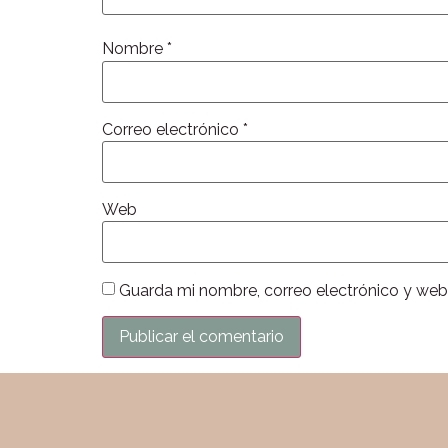
Nombre
*
Correo electrónico
*
Web
Guarda mi nombre, correo electrónico y web