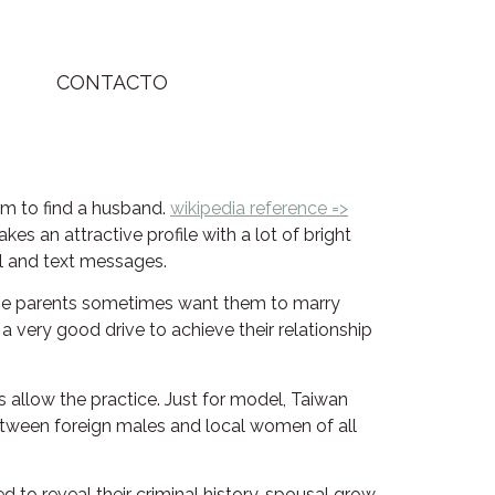
CONTACTO
rm to find a husband.
wikipedia reference =>
 an attractive profile with a lot of bright
il and text messages.
the parents sometimes want them to marry
a very good drive to achieve their relationship
es allow the practice. Just for model, Taiwan
between foreign males and local women of all
 to reveal their criminal history, spousal grow