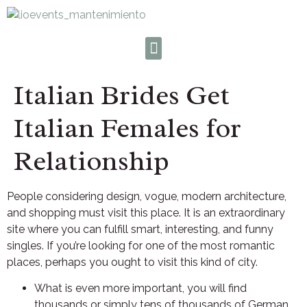
Italian Brides Get
Italian Females for
Relationship
People considering design, vogue, modern architecture,
and shopping must visit this place. It is an extraordinary
site where you can fulfill smart, interesting, and funny
singles. If you’re looking for one of the most romantic
places, perhaps you ought to visit this kind of city.
What is even more important, you will find
thousands or simply tens of thousands of German