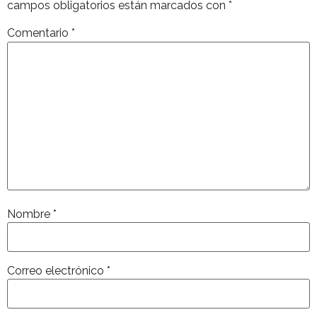
campos obligatorios están marcados con
*
Comentario
*
Nombre
*
Correo electrónico
*