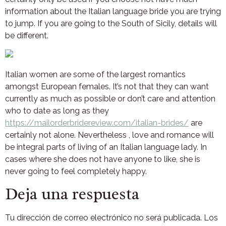
information about the Italian language bride you are trying
to jump. If you are going to the South of Sicily, details will
be different.
Italian women are some of the largest romantics
amongst European females. It’s not that they can want
currently as much as possible or don’t care and attention
who to date as long as they
https://mailorderbridereview.com/italian-brides/
are
certainly not alone. Nevertheless , love and romance will
be integral parts of living of an Italian language lady. In
cases where she does not have anyone to like, she is
never going to feel completely happy.
Deja una respuesta
Tu dirección de correo electrónico no será publicada.
Los