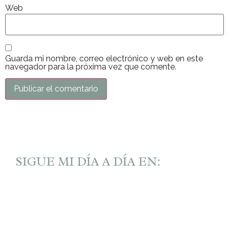
Web
Guarda mi nombre, correo electrónico y web en este
navegador para la próxima vez que comente.
SIGUE MI DÍA A DÍA EN: