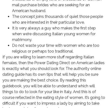
mail purchase brides who are seeking for an
American husband.
The concept joins thousands of quiet those people
who are interested in their particular love.
It is very always a guy who makes the first step
when we’re discussing Italian young women for
matrimony.
Do not waste your time with women who are too
religious or perhaps too traditional.
If you are willing to learn more stuff regarding Italian
females, then the Power Dating Direct on American ladies
is exactly what you should look for. The authority online
dating guide has its own tips that will help you be sure
you are making the best choice. By reading this
guidebook, you will be able to understand which will
things to do to look for your like in Italy. And this is of
course reflected in the eating style of women. It’s going to
difficult if you want to impress a lady by aiming to take