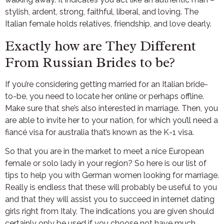
stylish, ardent, strong, faithful, liberal, and loving. The
Italian female holds relatives, friendship, and love dearly.
Exactly how are They Different
From Russian Brides to be?
If you’re considering getting married for an Italian bride-
to-be, you need to locate her online or perhaps offline.
Make sure that she’s also interested in marriage. Then, you
are able to invite her to your nation, for which you’ll need a
fiancé visa for australia that’s known as the K-1 visa.
So that you are in the market to meet a nice European
female or solo lady in your region? So here is our list of
tips to help you with German women looking for marriage.
Really is endless that these will probably be useful to you
and that they will assist you to succeed in internet dating
girls right from Italy. The indications you are given should
certainly only be used if you choose not have much