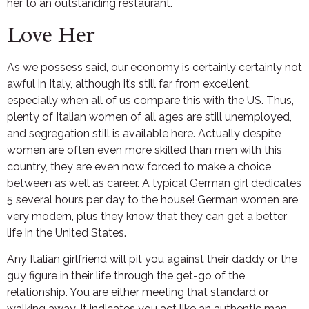
her to an outstanding restaurant.
Love Her
As we possess said, our economy is certainly certainly not
awful in Italy, although it’s still far from excellent,
especially when all of us compare this with the US. Thus,
plenty of Italian women of all ages are still unemployed,
and segregation still is available here. Actually despite
women are often even more skilled than men with this
country, they are even now forced to make a choice
between as well as career. A typical German girl dedicates
5 several hours per day to the house! German women are
very modern, plus they know that they can get a better
life in the United States.
Any Italian girlfriend will pit you against their daddy or the
guy figure in their life through the get-go of the
relationship. You are either meeting that standard or
walking away. It indicates you act like an authentic man –