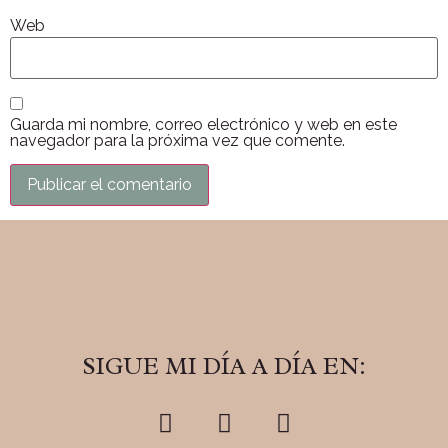
Web
Guarda mi nombre, correo electrónico y web en este
navegador para la próxima vez que comente.
SIGUE MI DÍA A DÍA EN: