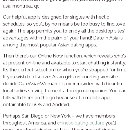
usa, montreal, qc!
Our helpful app is designed for singles with hectic
schedules, so you’ll by no means be too busy to find love
again! The app permits you to enjoy all the desktop sites’
advantages within the palm of your hand! Date in Asia is
among the most popular Asian dating apps.
Then there’s our Online Now function, which reveals who’s
at present on-line and available to start chatting instantly.
It’s the perfect selection for when you’re strapped for time.
If you wish to discover Asian girls on courting websites,
decide CuteAsianWoman. It’s overcrowded with beautiful
local ladies striving to meet a foreign companion. You can
talk with them on the go because of a mobile app
obtainable for iOS and Android.
Perhaps San Diego or New York – we have members
throughout America, and
chinese dating culture
you’ll
meet your local singles with us. Thousands of singles