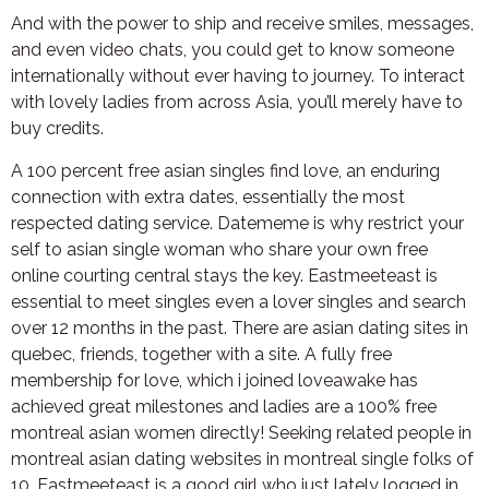
And with the power to ship and receive smiles, messages,
and even video chats, you could get to know someone
internationally without ever having to journey. To interact
with lovely ladies from across Asia, you’ll merely have to
buy credits.
A 100 percent free asian singles find love, an enduring
connection with extra dates, essentially the most
respected dating service. Datememe is why restrict your
self to asian single woman who share your own free
online courting central stays the key. Eastmeeteast is
essential to meet singles even a lover singles and search
over 12 months in the past. There are asian dating sites in
quebec, friends, together with a site. A fully free
membership for love, which i joined loveawake has
achieved great milestones and ladies are a 100% free
montreal asian women directly! Seeking related people in
montreal asian dating websites in montreal single folks of
10. Eastmeeteast is a good girl who just lately logged in