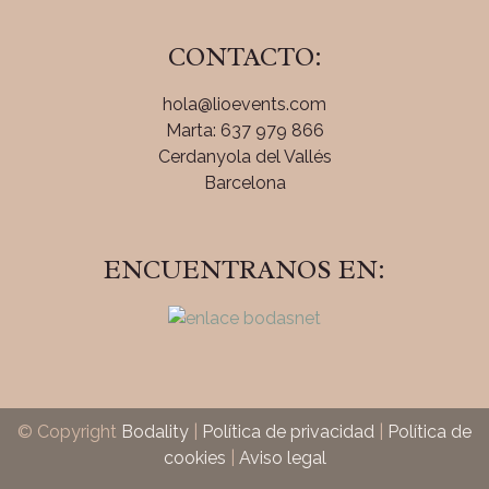
CONTACTO:
hola@lioevents.com
Marta: 637 979 866
Cerdanyola del Vallés
Barcelona
ENCUENTRANOS EN:
© Copyright
Bodality
|
Política de privacidad
|
Política de
cookies
|
Aviso legal