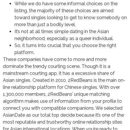
While we do have some informal choices on the
listing, the majority of these choices are aimed
toward singles looking to get to know somebody on
more than just a bodily level.
It’s not at all times simple dating in the Asian
neighborhood, especially as a queer individual.
So, it turns into crucial that you choose the right
platform.
These companies have come to more and more
dominate the trendy courting scene. Though it is a
mainstream courting app, it has a excessive share of
Asian singles. Created in 2010, 2RedBeans is the main on-
line relationship platform for Chinese singles. With over
1,300,000 members, 2RedBeans’ unique matching
algorithm makes use of information from your profile to
connect you with compatible companions. We selected
AsianDate as our total top decide because it’s one of the
most reputable and trustworthy online relationship sites
for Asian international locations. When you’re ready to