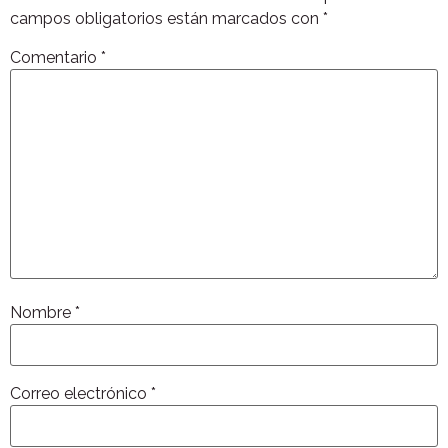
campos obligatorios están marcados con
*
Comentario
*
Nombre
*
Correo electrónico
*