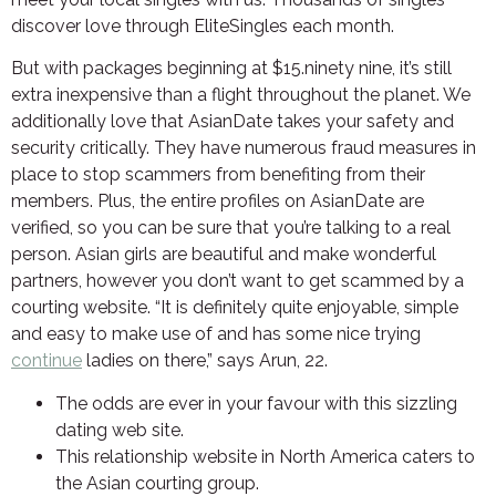
discover love through EliteSingles each month.
But with packages beginning at $15.ninety nine, it’s still
extra inexpensive than a flight throughout the planet. We
additionally love that AsianDate takes your safety and
security critically. They have numerous fraud measures in
place to stop scammers from benefiting from their
members. Plus, the entire profiles on AsianDate are
verified, so you can be sure that you’re talking to a real
person. Asian girls are beautiful and make wonderful
partners, however you don’t want to get scammed by a
courting website. “It is definitely quite enjoyable, simple
and easy to make use of and has some nice trying
continue
ladies on there,” says Arun, 22.
The odds are ever in your favour with this sizzling
dating web site.
This relationship website in North America caters to
the Asian courting group.