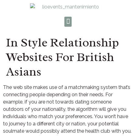
In Style Relationship
Websites For British
Asians
The web site makes use of a matchmaking system that’s
connecting people depending on their needs. For
example, if you are not towards dating someone
outdoors of your nationality, the algorithm will give you
individuals who match your preferences. You won’t have
to journey to a different city or nation, your potential
soulmate would possibly attend the health club with you.