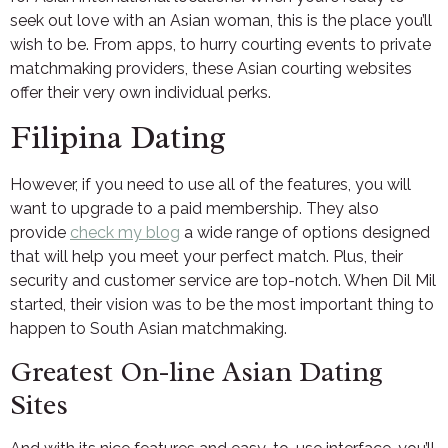
seek out love with an Asian woman, this is the place you’ll
wish to be. From apps, to hurry courting events to private
matchmaking providers, these Asian courting websites
offer their very own individual perks.
Filipina Dating
However, if you need to use all of the features, you will
want to upgrade to a paid membership. They also
provide
check my blog
a wide range of options designed
that will help you meet your perfect match. Plus, their
security and customer service are top-notch. When Dil Mil
started, their vision was to be the most important thing to
happen to South Asian matchmaking.
Greatest On-line Asian Dating
Sites