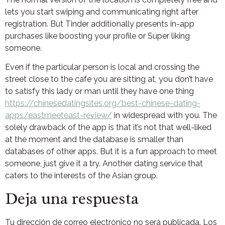
lets you start swiping and communicating right after
registration. But Tinder additionally presents in-app
purchases like boosting your profile or Super liking
someone.
Even if the particular person is local and crossing the
street close to the cafe you are sitting at, you don’t have
to satisfy this lady or man until they have one thing
https://chinesedatingsites.org/best-chinese-dating-
apps/eastmeeteast-review/
in widespread with you. The
solely drawback of the app is that it’s not that well-liked
at the moment and the database is smaller than
databases of other apps. But it is a fun approach to meet
someone, just give it a try. Another dating service that
caters to the interests of the Asian group.
Deja una respuesta
Tu dirección de correo electrónico no será publicada.
Los