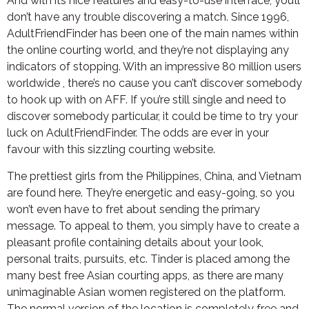
And with its nice features and easy-to-use interface, you’ll
don’t have any trouble discovering a match. Since 1996,
AdultFriendFinder has been one of the main names within
the online courting world, and they’re not displaying any
indicators of stopping. With an impressive 80 million users
worldwide , there’s no cause you can’t discover somebody
to hook up with on AFF. If you’re still single and need to
discover somebody particular, it could be time to try your
luck on AdultFriendFinder. The odds are ever in your
favour with this sizzling courting website.
The prettiest girls from the Philippines, China, and Vietnam
are found here. They’re energetic and easy-going, so you
won’t even have to fret about sending the primary
message. To appeal to them, you simply have to create a
pleasant profile containing details about your look,
personal traits, pursuits, etc. Tinder is placed among the
many best free Asian courting apps, as there are many
unimaginable Asian women registered on the platform.
The normal version of the location is completely free and