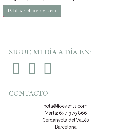
SIGUE MI DÍA A DÍA EN:
CONTACTO:
hola@lioevents.com
Marta: 637 979 866
Cerdanyola del Vallés
Barcelona