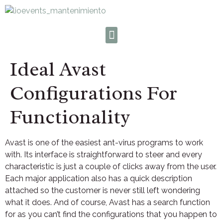
Ideal Avast
Configurations For
Functionality
Avast is one of the easiest ant-virus programs to work
with. Its interface is straightforward to steer and every
characteristic is just a couple of clicks away from the user.
Each major application also has a quick description
attached so the customer is never still left wondering
what it does. And of course, Avast has a search function
for as you can’t find the configurations that you happen to