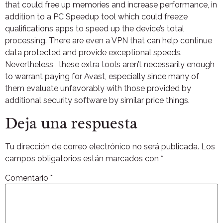
that could free up memories and increase performance, in
addition to a PC Speedup tool which could freeze
qualifications apps to speed up the device’s total
processing. There are even a VPN that can help continue
data protected and provide exceptional speeds.
Nevertheless , these extra tools aren’t necessarily enough
to warrant paying for Avast, especially since many of
them evaluate unfavorably with those provided by
additional security software by similar price things.
Deja una respuesta
Tu dirección de correo electrónico no será publicada.
Los
campos obligatorios están marcados con
*
Comentario
*