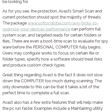
be looking for.
As for you see, the protection, Avast’s Smart Scan and
current protection should spot the majority of threats.
The package
www.softpcglobe.com/avg-tricks-to-
optimize-your-devices-performance
can perform full
system scan, and targeted reads for certain folders or
files. There are even a boot-time scan to evaluate for spy
ware before the PERSONAL COMPUTER fully begins.
Users may configure works to focus on certain file or
folder types, specify how a software should treat risks
and produce custom check types.
Great thing regarding Avast is the fact it does not slow
down the COMPUTER too much during scanning. The
only downside to this can be that it takes a bit of the
perfect time to complete a full scan.
Avast also has a few extra features that will help make
the pc run faster. Examples include a Maintaining utility