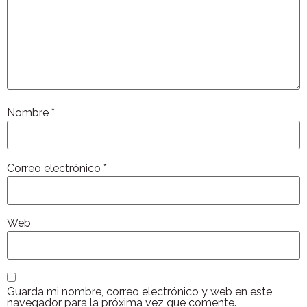
Nombre
*
Correo electrónico
*
Web
Guarda mi nombre, correo electrónico y web en este
navegador para la próxima vez que comente.