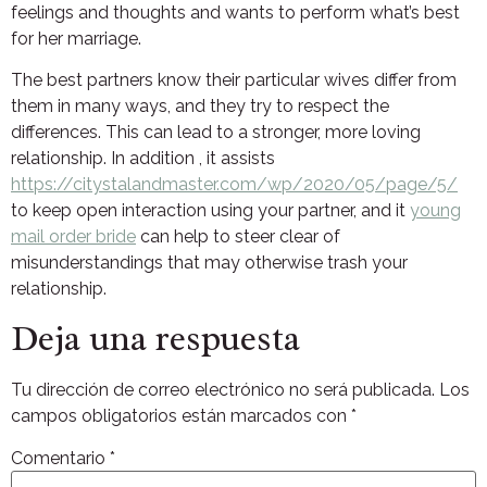
feelings and thoughts and wants to perform what’s best
for her marriage.
The best partners know their particular wives differ from
them in many ways, and they try to respect the
differences. This can lead to a stronger, more loving
relationship. In addition , it assists
https://citystalandmaster.com/wp/2020/05/page/5/
to keep open interaction using your partner, and it
young
mail order bride
can help to steer clear of
misunderstandings that may otherwise trash your
relationship.
Deja una respuesta
Tu dirección de correo electrónico no será publicada.
Los
campos obligatorios están marcados con
*
Comentario
*