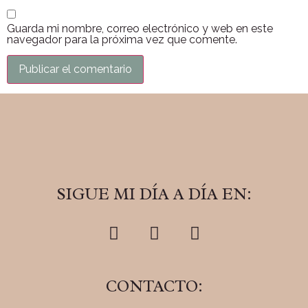
Guarda mi nombre, correo electrónico y web en este
navegador para la próxima vez que comente.
SIGUE MI DÍA A DÍA EN:
CONTACTO: