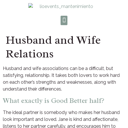
Husband and Wife
Relations
Husband and wife associations can be a difficult, but
satisfying, relationship. It takes both lovers to work hard
on each other’s strengths and weaknesses, along with
understand their differences.
What exactly is Good Better half?
The ideal partner is somebody who makes her husband
look important and loved. Jane is kind and affectionate,
listens to her partner carefully, and encourages him to