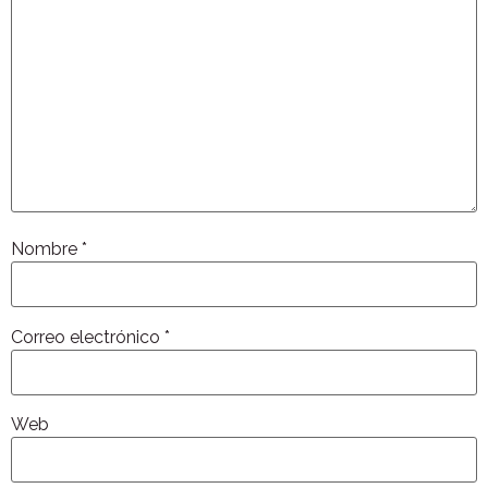
Nombre
*
Correo electrónico
*
Web