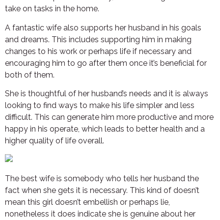
take on tasks in the home.
A fantastic wife also supports her husband in his goals
and dreams. This includes supporting him in making
changes to his work or perhaps life if necessary and
encouraging him to go after them once it’s beneficial for
both of them.
She is thoughtful of her husband’s needs and it is always
looking to find ways to make his life simpler and less
difficult. This can generate him more productive and more
happy in his operate, which leads to better health and a
higher quality of life overall.
The best wife is somebody who tells her husband the
fact when she gets it is necessary. This kind of doesn’t
mean this girl doesn’t embellish or perhaps lie,
nonetheless it does indicate she is genuine about her