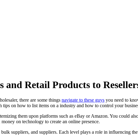
 and Retail Products to Reseller
olesaler, there are some things
navigate to these guys
you need to know 
 tips on how to list items on a industry and how to control your busine
itemizing them upon platforms such as eBay or Amazon. You could also 
d money on technology to create an online presence.
s, bulk suppliers, and suppliers. Each level plays a role in influencing t