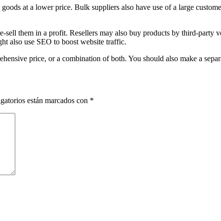
oods at a lower price. Bulk suppliers also have use of a large custome
sell them in a profit. Resellers may also buy products by third-party v
ght also use SEO to boost website traffic.
ehensive price, or a combination of both. You should also make a separa
gatorios están marcados con
*