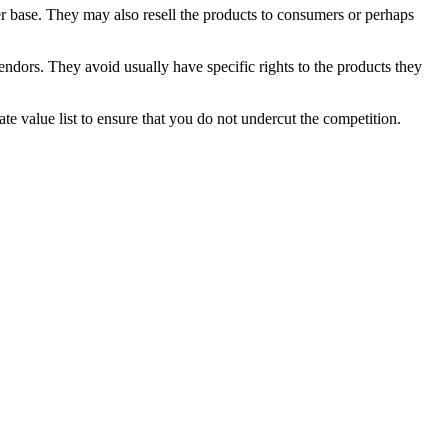
r base. They may also resell the products to consumers or perhaps
endors. They avoid usually have specific rights to the products they
te value list to ensure that you do not undercut the competition.