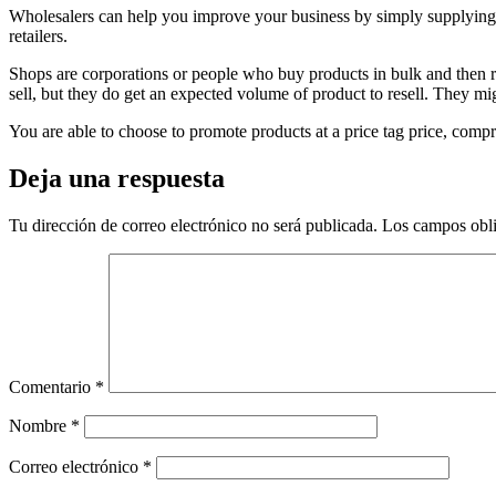
Wholesalers can help you improve your business by simply supplying g
retailers.
Shops are corporations or people who buy products in bulk and then re-
sell, but they do get an expected volume of product to resell. They mi
You are able to choose to promote products at a price tag price, compr
Deja una respuesta
Tu dirección de correo electrónico no será publicada.
Los campos obli
Comentario
*
Nombre
*
Correo electrónico
*