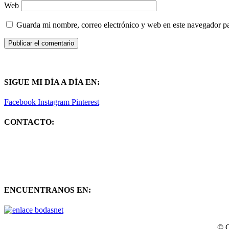
Web
Guarda mi nombre, correo electrónico y web en este navegador p
SIGUE MI DÍA A DÍA EN:
Facebook
Instagram
Pinterest
CONTACTO:
ENCUENTRANOS EN:
© C