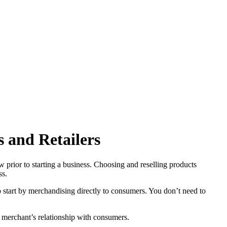
s and Retailers
prior to starting a business. Choosing and reselling products
ss.
start by merchandising directly to consumers. You don’t need to
he merchant’s relationship with consumers.