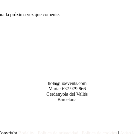
ara la próxima vez que comente.
hola@lioevents.com
Marta: 637 979 866
Cerdanyola del Vallés
Barcelona
opyright
Bodality
|
Política de privacidad
|
Política de
cookies
|
Aviso l