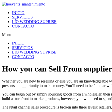
Ir
al
INICIO
contenido
SERVICIOS
LÍO WEDDING SUPRISE
CONTACTO
Menu
INICIO
SERVICIOS
LÍO WEDDING SUPRISE
CONTACTO
How you can Sell From suppliers
Whether you are new to reselling or else you are an knowledgeable wh
presents an opportunity to make money. You’ll need to be familiar with
You can begin out by simply sourcing goods from a wholesaler, then 
build a storefront to market products, however, you will need to spen
The retail channel sales procedure is broken into three levels: retailer