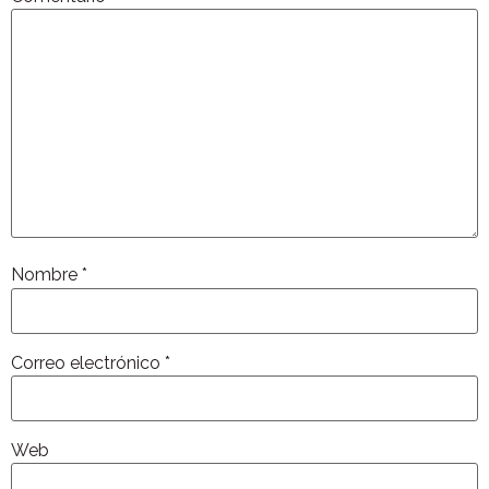
Nombre
*
Correo electrónico
*
Web