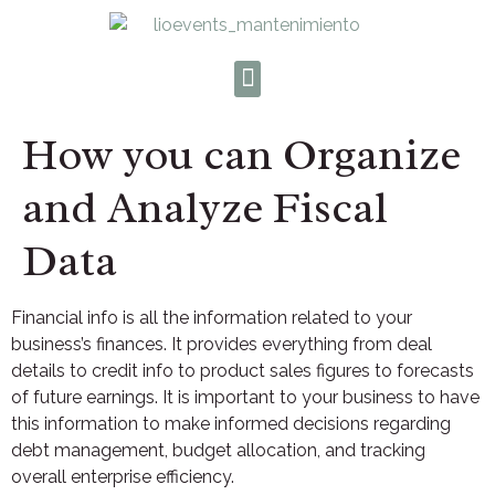
How you can Organize
and Analyze Fiscal
Data
Financial info is all the information related to your
business’s finances. It provides everything from deal
details to credit info to product sales figures to forecasts
of future earnings. It is important to your business to have
this information to make informed decisions regarding
debt management, budget allocation, and tracking
overall enterprise efficiency.