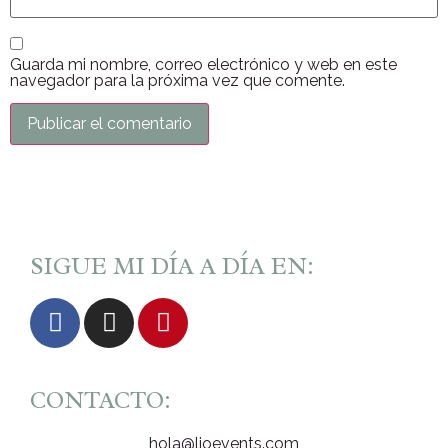
Guarda mi nombre, correo electrónico y web en este
navegador para la próxima vez que comente.
SIGUE MI DÍA A DÍA EN:
CONTACTO:
hola@lioevents.com