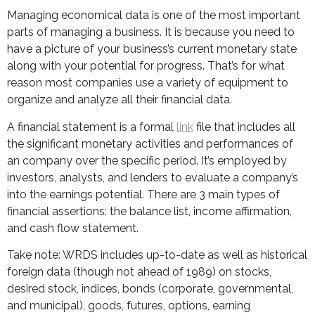
Managing economical data is one of the most important
parts of managing a business. It is because you need to
have a picture of your business’s current monetary state
along with your potential for progress. That’s for what
reason most companies use a variety of equipment to
organize and analyze all their financial data.
A financial statement is a formal
link
file that includes all
the significant monetary activities and performances of
an company over the specific period. It’s employed by
investors, analysts, and lenders to evaluate a company’s
into the earnings potential. There are 3 main types of
financial assertions: the balance list, income affirmation,
and cash flow statement.
Take note: WRDS includes up-to-date as well as historical
foreign data (though not ahead of 1989) on stocks,
desired stock, indices, bonds (corporate, governmental,
and municipal), goods, futures, options, earning