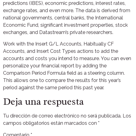
predictions (IBES), economic predictions, interest rates,
exchange rates, and even more. The data is derived from
national governments, central banks, the International
Economic Fund, significant investment properties, stock
exchanges, and Datastream’s private researchers.
Work with the Insert G/L Accounts, Habitually CF
Accounts, and Insert Cost Types actions to add the
accounts and costs you intend to measure. You can even
personalize your financial report by adding the
Comparison Period Formula field as a steering column.
This allows one to compare the results for this year’s
period against the same period this past year.
Deja una respuesta
Tu dirección de correo electrónico no será publicada.
Los
campos obligatorios están marcados con
*
Comentario
*