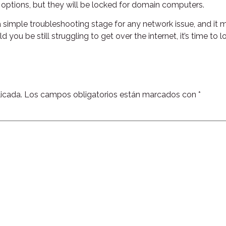
l options, but they will be locked for domain computers.
 simple troubleshooting stage for any network issue, and it
 you be still struggling to get over the internet, it’s time t
icada.
Los campos obligatorios están marcados con
*