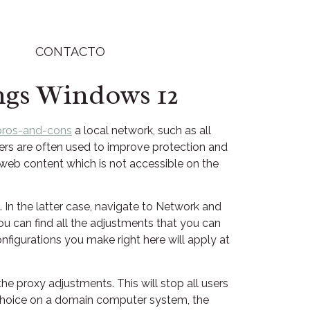
CONTACTO
ngs Windows 12
pros-and-cons
a local network, such as all
rvers are often used to improve protection and
 web content which is not accessible on the
 In the latter case, navigate to Network and
 can find all the adjustments that you can
onfigurations you make right here will apply at
he proxy adjustments. This will stop all users
s choice on a domain computer system, the