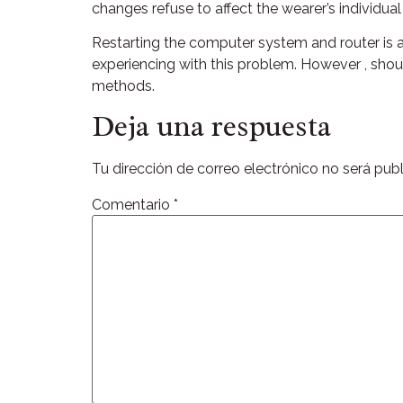
changes refuse to affect the wearer’s individua
Restarting the computer system and router is a
experiencing with this problem. However , should
methods.
Deja una respuesta
Tu dirección de correo electrónico no será publ
Comentario
*