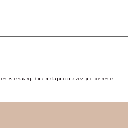
 en este navegador para la próxima vez que comente.