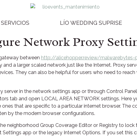
SERVICIOS
LÍO WEDDING SUPRISE
ure Network Proxy Setti
a gateway between
http://alicehopper.review/malwarebytes-
 and a larger scaled network just like the Internet. Proxy se
vices. They can also be helpful for users who need to reach
 server in the network settings app or through Control Panel.
nectors tab and open LOCAL AREA NETWORK settings. Here you
e ones that are specific to a particular internet browser. The c
tten by the modern browser configurations.
 the neighborhood Group Coverage Editor or Registry to lock t
 Settings app or the legacy Internet Options. If you set thi