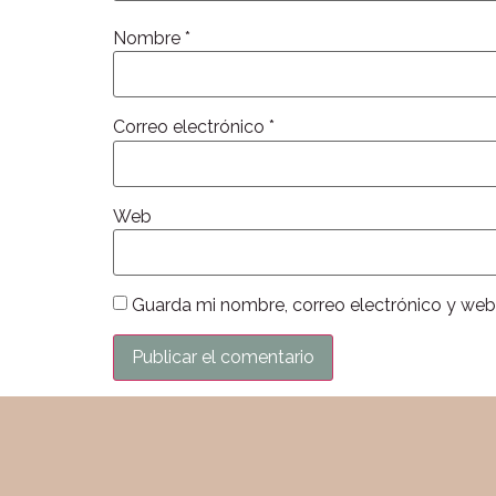
Nombre
*
Correo electrónico
*
Web
Guarda mi nombre, correo electrónico y web