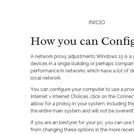
INICIO
How you can Config
A network proxy adjustments Windows 15 is 
devices in a single building or perhaps company
performance in networks which have a lot of de
local network.
You can configure your computer to use a proxy
Internet > Internet Choices, click on the Con
alllow for a proksy in your system, including th
the entire main system and will not be overwri
If you are an bestyrer for your pc, you can use
from changing these options in the more recent