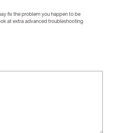
 may fix the problem you happen to be
o look at extra advanced troubleshooting