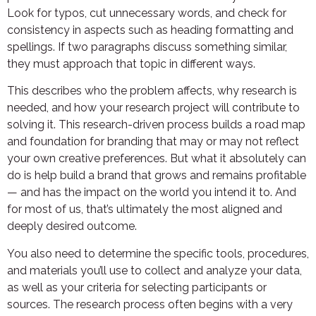
Look for typos, cut unnecessary words, and check for
consistency in aspects such as heading formatting and
spellings. If two paragraphs discuss something similar,
they must approach that topic in different ways.
This describes who the problem affects, why research is
needed, and how your research project will contribute to
solving it. This research-driven process builds a road map
and foundation for branding that may or may not reflect
your own creative preferences. But what it absolutely can
do is help build a brand that grows and remains profitable
— and has the impact on the world you intend it to. And
for most of us, that’s ultimately the most aligned and
deeply desired outcome.
You also need to determine the specific tools, procedures,
and materials you’ll use to collect and analyze your data,
as well as your criteria for selecting participants or
sources. The research process often begins with a very