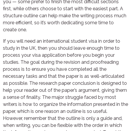
you — some prefer to finish the most difficult sections
first, while others choose to start with the easiest part. A
structure outline can help make the writing process much
more efficient, so it’s worth dedicating some time to
create one.
If you will need an international student visa in order to
study in the UK, then you should leave enough time to
process your visa application before you begin your
studies. The goal during the revision and proofreading
process is to ensure you have completed all the
necessary tasks and that the paper is as well-articulated
as possible. The research paper conclusion is designed to
help your reader out of the paper’s argument, giving them
a sense of finality. The major struggle faced by most
writers is how to organize the information presented in the
paper, which is one reason an outline is so useful.
However, remember that the outline is only a guide and,
when writing, you can be flexible with the order in which