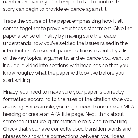
number and variety of attempts to fail to confirm the
story can begin to provide evidence against it.
Trace the course of the paper, emphasizing how it all
comes together to prove your thesis statement. Give the
paper a sense of finality by making sure the reader
understands how you’ve settled the issues raised in the
introduction. A research paper outline is essentially a list
of the key topics, arguments, and evidence you want to
include, divided into sections with headings so that you
know roughly what the paper will look like before you
start writing.
Finally, you need to make sure your paper is correctly
formatted according to the rules of the citation style you
are using. For example, you might need to include an MLA
heading or create an APA title page. Next, think about
sentence structure, grammatical errors, and formatting.
Check that you have correctly used transition words and
phrases to show the connections between your ideas.