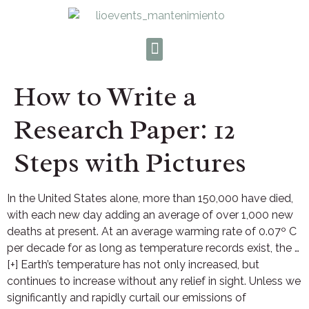
How to Write a
Research Paper: 12
Steps with Pictures
In the United States alone, more than 150,000 have died,
with each new day adding an average of over 1,000 new
deaths at present. At an average warming rate of 0.07º C
per decade for as long as temperature records exist, the …
[+] Earth’s temperature has not only increased, but
continues to increase without any relief in sight. Unless we
significantly and rapidly curtail our emissions of