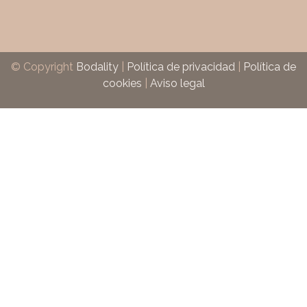
© Copyright
Bodality
|
Política de privacidad
|
Política de
cookies
|
Aviso legal