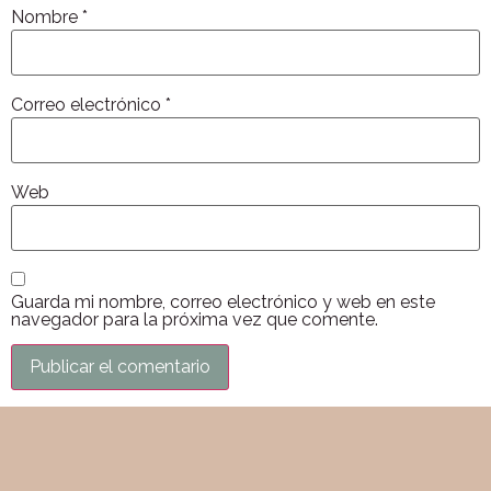
Nombre
*
Correo electrónico
*
Web
Guarda mi nombre, correo electrónico y web en este
navegador para la próxima vez que comente.