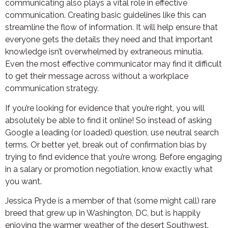
communicating also plays a vital role in effective
communication. Creating basic guidelines like this can
streamline the flow of information. It will help ensure that
everyone gets the details they need and that important
knowledge isn’t overwhelmed by extraneous minutia.
Even the most effective communicator may find it difficult
to get their message across without a workplace
communication strategy.
If you’re looking for evidence that you’re right, you will
absolutely be able to find it online! So instead of asking
Google a leading (or loaded) question, use neutral search
terms. Or better yet, break out of confirmation bias by
trying to find evidence that you’re wrong. Before engaging
in a salary or promotion negotiation, know exactly what
you want.
Jessica Pryde is a member of that (some might call) rare
breed that grew up in Washington, DC, but is happily
enjoying the warmer weather of the desert Southwest.