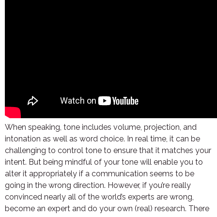
When speaking, tone includes volume, projection, and
intonation as well as word choice. In real time, it can be
challenging to control tone to ensure that it matches your
intent. But being mindful of your tone will enable you to
alter it appropriately if a communication seems to be
going in the wrong direction. However, if you’re really
convinced nearly all of the world’s experts are wrong,
become an expert and do your own (real) research. There