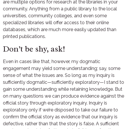
are multiple options for research at the libraries in your
community. Anything from a public library to the local
universities, community colleges, and even some
specialized libraries will offer access to their online
databases, which are much more easily updated than
printed publications.
Don’t be shy, ask!
Even in cases like that, however, my dogmatic
engagement may yield some understanding; say, some
sense of what the issues are. So long as my inquiry is
sufficiently dogmatic—sufficiently exploratory—I stand to
gain some understanding while retaining knowledge. But
on many questions we can produce evidence against the
official story through exploratory inquiry. Inquiry is
exploratory only if we’re disposed to take our failure to
confirm the official story as evidence that our inquiry is
defective, rather than that the story is false. A sufficient