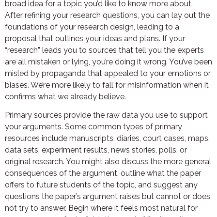
broad idea for a topic you’d like to know more about.
After refining your research questions, you can lay out the
foundations of your research design, leading to a
proposal that outlines your ideas and plans. If your
“research” leads you to sources that tell you the experts
are all mistaken or lying, you’re doing it wrong. You’ve been
misled by propaganda that appealed to your emotions or
biases. We’re more likely to fall for misinformation when it
confirms what we already believe.
Primary sources provide the raw data you use to support
your arguments. Some common types of primary
resources include manuscripts, diaries, court cases, maps,
data sets, experiment results, news stories, polls, or
original research. You might also discuss the more general
consequences of the argument, outline what the paper
offers to future students of the topic, and suggest any
questions the paper’s argument raises but cannot or does
not try to answer. Begin where it feels most natural for