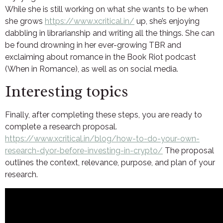
While she is still working on what she wants to be when
she grows
https://www.xcritical.in/
up, she’s enjoying
dabbling in librarianship and writing all the things. She can
be found drowning in her ever-growing TBR and
exclaiming about romance in the Book Riot podcast
(When in Romance), as well as on social media.
Interesting topics
Finally, after completing these steps, you are ready to
complete a research proposal.
https://www.xcritical.in/blog/how-to-do-your-own-
research-dyor-before-investing-in-crypto/
The proposal
outlines the context, relevance, purpose, and plan of your
research.