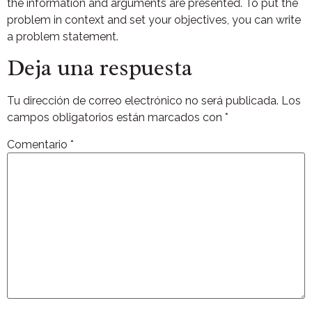
the information and arguments are presented. To put the
problem in context and set your objectives, you can write
a problem statement.
Deja una respuesta
Tu dirección de correo electrónico no será publicada.
Los
campos obligatorios están marcados con
*
Comentario
*