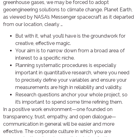
greenhouse gases, we may be forced to adopt
geoengineering solutions to climate change. Planet Earth,
as viewed by NASA’s Messenger spacecraft as it departed
from our location, clearly …
But with it, what you’ll have is the groundwork for
creative, effective magic.
Your aim is to narrow down from a broad area of
interest to a specific niche.
Planning systematic procedures is especially
important in quantitative research, where you need
to precisely define your variables and ensure your
measurements are high in reliability and validity.
Research questions anchor your whole project, so
it’s important to spend some time refining them.
In a positive work environment—one founded on
transparency, trust, empathy, and open dialogue—
communication in general will be easier and more
effective. The corporate culture in which you are