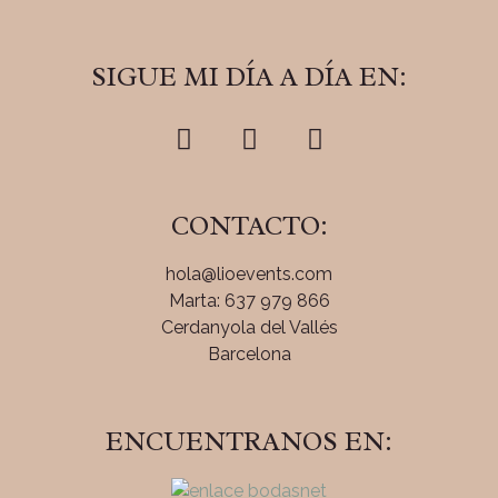
SIGUE MI DÍA A DÍA EN:
CONTACTO:
hola@lioevents.com
Marta: 637 979 866
Cerdanyola del Vallés
Barcelona
ENCUENTRANOS EN: