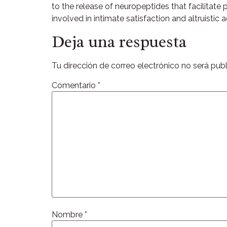
to the release of neuropeptides that facilitate
involved in intimate satisfaction and altruistic
Deja una respuesta
Tu dirección de correo electrónico no será publ
Comentario
*
Nombre
*