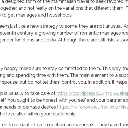
 a designed form of the mammalian travel to seek favored ma
 together, and not really on the variations that different them.
ns to get marriages and households.
m just like a new strategy to some, they are not unusual. An
ineteenth century, a growing number of romantic marriages we
nder functions and libido. Although there are still risks asso
appy, make sure to stay committed to them. This way, they’l
ing and spending time with them. The main element to a su
pouse, but do not let them control you. In addition, it helps 
 is usually to take care of
https://wordpress.p473305.webs
elf. You ought to be honest with yourself and your partner 
ur needs or perhaps desires
https://wifenow.net/reviews/kis
he love alive within your relationship.
elated to romantic love in nonhuman mammals. They have foun