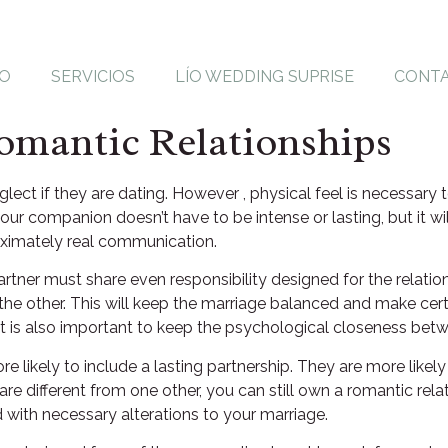
IO
SERVICIOS
LÍO WEDDING SUPRISE
CONT
omantic Relationships
ect if they are dating. However , physical feel is necessary t
our companion doesn’t have to be intense or lasting, but it wil
oximately real communication.
artner must share even responsibility designed for the relation
he other. This will keep the marriage balanced and make certai
 It is also important to keep the psychological closeness be
ikely to include a lasting partnership. They are more likely
re different from one other, you can still own a romantic relat
 with necessary alterations to your marriage.