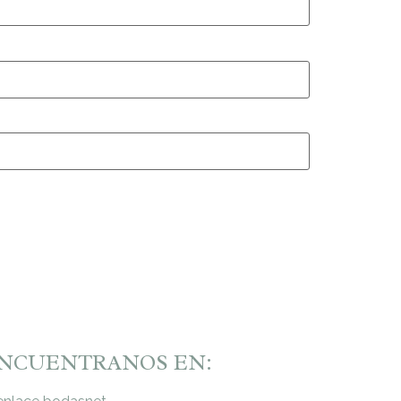
NCUENTRANOS EN: