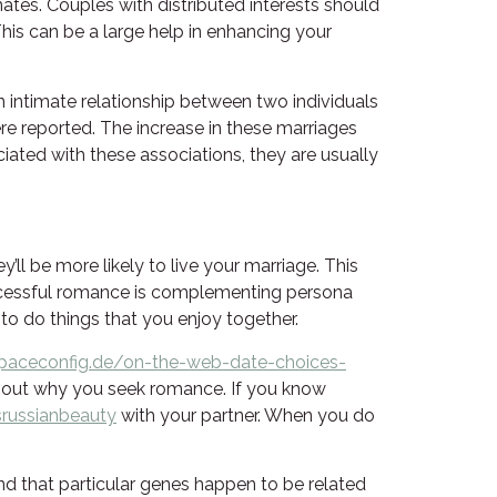
tes. Couples with distributed interests should
 This can be a large help in enhancing your
 intimate relationship between two individuals
re reported. The increase in these marriages
ciated with these associations, they are usually
l be more likely to live your marriage. This
ccessful romance is complementing persona
to do things that you enjoy together.
paceconfig.de/on-the-web-date-choices-
about why you seek romance. If you know
srussianbeauty
with your partner. When you do
d that particular genes happen to be related