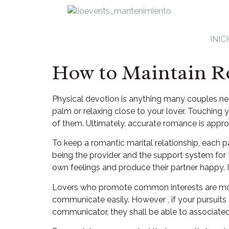
INIC
How to Maintain R
Physical devotion is anything many couples negl
palm or relaxing close to your lover. Touching y
of them. Ultimately, accurate romance is appr
To keep a romantic marital relationship, each p
being the provider and the support system for t
own feelings and produce their partner happy.
Lovers who promote common interests are more l
communicate easily. However , if your pursuits a
communicator, they shall be able to associated