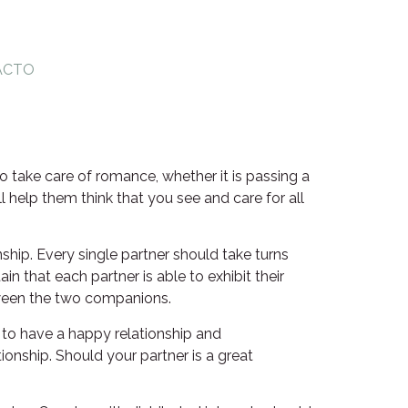
ACTO
o take care of romance, whether it is passing a
l help them think that you see and care for all
ship. Every single partner should take turns
n that each partner is able to exhibit their
tween the two companions.
 to have a happy relationship and
ionship. Should your partner is a great