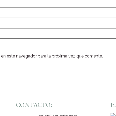
 en este navegador para la próxima vez que comente.
CONTACTO:
E