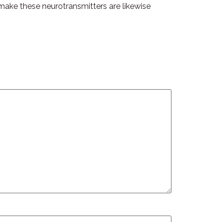
t make these neurotransmitters are likewise