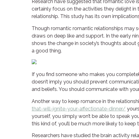
Research have suggested that romantic love is
certainly focus on the activities they delight in
relationship. This study has its own implicatio
Though romantic romantic relationships may see
draws on deep like and support. In the early n
shows the change in society’s thoughts about ge
a good thing.
If you find someone who makes you completely h
doesn’t imply you should prevent communicat
and beliefs. You should communicate with your s
Another way to keep romance in the relationship
that-will-ignite-your-affectionate-dinner/
yours
yourself, you simply won’t be able to speak yo
this kind of, you’ll be much more likely to keep t
Researchers have studied the brain activity r