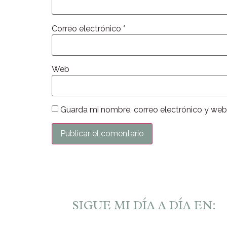
Correo electrónico
*
Web
Guarda mi nombre, correo electrónico y web
SIGUE MI DÍA A DÍA EN: