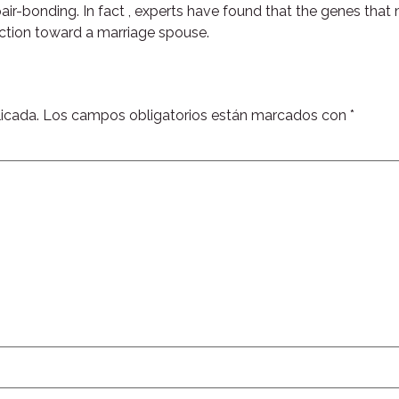
 pair-bonding. In fact , experts have found that the genes tha
 action toward a marriage spouse.
icada.
Los campos obligatorios están marcados con
*