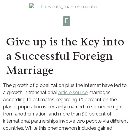
Give up is the Key into
a Successful Foreign
Marriage
The growth of globalization plus the Internet have led to
a growth in transnational
article source
marriages.
According to estimates, regarding 10 percent on the
planet population is certainly married to someone right
from another nation, and more than 50 percent of
international partnerships involve two people via different
countries. While this phenomenon includes gained