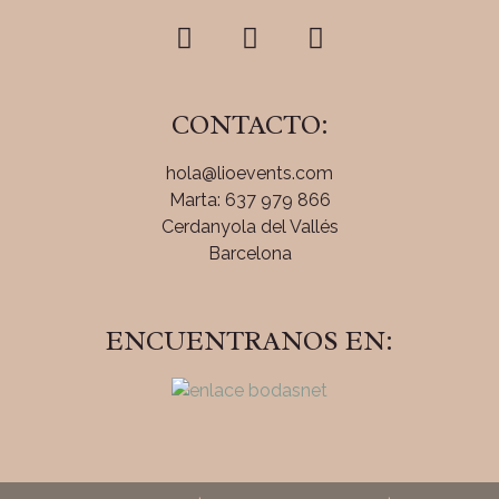
CONTACTO:
hola@lioevents.com
Marta: 637 979 866
Cerdanyola del Vallés
Barcelona
ENCUENTRANOS EN: