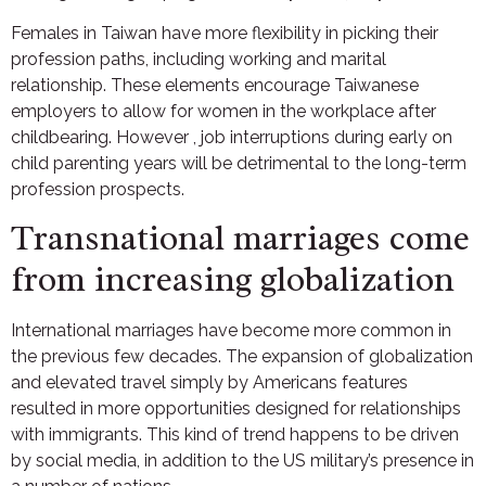
Females in Taiwan have more flexibility in picking their
profession paths, including working and marital
relationship. These elements encourage Taiwanese
employers to allow for women in the workplace after
childbearing. However , job interruptions during early on
child parenting years will be detrimental to the long-term
profession prospects.
Transnational marriages come
from increasing globalization
International marriages have become more common in
the previous few decades. The expansion of globalization
and elevated travel simply by Americans features
resulted in more opportunities designed for relationships
with immigrants. This kind of trend happens to be driven
by social media, in addition to the US military’s presence in