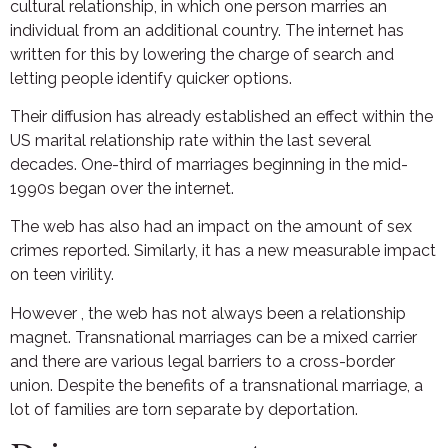
cultural relationship, in which one person marries an
individual from an additional country. The internet has
written for this by lowering the charge of search and
letting people identify quicker options.
Their diffusion has already established an effect within the
US marital relationship rate within the last several
decades. One-third of marriages beginning in the mid-
1990s began over the internet.
The web has also had an impact on the amount of sex
crimes reported. Similarly, it has a new measurable impact
on teen virility.
However , the web has not always been a relationship
magnet. Transnational marriages can be a mixed carrier
and there are various legal barriers to a cross-border
union. Despite the benefits of a transnational marriage, a
lot of families are torn separate by deportation.