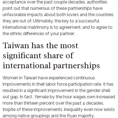
acceptance over the past couple decades, authorities
point out that numerous of these partnerships have
unfavorable impacts about both lovers and the countries
they are out of. Ultimately, the key to a successful
international matrimony is to agreement, and to agree to
the ethnic differences of your partner.
Taiwan has the most
significant share of
international partnerships
Women in Taiwan have experienced continuous
improvements in their labor force participation rate. It has
resulted in a significant improvement in the gender shell
out gap. In fact , female by the hour wages own increased
more than thirteen percent over the past 4 decades.
Inspite of these improvements, inequality even now exists
among native groupings and the Ryan majority.