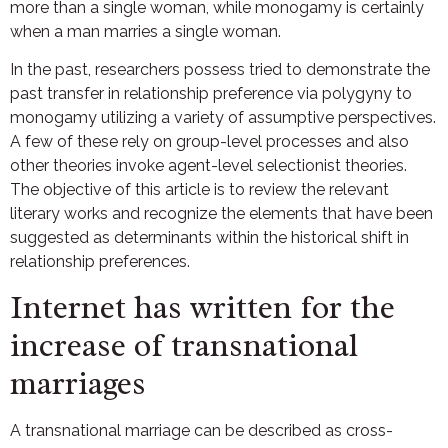
more than a single woman, while monogamy is certainly
when a man marries a single woman.
In the past, researchers possess tried to demonstrate the
past transfer in relationship preference via polygyny to
monogamy utilizing a variety of assumptive perspectives.
A few of these rely on group-level processes and also
other theories invoke agent-level selectionist theories.
The objective of this article is to review the relevant
literary works and recognize the elements that have been
suggested as determinants within the historical shift in
relationship preferences.
Internet has written for the
increase of transnational
marriages
A transnational marriage can be described as cross-