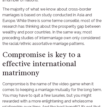
a number of nations.
The majority of what we know about cross-border
marriages is based on study conducted in Asia and
Europe. While there is some terme conseillé, most of the
research has thinking about the prosperity gap between
wealthy and poor countries. In the same way, most
preceding studies of intermarriage own only considered
the racial/ethnic assortative marriage patterns.
Compromise is key to a
effective international
matrimony
Compromise is the name of the video game when it
comes to keeping a marriage mutually for the long term.
You may have to quit a few luxuries, but you might
rewarded with a more enlightening and wholesome
relationship over time. And the best benefit? It’s not that