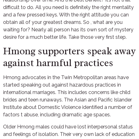
difficult to do. All you need is definitely the right mentality
and a few pressed keys. With the right attitude you can
obtain all of your greatest dreams. So , what are you
waiting for? Nearly all person has its own sort of mystery
desire for a much better life. Take those very first step.
Hmong supporters speak away
against harmful practices
Hmong advocates in the Twin Metropolitan areas have
started speaking out against hazardous practices in
international marriages. This includes concerns like child
brides and teen runaways. The Asian and Pacific Islander
Institute about Domestic Violence identified a number of
factors t abuse, including dramatic age spaces.
Older Hmong males could have lost interpersonal status
and feelings of isolation. Their very own lack of education