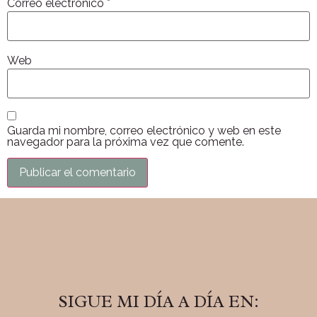
Correo electrónico
*
Web
Guarda mi nombre, correo electrónico y web en este
navegador para la próxima vez que comente.
SIGUE MI DÍA A DÍA EN: