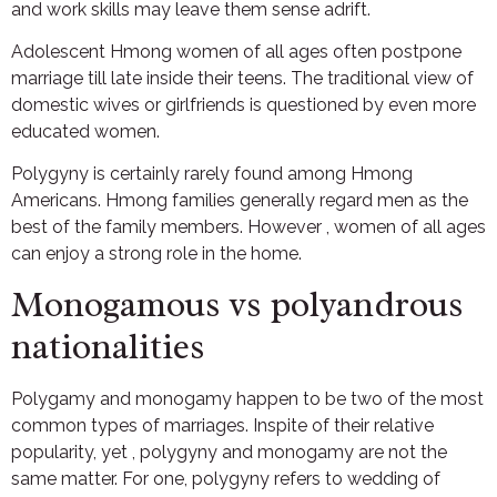
and work skills may leave them sense adrift.
Adolescent Hmong women of all ages often postpone
marriage till late inside their teens. The traditional view of
domestic wives or girlfriends is questioned by even more
educated women.
Polygyny is certainly rarely found among Hmong
Americans. Hmong families generally regard men as the
best of the family members. However , women of all ages
can enjoy a strong role in the home.
Monogamous vs polyandrous
nationalities
Polygamy and monogamy happen to be two of the most
common types of marriages. Inspite of their relative
popularity, yet , polygyny and monogamy are not the
same matter. For one, polygyny refers to wedding of