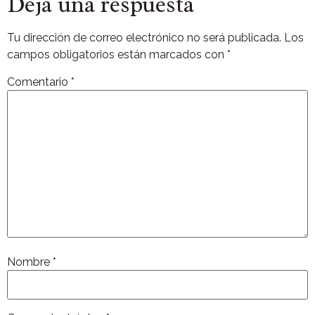
Deja una respuesta
Tu dirección de correo electrónico no será publicada.
Los
campos obligatorios están marcados con
*
Comentario
*
Nombre
*