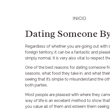
INICIO
Dating Someone By 
Regardless of whether you are going out with 
foreign territory, it can be a fantastic and ple
simply normal. It is very also vital to respect t
One of the best reasons for dating someone from 
seasons, what food they take in, and what their 
seeing that it’s simple to misunderstand the ot
both parties.
Most people are pleased with where they came f
way of life is an excellent method to show that
you value all of them and esteem them seeing 