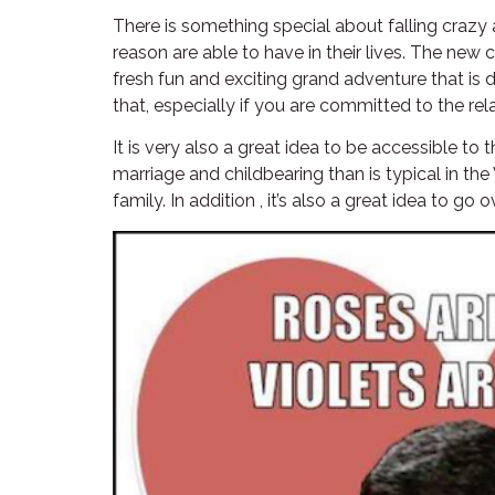
There is something special about falling crazy
reason are able to have in their lives. The new
fresh fun and exciting grand adventure that is 
that, especially if you are committed to the rel
It is very also a great idea to be accessible to
marriage and childbearing than is typical in the
family. In addition , it’s also a great idea to g