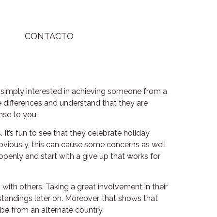
CONTACTO
 simply interested in achieving someone from a
he differences and understand that they are
ense to you.
 It’s fun to see that they celebrate holiday
 Obviously, this can cause some concerns as well
openly and start with a give up that works for
ith others. Taking a great involvement in their
standings later on. Moreover, that shows that
be from an alternate country.