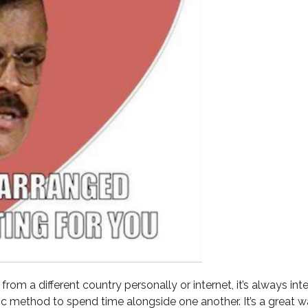
om a different country personally or internet, it’s always int
tic method to spend time alongside one another. It’s a great 