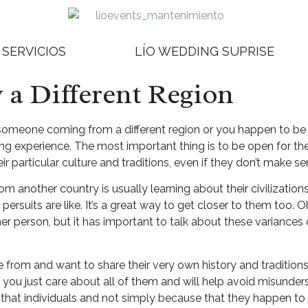
SERVICIOS
LÍO WEDDING SUPRISE
a Different Region
someone coming from a different region or you happen to be
asing experience. The most important thing is to be open for t
heir particular culture and traditions, even if they don’t make s
another country is usually learning about their civilizations.
persuits are like. It’s a great way to get closer to them too.
her person, but it has important to talk about these variances 
rom and want to share their very own history and traditions w
 you just care about all of them and will help avoid misunder
that individuals and not simply because that they happen to 