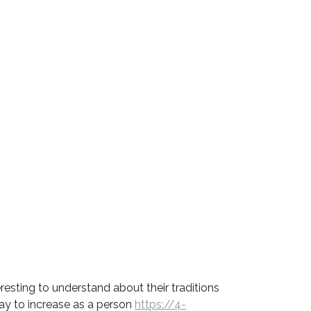
eresting to understand about their traditions
way to increase as a person
https://4-