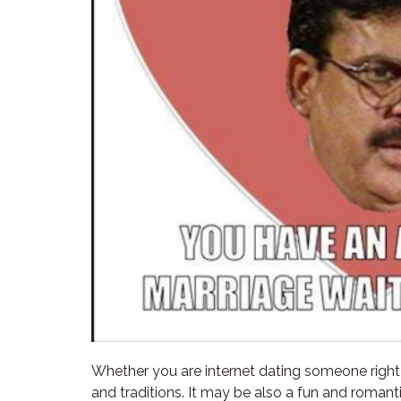
Whether you are internet dating someone right fr
and traditions. It may be also a fun and roman