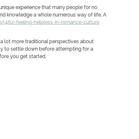
 unique experience that many people for no
s, and knowledge a whole numerous way of life. A
5462-feeling-helpless-in-romance-culture
e a lot more traditional perspectives about
ady to settle down before attempting for a
efore you get started.