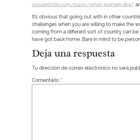
russianbride.com/slavic/what-women-like/
an
It’s obvious that going out with in other coun
challenges when you are willing to make the wo
coming from a different sort of country can be
have got back home. Bare in mind to be person a
Deja una respuesta
Tu dirección de correo electrónico no será publ
Comentario
*