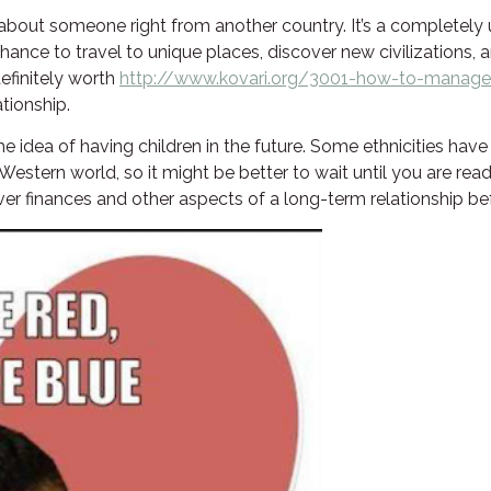
 about someone right from another country. It’s a completely
 chance to travel to unique places, discover new civilization
definitely worth
http://www.kovari.org/3001-how-to-manage1
ationship.
 the idea of having children in the future. Some ethnicities hav
 Western world, so it might be better to wait until you are re
o over finances and other aspects of a long-term relationship b