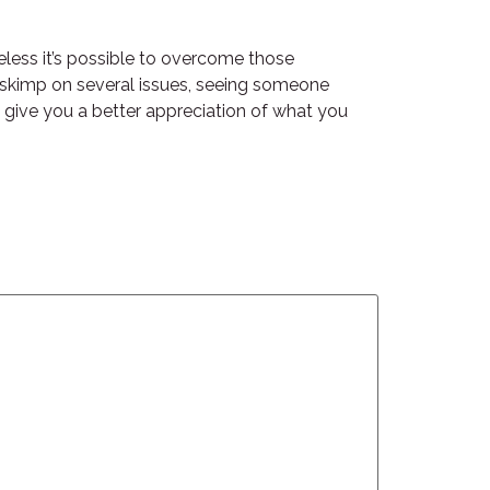
eless it’s possible to overcome those
n skimp on several issues, seeing someone
 give you a better appreciation of what you