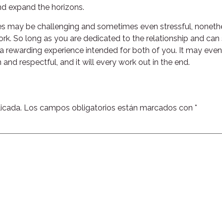
d expand the horizons.
tries may be challenging and sometimes even stressful, noneth
rk. So long as you are dedicated to the relationship and ca
 a rewarding experience intended for both of you. It may even
nd respectful, and it will every work out in the end.
icada.
Los campos obligatorios están marcados con
*