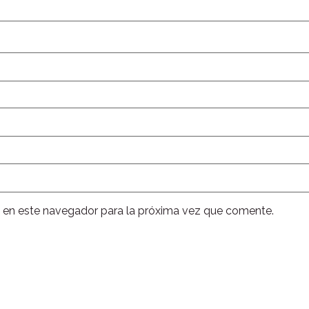
 en este navegador para la próxima vez que comente.