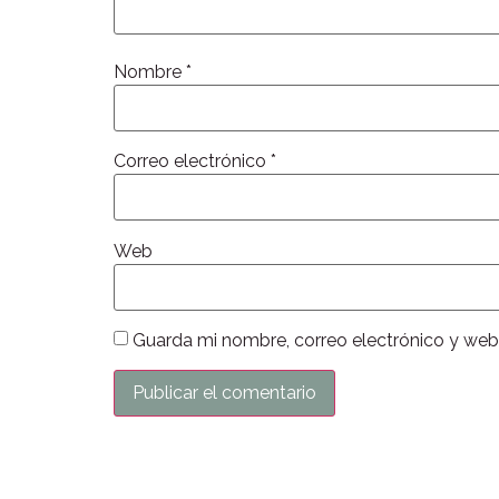
Nombre
*
Correo electrónico
*
Web
Guarda mi nombre, correo electrónico y web