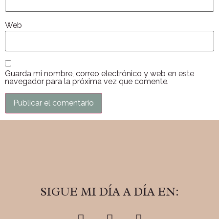
Web
Guarda mi nombre, correo electrónico y web en este
navegador para la próxima vez que comente.
SIGUE MI DÍA A DÍA EN: