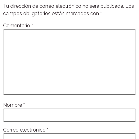
Tu dirección de correo electrónico no será publicada.
Los
campos obligatorios están marcados con
*
Comentario
*
Nombre
*
Correo electrónico
*