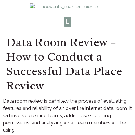
Data Room Review –
How to Conduct a
Successful Data Place
Review
Data room review is definitely the process of evaluating
features and reliability of an over the internet data room. It
will involve creating teams, adding users, placing
permissions, and analyzing what team members will be
using.