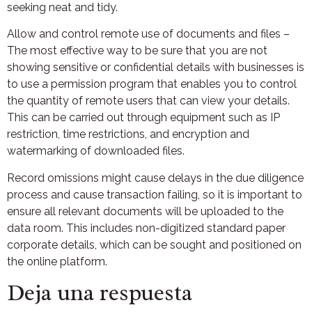
seeking neat and tidy.
Allow and control remote use of documents and files –
The most effective way to be sure that you are not
showing sensitive or confidential details with businesses is
to use a permission program that enables you to control
the quantity of remote users that can view your details.
This can be carried out through equipment such as IP
restriction, time restrictions, and encryption and
watermarking of downloaded files.
Record omissions might cause delays in the due diligence
process and cause transaction failing, so it is important to
ensure all relevant documents will be uploaded to the
data room. This includes non-digitized standard paper
corporate details, which can be sought and positioned on
the online platform.
Deja una respuesta