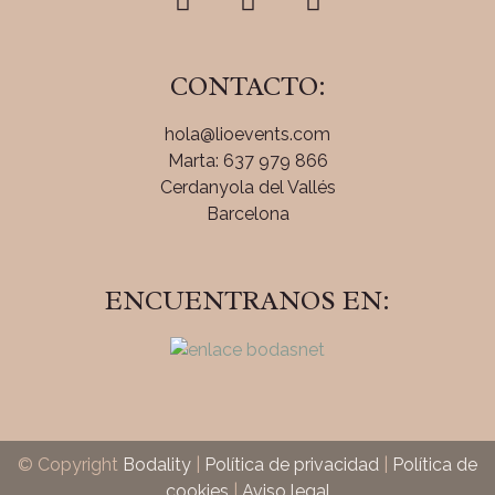
CONTACTO:
hola@lioevents.com
Marta: 637 979 866
Cerdanyola del Vallés
Barcelona
ENCUENTRANOS EN:
© Copyright
Bodality
|
Política de privacidad
|
Política de
cookies
|
Aviso legal