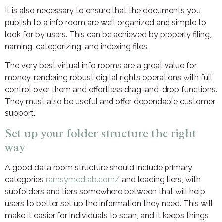
It is also necessary to ensure that the documents you
publish to a info room are well organized and simple to
look for by users. This can be achieved by properly filing,
naming, categorizing, and indexing files.
The very best virtual info rooms are a great value for
money, rendering robust digital rights operations with full
control over them and effortless drag-and-drop functions.
They must also be useful and offer dependable customer
support.
Set up your folder structure the right
way
A good data room structure should include primary
categories
ramsymedlab.com/
and leading tiers, with
subfolders and tiers somewhere between that will help
users to better set up the information they need. This will
make it easier for individuals to scan, and it keeps things