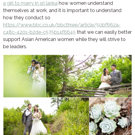
a girl to marry in sri lanka
how women understand
themselves at work, and it is important to understand
how they conduct so
https://www.bbc.co.uk/bbcthree/article/50bf662a-
c48c-4201-b2de-c575b14f6645
that we can easily better
support Asian American women while they will strive to
be leaders.