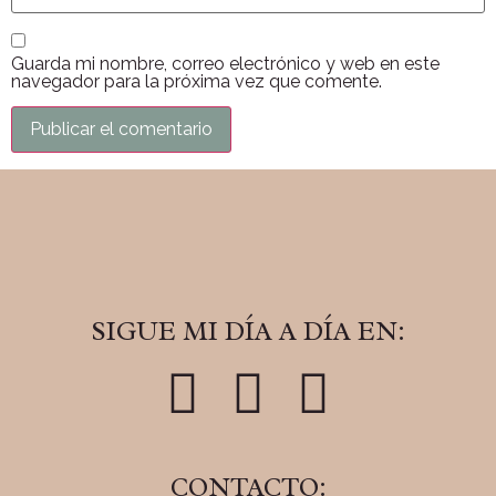
Guarda mi nombre, correo electrónico y web en este
navegador para la próxima vez que comente.
SIGUE MI DÍA A DÍA EN:
CONTACTO: