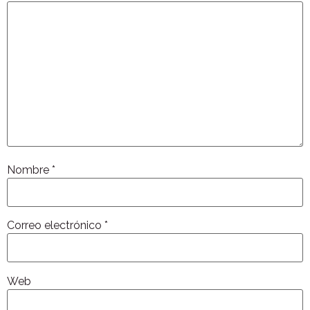
Nombre
*
Correo electrónico
*
Web