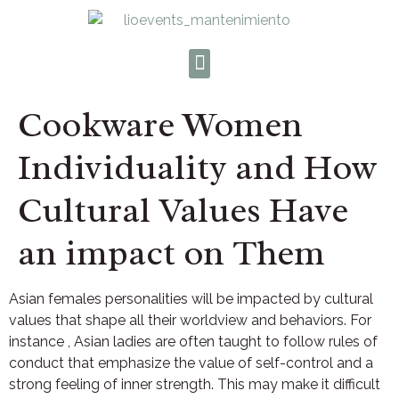
Cookware Women
Individuality and How
Cultural Values Have
an impact on Them
Asian females personalities will be impacted by cultural
values that shape all their worldview and behaviors. For
instance , Asian ladies are often taught to follow rules of
conduct that emphasize the value of self-control and a
strong feeling of inner strength. This may make it difficult