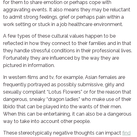
for them to share emotion or perhaps cope with
aggravating events. It also means they may be reluctant
to admit strong feelings, grief or perhaps pain within a
work setting or stuck in a job healthcare environment.
A few types of these cultural values happen to be
reflected in how they connect to their families and in that
they handle stressful conditions in their professional lives.
Fortunately they are influenced by the way they are
pictured in information.
In western films and tv, for example, Asian females are
frequently portrayed as possibly submissive, girly and
sexually compliant “Lotus Flowers” or for the reason that
dangerous, sneaky “dragon ladies” who make use of their
libido that can be played into the wants of their men.
When this can be entertaining, it can also be a dangerous
way to take into account other people.
These stereotypically negative thoughts can impact
find