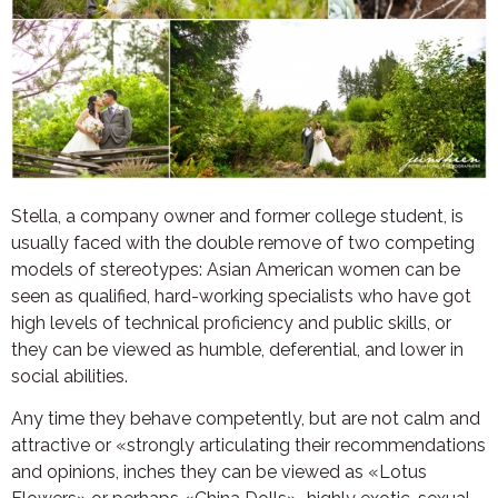
Stella, a company owner and former college student, is
usually faced with the double remove of two competing
models of stereotypes: Asian American women can be
seen as qualified, hard-working specialists who have got
high levels of technical proficiency and public skills, or
they can be viewed as humble, deferential, and lower in
social abilities.
Any time they behave competently, but are not calm and
attractive or «strongly articulating their recommendations
and opinions, inches they can be viewed as «Lotus