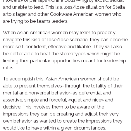
Flowers» or perhaps «China Dolls»–highly exotic, sexual
and unable to lead. This is a loss/lose situation for Stella
artois lager and other Cookware American women who
are trying to be teams leaders.
When Asian American women may learn to properly
navigate this kind of lose/lose scenario, they can become
more self-confident, effective and likable. They will also
be better able to beat the stereotypes which might be
limiting their particular opportunities meant for leadership
roles.
To accomplish this, Asian American women should be
able to present themselves–through the totality of their
mental and nonverbal behavior–as deferential and
assertive, simple and forceful, «quiet and nice» and
decisive. This involves them to be aware of the
impressions they can be creating and adjust their very
own behavior as wanted to create the impressions they
would like to have within a given circumstances.