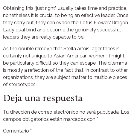
Obtaining this “just right” usually takes time and practice,
nonetheless it is crucial to being an effective leader. Once
they carry out, they can evade the Lotus Flower/Dragon
Lady dual bind and become the genuinely successful
leaders they are really capable to be.
As the double remove that Stella artois lager faces is
certainly not unique to Asian American women, it might
be particularly difficult so they can escape. The dilemma
is mostly a reflection of the fact that, in contrast to other
organizations, they are subject matter to multiple pieces
of stereotypes.
Deja una respuesta
Tu dirección de correo electrónico no será publicada.
Los
campos obligatorios están marcados con
*
Comentario
*