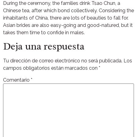
During the ceremony, the families drink Tsao Chun, a
Chinese tea, after which bond collectively. Considering the
inhabitants of China, there are lots of beauties to fall for.
Asian brides are also easy-going and good-natured, but it
takes them time to confide in males.
Deja una respuesta
Tu dirección de correo electrónico no será publicada.
Los
campos obligatorios están marcados con
*
Comentario
*