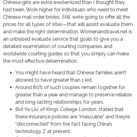
Chinese girls are extra westernized than I thought they
had been. Work higher for individuals who need to meet
Chinese mail order brides. Still, we’re going to offer all the
prices for all types of sites—that will assist evaluate them
and make the right determination. Womenandtravel.net is
an unbiased evaluate service that goals to give you a
detailed examination of courting companies and
worldwide courting guides so that you simply can make
the most effective determination.
You might have heard that Chinese families aren’t
allowed to have greater than 1 kid.
Around 80% of such couples remain together for
greater than a year and manage to preserve reliable
and long-lasting relationships for years.
But Ye Liu, of Kings College London, stated that
these insurance policies are “masculine” and they’re
“disconnected” from the fact facing China’s
technology Z at present.