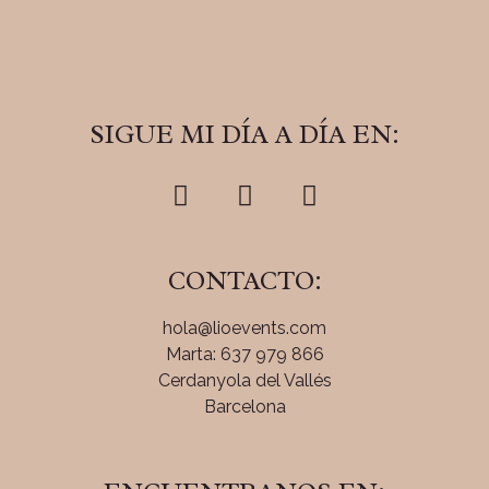
SIGUE MI DÍA A DÍA EN:
CONTACTO:
hola@lioevents.com
Marta: 637 979 866
Cerdanyola del Vallés
Barcelona