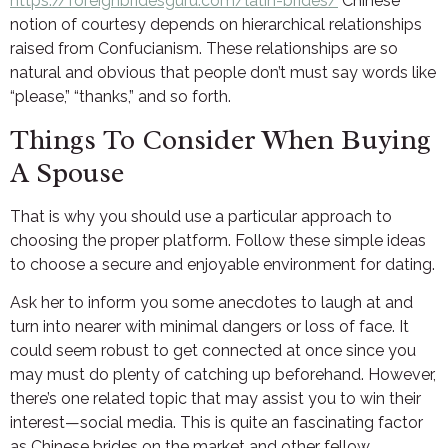
https://foreignbridesguru.com/latin-brides/
Chinese
notion of courtesy depends on hierarchical relationships
raised from Confucianism. These relationships are so
natural and obvious that people don’t must say words like
“please,” “thanks,” and so forth.
Things To Consider When Buying
A Spouse
That is why you should use a particular approach to
choosing the proper platform. Follow these simple ideas
to choose a secure and enjoyable environment for dating.
Ask her to inform you some anecdotes to laugh at and
turn into nearer with minimal dangers or loss of face. It
could seem robust to get connected at once since you
may must do plenty of catching up beforehand. However,
there’s one related topic that may assist you to win their
interest—social media. This is quite an fascinating factor
as Chinese brides on the market and other fellow