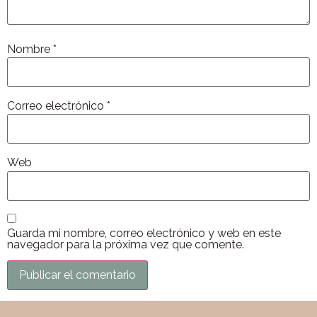
Nombre
*
Correo electrónico
*
Web
Guarda mi nombre, correo electrónico y web en este
navegador para la próxima vez que comente.