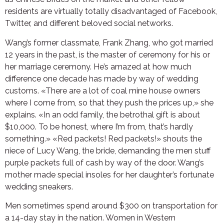
residents are virtually totally disadvantaged of Facebook,
Twitter, and different beloved social networks.
Wang’s former classmate, Frank Zhang, who got married
12 years in the past, is the master of ceremony for his or
her marriage ceremony. He’s amazed at how much
difference one decade has made by way of wedding
customs. «There are a lot of coal mine house owners
where I come from, so that they push the prices up,» she
explains. «In an odd family, the betrothal gift is about
$10,000. To be honest, where I’m from, that’s hardly
something.» «Red packets! Red packets!» shouts the
niece of Lucy Wang, the bride, demanding the men stuff
purple packets full of cash by way of the door. Wang’s
mother made special insoles for her daughter’s fortunate
wedding sneakers.
Men sometimes spend around $300 on transportation for
a 14-day stay in the nation. Women in Western