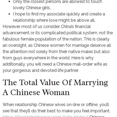
Only the closest persons are allowed to touch
lovely Chinese girls.
I hope to find my associate quickly and create a
relationship where love might be above all.
However, most of us consider China’s financial
advancement or its complicated political system, not the
fabulous female population of the nation. This is clearly
an oversight, as Chinese women for marriage deserve all
the attention not solely from their native males but also
from guys everywhere in the world. Here is why
additionally, you will need a Chinese mail-order wife as
your gorgeous and devoted life partner.
The Total Value Of Marrying
A Chinese Woman
When relationship Chinese wives on-line or offline, you’ll
see that they’ll do their best to make you feel important.