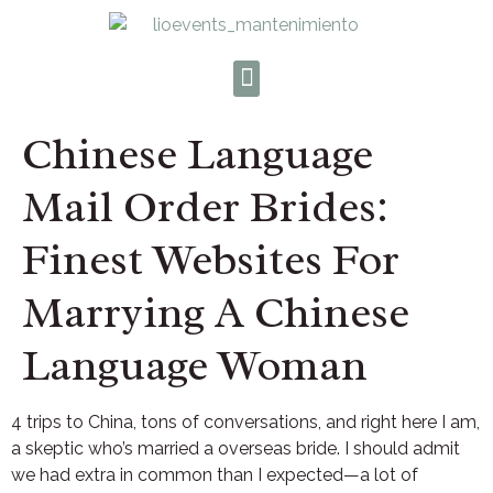
Chinese Language
Mail Order Brides:
Finest Websites For
Marrying A Chinese
Language Woman
4 trips to China, tons of conversations, and right here I am,
a skeptic who’s married a overseas bride. I should admit
we had extra in common than I expected—a lot of