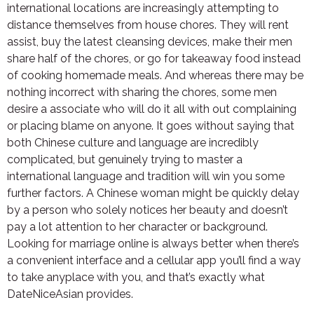
international locations are increasingly attempting to
distance themselves from house chores. They will rent
assist, buy the latest cleansing devices, make their men
share half of the chores, or go for takeaway food instead
of cooking homemade meals. And whereas there may be
nothing incorrect with sharing the chores, some men
desire a associate who will do it all with out complaining
or placing blame on anyone. It goes without saying that
both Chinese culture and language are incredibly
complicated, but genuinely trying to master a
international language and tradition will win you some
further factors. A Chinese woman might be quickly delay
by a person who solely notices her beauty and doesn’t
pay a lot attention to her character or background.
Looking for marriage online is always better when there’s
a convenient interface and a cellular app you’ll find a way
to take anyplace with you, and that’s exactly what
DateNiceAsian provides.