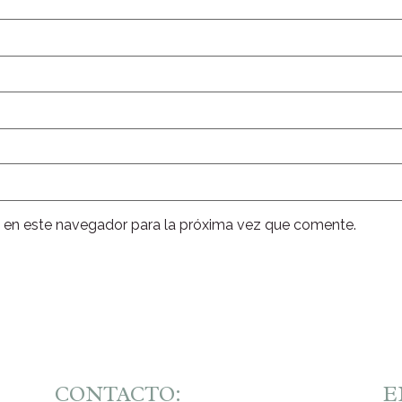
 en este navegador para la próxima vez que comente.
CONTACTO:
E