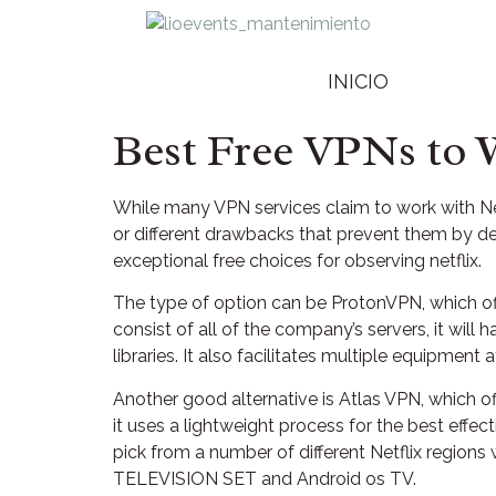
INICIO
Best Free VPNs to 
While many VPN services claim to work with Netf
or different drawbacks that prevent them by del
exceptional free choices for observing netflix.
The type of option can be ProtonVPN, which off
consist of all of the company’s servers, it wil
libraries. It also facilitates multiple equipmen
Another good alternative is Atlas VPN, which of
it uses a lightweight process for the best effe
pick from a number of different Netflix regions w
TELEVISION SET and Android os TV.