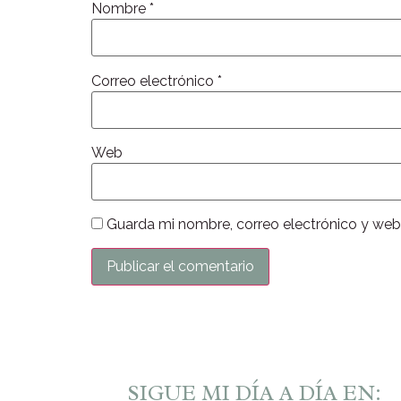
Nombre
*
Correo electrónico
*
Web
Guarda mi nombre, correo electrónico y web
SIGUE MI DÍA A DÍA EN: