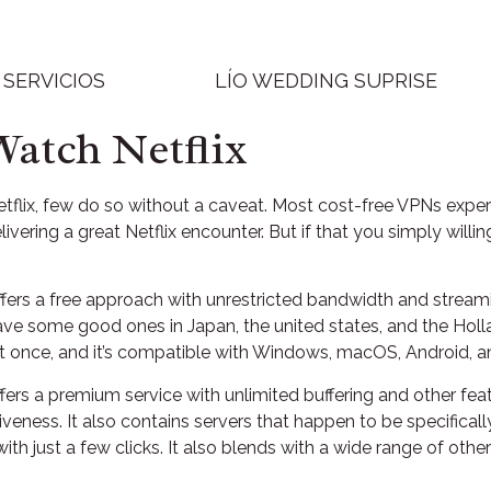
SERVICIOS
LÍO WEDDING SUPRISE
Watch Netflix
lix, few do so without a caveat. Most cost-free VPNs experienc
ivering a great Netflix encounter. But if that you simply will
ers a free approach with unrestricted bandwidth and streamin
l have some good ones in Japan, the united states, and the Hol
t at once, and it’s compatible with Windows, macOS, Android, a
fers a premium service with unlimited buffering and other fea
ctiveness. It also contains servers that happen to be specifi
ith just a few clicks. It also blends with a wide range of other