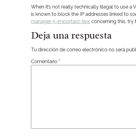
When it’s not really technically illegal to use 
is known to block the IP addresses linked to s
manager-5-important-tips
concerning this, try
Deja una respuesta
Tu dirección de correo electrónico no será publ
Comentario
*