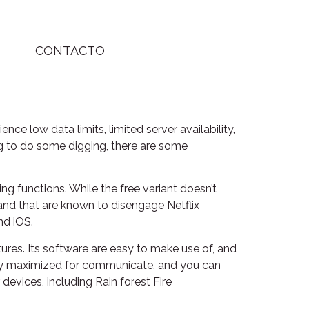
CONTACTO
e low data limits, limited server availability,
ing to do some digging, there are some
g functions. While the free variant doesn’t
land that are known to disengage Netflix
nd iOS.
tures. Its software are easy to make use of, and
cally maximized for communicate, and you can
 devices, including Rain forest Fire