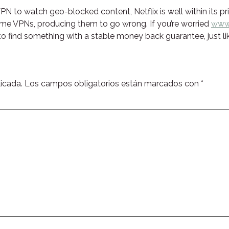
a VPN to watch geo-blocked content, Netflix is well within its 
ome VPNs, producing them to go wrong. If you’re worried
www.
 to find something with a stable money back guarantee, just l
icada.
Los campos obligatorios están marcados con
*