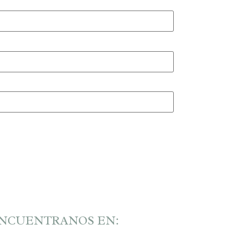
NCUENTRANOS EN: