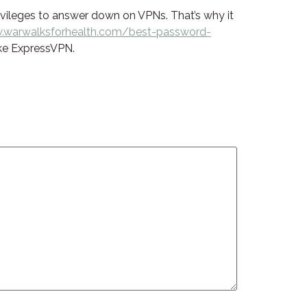
privileges to answer down on VPNs. That’s why it
warwalksforhealth.com/best-password-
ike ExpressVPN.