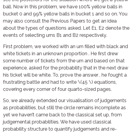
ball. Now in this problem, we have 100% yellow balls in
bucket 0 and 99% yellow balls in bucket 1 and so on. You
may also consult the Previous Papers to get an idea
about the types of questions asked. Let E1, E2 denote the
events of selecting urns B1 and B2 respectively.
First problem, we worked with an urn filled with black and
white tickets in an unknown proportion . He first drew
some number of tickets from the urn and based on that
experience, asked for the probability that in the next draw
his ticket will be white. To, prove the answer , he fought a
frustrating battle and had to write \(45 \) equations,
covering every corner of four quarto-sized pages.
So, we already extended our visualisation of judgements
as probabilities, but still the circle remains incomplete as
yet we haven’t came back to the classical set up, from
judgemental probabilities. We have used classical
probability structure to quantify judgements and re-