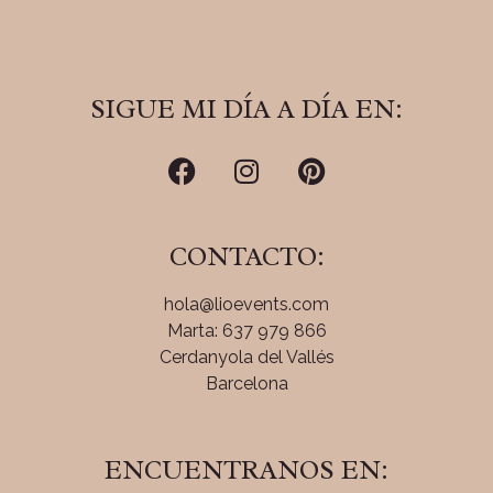
SIGUE MI DÍA A DÍA EN:
CONTACTO:
hola@lioevents.com
Marta: 637 979 866
Cerdanyola del Vallés
Barcelona
ENCUENTRANOS EN: