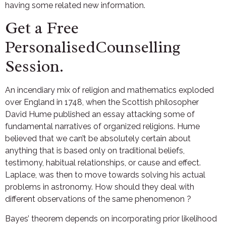
having some related new information.
Get a Free
PersonalisedCounselling
Session.
An incendiary mix of religion and mathematics exploded
over England in 1748, when the Scottish philosopher
David Hume published an essay attacking some of
fundamental narratives of organized religions. Hume
believed that we can’t be absolutely certain about
anything that is based only on traditional beliefs,
testimony, habitual relationships, or cause and effect.
Laplace, was then to move towards solving his actual
problems in astronomy. How should they deal with
different observations of the same phenomenon ?
Bayes’ theorem depends on incorporating prior likelihood