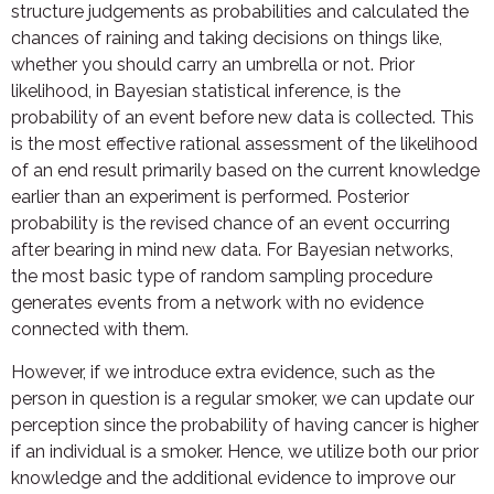
structure judgements as probabilities and calculated the
chances of raining and taking decisions on things like,
whether you should carry an umbrella or not. Prior
likelihood, in Bayesian statistical inference, is the
probability of an event before new data is collected. This
is the most effective rational assessment of the likelihood
of an end result primarily based on the current knowledge
earlier than an experiment is performed. Posterior
probability is the revised chance of an event occurring
after bearing in mind new data. For Bayesian networks,
the most basic type of random sampling procedure
generates events from a network with no evidence
connected with them.
However, if we introduce extra evidence, such as the
person in question is a regular smoker, we can update our
perception since the probability of having cancer is higher
if an individual is a smoker. Hence, we utilize both our prior
knowledge and the additional evidence to improve our