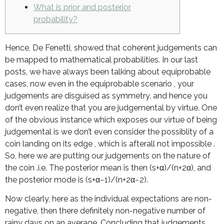
What is prior and posterior
probability?
Hence, De Fenetti, showed that coherent judgements can
be mapped to mathematical probabilities. In our last
posts, we have always been talking about equiprobable
cases, now even in the equiprobable scenario , your
judgements are disguised as symmetry, and hence you
don’t even realize that you are judgemental by virtue. One
of the obvious instance which exposes our virtue of being
judgemental is we don’t even consider the possiblity of a
coin landing on its edge , which is afterall not impossible .
So, here we are putting our judgements on the nature of
the coin .i.e. The posterior mean is then (s+α)/(n+2α), and
the posterior mode is (s+α−1)/(n+2α−2).
Now clearly, here as the individual expectations are non-
negative, then there definitely non-negative number of
rainy days on an average. Concluding that judgements