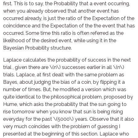
first. This is to say, the Probability that a event occurring,
when you already observed that another event has
occurred already, is just the ratio of the Expectation of the
coincidence and the Expectation of the the event that has
occurred. Some time this ratio is often referred as the
likelihood of the desired event, while using it in the
Bayesian Probability structure.
Laplace calculates the probability of success in the next
trial , given there are \(n\) successes earlier in all \(n\)
trials. Laplace, at first dealt with the same problem as
Bayes, about judging the bias of a coin, by flipping it a
number of times. But, he modified a version which was
quite identical to the philosophical problem, proposed by
Hume, which asks the probability that the sun going to
rise tomorrow when you know that sun is being rising
everyday for the past \(5000\) years. Observe that it also
very much coincides with the problem of guessing I
presented at the beginning of this section. Laplace who