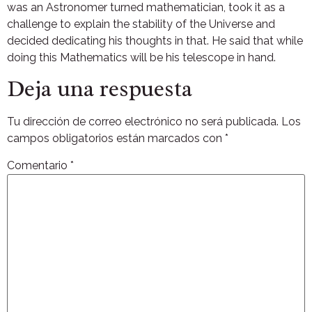
was an Astronomer turned mathematician, took it as a
challenge to explain the stability of the Universe and
decided dedicating his thoughts in that. He said that while
doing this Mathematics will be his telescope in hand.
Deja una respuesta
Tu dirección de correo electrónico no será publicada.
Los
campos obligatorios están marcados con
*
Comentario
*