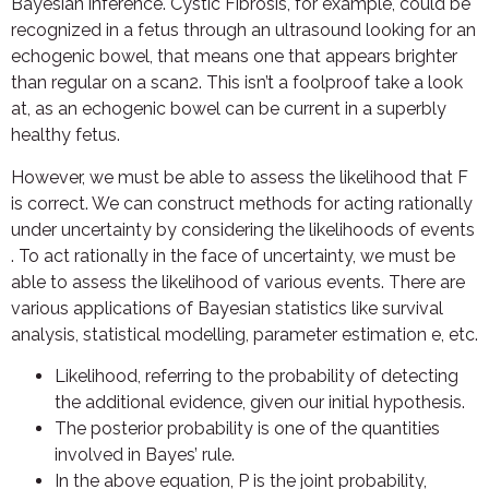
Bayesian inference. Cystic Fibrosis, for example, could be
recognized in a fetus through an ultrasound looking for an
echogenic bowel, that means one that appears brighter
than regular on a scan2. This isn’t a foolproof take a look
at, as an echogenic bowel can be current in a superbly
healthy fetus.
However, we must be able to assess the likelihood that F
is correct. We can construct methods for acting rationally
under uncertainty by considering the likelihoods of events
. To act rationally in the face of uncertainty, we must be
able to assess the likelihood of various events. There are
various applications of Bayesian statistics like survival
analysis, statistical modelling, parameter estimation e, etc.
Likelihood, referring to the probability of detecting
the additional evidence, given our initial hypothesis.
The posterior probability is one of the quantities
involved in Bayes’ rule.
In the above equation, P is the joint probability,