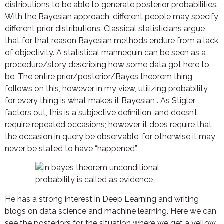
distributions to be able to generate posterior probabilities.
With the Bayesian approach, different people may specify
different prior distributions. Classical statisticians argue
that for that reason Bayesian methods endure from a lack
of objectivity. A statistical mannequin can be seen as a
procedure/story describing how some data got here to
be. The entire prior/posterior/Bayes theorem thing
follows on this, however in my view, utilizing probability
for every thing is what makes it Bayesian . As Stigler
factors out, this is a subjective definition, and doesn’t
require repeated occasions; however, it does require that
the occasion in query be observable, for otherwise it may
never be stated to have “happened”.
He has a strong interest in Deep Learning and writing
blogs on data science and machine learning. Here we can
see the posteriors for the situation where we get a yellow