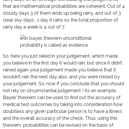
that are mathematical probabilities are coherent. Out of 4
cloudy days 3 of them ends up being rainy, and out of 3
clear sky-days , 1 day it rains so the total proportion of
rainy day a week is 4 out of 7.
So, here you just relied in your judgement, which made
you believe in the first day it would rain, but since it didn’t
rained again your judgement made you believe that it
wouldn’t rain the next day also, and you were misled by
your judgement. So, now if you conclude that you should
not rely on circumstantial judgement ! As an example,
Bayes’ theorem can be used to find out the accuracy of
medical test outcomes by taking into consideration how
doubtless any given particular person is to have a illness
and the overall accuracy of the check. Thus, using this
theorem, probabilities can be revised on the basis of