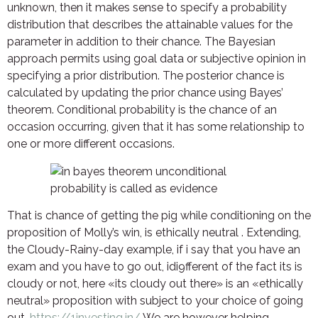
unknown, then it makes sense to specify a probability
distribution that describes the attainable values for the
parameter in addition to their chance. The Bayesian
approach permits using goal data or subjective opinion in
specifying a prior distribution. The posterior chance is
calculated by updating the prior chance using Bayes’
theorem. Conditional probability is the chance of an
occasion occurring, given that it has some relationship to
one or more different occasions.
That is chance of getting the pig while conditioning on the
proposition of Molly’s win, is ethically neutral . Extending,
the Cloudy-Rainy-day example, if i say that you have an
exam and you have to go out, idi9fferent of the fact its is
cloudy or not, here «its cloudy out there» is an «ethically
neutral» proposition with subject to your choice of going
out.
https://1investing.in/
We are however helping