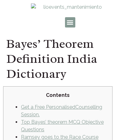
Bayes’ Theorem
Definition India
Dictionary
Contents
Get a Free PersonalisedCounselling
Session.
Top Bayes’ theorem MCQ Objective
Questions
Ramsey goes to the Race Course