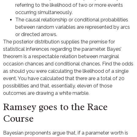
referring to the likelihood of two or more events
occurring simultaneously.
The causal relationship or conditional probabilities
between random variables are represented by arcs
or directed arrows.
The posterior distribution supplies the premise for
statistical inferences regarding the parameter. Bayes’
theorem is a respectable relation between marginal
occasion chances and conditional chances. Find the odds
as should you were calculating the likelihood of a single
event. You have calculated that there are a total of 20
possibilities and that, essentially, eleven of those
outcomes are drawing a white marble.
Ramsey goes to the Race
Course
Bayesian proponents argue that, if a parameter worth is