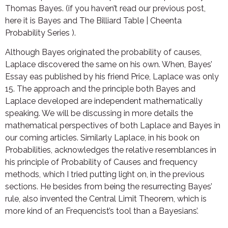
Thomas Bayes. (if you haven’t read our previous post,
here it is Bayes and The Billiard Table | Cheenta
Probability Series ).
Although Bayes originated the probability of causes,
Laplace discovered the same on his own. When, Bayes’
Essay eas published by his friend Price, Laplace was only
15. The approach and the principle both Bayes and
Laplace developed are independent mathematically
speaking. We will be discussing in more details the
mathematical perspectives of both Laplace and Bayes in
our coming articles. Similarly Laplace, in his book on
Probabilities, acknowledges the relative resemblances in
his principle of Probability of Causes and frequency
methods, which I tried putting light on, in the previous
sections. He besides from being the resurrecting Bayes’
rule, also invented the Central Limit Theorem, which is
more kind of an Frequencist’s tool than a Bayesians’.