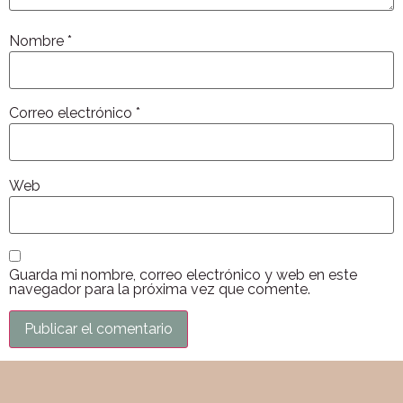
Nombre
*
Correo electrónico
*
Web
Guarda mi nombre, correo electrónico y web en este
navegador para la próxima vez que comente.