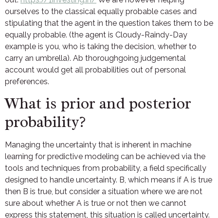
ourselves to the classical equally probable cases and
stipulating that the agent in the question takes them to be
equally probable. (the agent is Cloudy-Raindy-Day
example is you, who is taking the decision, whether to
carry an umbrella). Ab thoroughgoing judgemental
account would get all probabilities out of personal
preferences.
What is prior and posterior
probability?
Managing the uncertainty that is inherent in machine
learning for predictive modeling can be achieved via the
tools and techniques from probability, a field specifically
designed to handle uncertainty. B, which means if A is true
then B is true, but consider a situation where we are not
sure about whether A is true or not then we cannot
express this statement, this situation is called uncertainty.