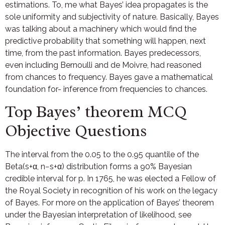
estimations. To, me what Bayes’ idea propagates is the
sole uniformity and subjectivity of nature. Basically, Bayes
was talking about a machinery which would find the
predictive probability that something will happen, next
time, from the past information. Bayes predecessors,
even including Bernoulli and de Moivre, had reasoned
from chances to frequency. Bayes gave a mathematical
foundation for- inference from frequencies to chances.
Top Bayes’ theorem MCQ
Objective Questions
The interval from the 0.05 to the 0.95 quantile of the
Beta(s+α, n−s+α) distribution forms a 90% Bayesian
credible interval for p. In 1765, he was elected a Fellow of
the Royal Society in recognition of his work on the legacy
of Bayes. For more on the application of Bayes’ theorem
under the Bayesian interpretation of likelihood, see