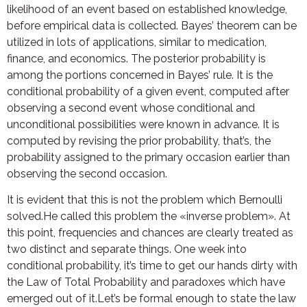
likelihood of an event based on established knowledge,
before empirical data is collected. Bayes’ theorem can be
utilized in lots of applications, similar to medication,
finance, and economics. The posterior probability is
among the portions concerned in Bayes’ rule. It is the
conditional probability of a given event, computed after
observing a second event whose conditional and
unconditional possibilities were known in advance. It is
computed by revising the prior probability, that’s, the
probability assigned to the primary occasion earlier than
observing the second occasion.
It is evident that this is not the problem which Bernoulli
solved.He called this problem the «inverse problem». At
this point, frequencies and chances are clearly treated as
two distinct and separate things. One week into
conditional probability, it’s time to get our hands dirty with
the Law of Total Probability and paradoxes which have
emerged out of it.Let’s be formal enough to state the law