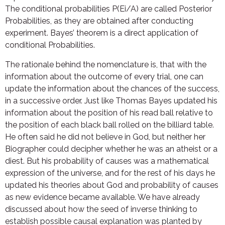
The conditional probabilities P(Ei/A) are called Posterior
Probabilities, as they are obtained after conducting
experiment. Bayes’ theorem is a direct application of
conditional Probabilities.
The rationale behind the nomenclature is, that with the
information about the outcome of every trial, one can
update the information about the chances of the success,
in a successive order. Just like Thomas Bayes updated his
information about the position of his read ball relative to
the position of each black ball rolled on the billiard table.
He often said he did not believe in God, but neither her
Biographer could decipher whether he was an atheist or a
diest. But his probability of causes was a mathematical
expression of the universe, and for the rest of his days he
updated his theories about God and probability of causes
as new evidence became available. We have already
discussed about how the seed of inverse thinking to
establish possible causal explanation was planted by