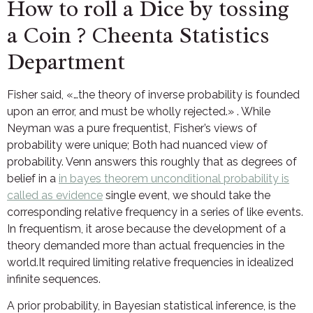
How to roll a Dice by tossing
a Coin ? Cheenta Statistics
Department
Fisher said, «…the theory of inverse probability is founded
upon an error, and must be wholly rejected.» . While
Neyman was a pure frequentist, Fisher’s views of
probability were unique; Both had nuanced view of
probability. Venn answers this roughly that as degrees of
belief in a
in bayes theorem unconditional probability is
called as evidence
single event, we should take the
corresponding relative frequency in a series of like events.
In frequentism, it arose because the development of a
theory demanded more than actual frequencies in the
world.It required limiting relative frequencies in idealized
infinite sequences.
A prior probability, in Bayesian statistical inference, is the