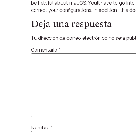
be helpful about macOS. You’ll have to go int
correct your configurations. In addition , this do
Deja una respuesta
Tu dirección de correo electrónico no será publ
Comentario
*
Nombre
*