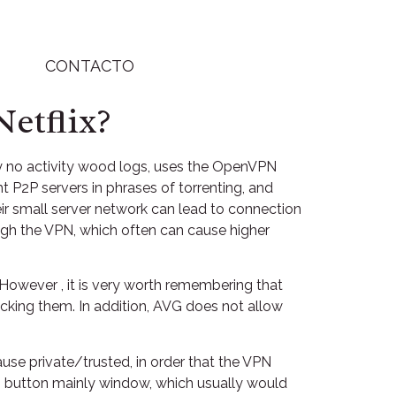
CONTACTO
etflix?
ly no activity wood logs, uses the OpenVPN
P2P servers in phrases of torrenting, and
ir small server network can lead to connection
rough the VPN, which often can cause higher
 However , it is very worth remembering that
ocking them. In addition, AVG does not allow
ause private/trusted, in order that the VPN
s button mainly window, which usually would