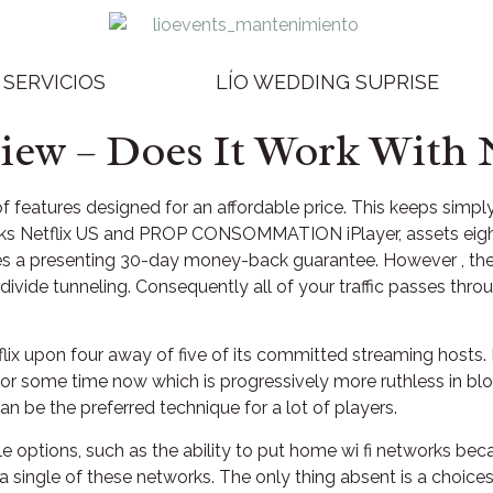
SERVICIOS
LÍO WEDDING SUPRISE
w – Does It Work With N
 features designed for an affordable price. This keeps simp
ocks Netflix US and PROP CONSOMMATION iPlayer, assets eight 
ives a presenting 30-day money-back guarantee. However , the
r divide tunneling. Consequently all of your traffic passes th
lix upon four away of five of its committed streaming hosts.
 for some time now which is progressively more ruthless in bl
n be the preferred technique for a lot of players.
e options, such as the ability to put home wi fi networks bec
 single of these networks. The only thing absent is a choice