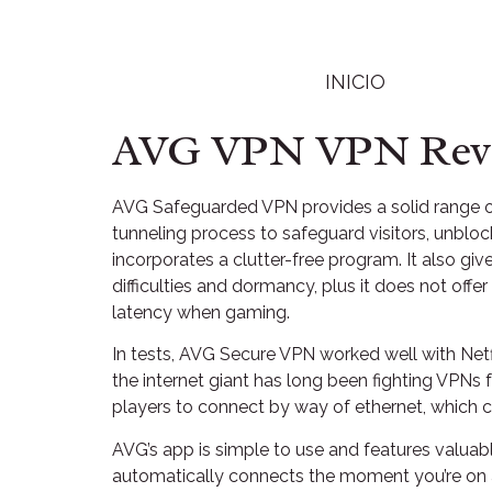
INICIO
AVG VPN VPN Revie
AVG Safeguarded VPN provides a solid range of
tunneling process to safeguard visitors, unbl
incorporates a clutter-free program. It also g
difficulties and dormancy, plus it does not offe
latency when gaming.
In tests, AVG Secure VPN worked well with Netf
the internet giant has long been fighting VPNs
players to connect by way of ethernet, which ca
AVG’s app is simple to use and features valuabl
automatically connects the moment you’re on a