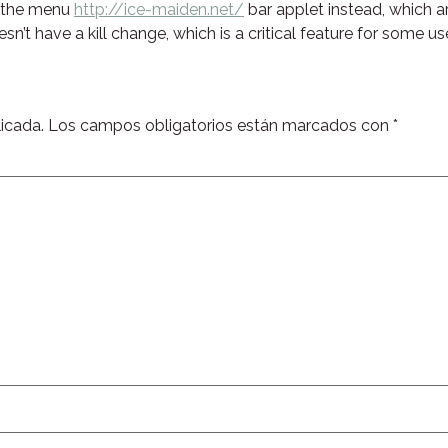
o the menu
http://ice-maiden.net/
bar applet instead, which a
esn’t have a kill change, which is a critical feature for some us
icada.
Los campos obligatorios están marcados con
*