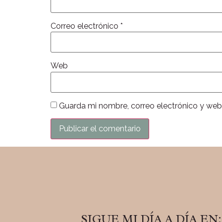
Correo electrónico
*
Web
Guarda mi nombre, correo electrónico y web
SIGUE MI DÍA A DÍA EN: