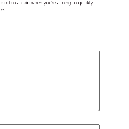
re often a pain when you’re aiming to quickly
ers.