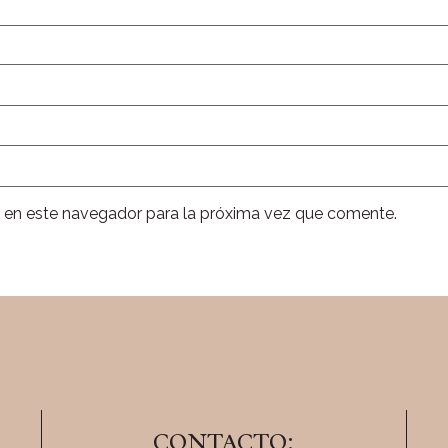
 en este navegador para la próxima vez que comente.
CONTACTO: