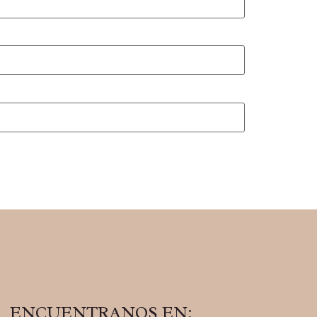
ENCUENTRANOS EN: