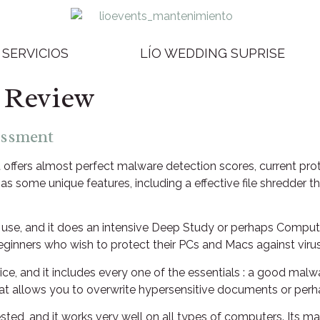
SERVICIOS
LÍO WEDDING SUPRISE
 Review
essment
at offers almost perfect malware detection scores, current pr
has some unique features, including a effective file shredd
 to use, and it does an intensive Deep Study or perhaps Comp
beginners who wish to protect their PCs and Macs against viru
price, and it includes every one of the essentials : a good mal
hat allows you to overwrite hypersensitive documents or perha
tested, and it works very well on all types of computers. Its 