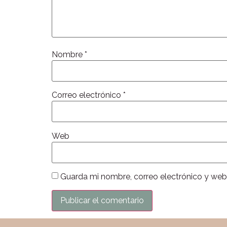
Nombre
*
Correo electrónico
*
Web
Guarda mi nombre, correo electrónico y web