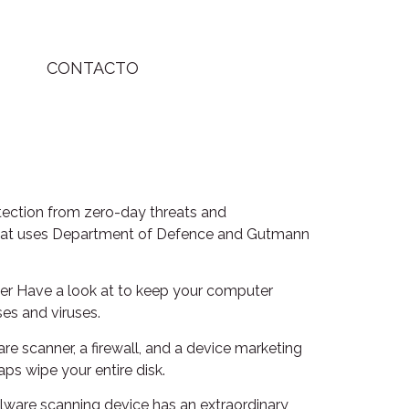
CONTACTO
otection from zero-day threats and
er that uses Department of Defence and Gutmann
uter Have a look at to keep your computer
ses and viruses.
ware scanner, a firewall, and a device marketing
ps wipe your entire disk.
malware scanning device has an extraordinary