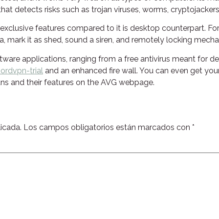
hat detects risks such as trojan viruses, worms, cryptojackers,
y exclusive features compared to it is desktop counterpart. F
area, mark it as shed, sound a siren, and remotely locking mec
ware applications, ranging from a free antivirus meant for 
rdvpn-trial
and an enhanced fire wall. You can even get yours
lans and their features on the AVG webpage.
icada.
Los campos obligatorios están marcados con
*