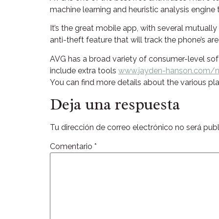
machine learning and heuristic analysis engine t
It’s the great mobile app, with several mutuall
anti-theft feature that will track the phone’s 
AVG has a broad variety of consumer-level soft
include extra tools
www.jayden-hanson.com/no
You can find more details about the various p
Deja una respuesta
Tu dirección de correo electrónico no será publ
Comentario
*