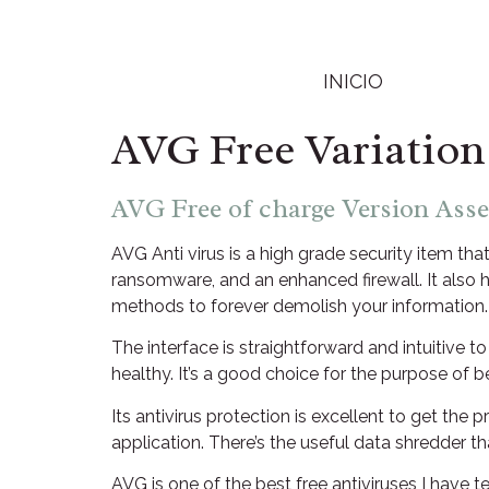
INICIO
AVG Free Variation
AVG Free of charge Version Ass
AVG Anti virus is a high grade security item th
ransomware, and an enhanced firewall. It also 
methods to forever demolish your information.
The interface is straightforward and intuitive
healthy. It’s a good choice for the purpose of 
Its antivirus protection is excellent to get the 
application. There’s the useful data shredder t
AVG is one of the best free antiviruses I have 