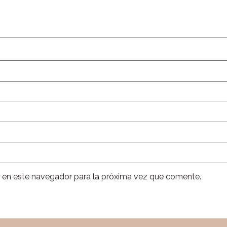
 en este navegador para la próxima vez que comente.