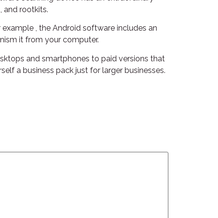
 and rootkits.
or example , the Android software includes an
hanism it from your computer.
desktops and smartphones to paid versions that
elf a business pack just for larger businesses.