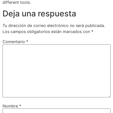
different tools.
Deja una respuesta
Tu dirección de correo electrónico no será publicada.
Los campos obligatorios están marcados con
*
Comentario
*
Nombre
*