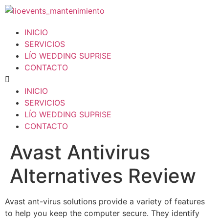
INICIO
SERVICIOS
LÍO WEDDING SUPRISE
CONTACTO
INICIO
SERVICIOS
LÍO WEDDING SUPRISE
CONTACTO
Avast Antivirus
Alternatives Review
Avast ant-virus solutions provide a variety of features
to help you keep the computer secure. They identify