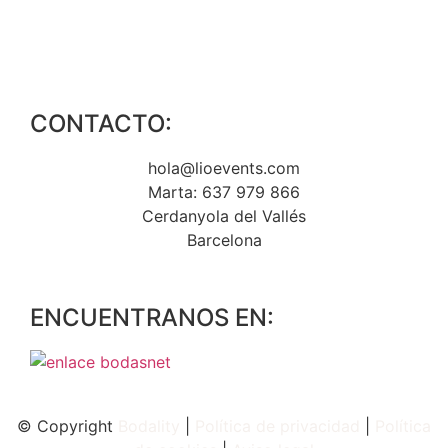
CONTACTO:
hola@lioevents.com
Marta: 637 979 866
Cerdanyola del Vallés
Barcelona
ENCUENTRANOS EN:
© Copyright
Bodality
|
Política de privacidad
|
Política