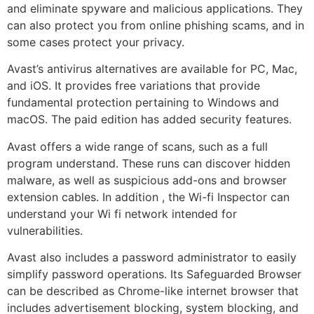
and eliminate spyware and malicious applications. They
can also protect you from online phishing scams, and in
some cases protect your privacy.
Avast’s antivirus alternatives are available for PC, Mac,
and iOS. It provides free variations that provide
fundamental protection pertaining to Windows and
macOS. The paid edition has added security features.
Avast offers a wide range of scans, such as a full
program understand. These runs can discover hidden
malware, as well as suspicious add-ons and browser
extension cables. In addition , the Wi-fi Inspector can
understand your Wi fi network intended for
vulnerabilities.
Avast also includes a password administrator to easily
simplify password operations. Its Safeguarded Browser
can be described as Chrome-like internet browser that
includes advertisement blocking, system blocking, and