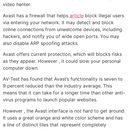
video henter.
Avast has a firewall that helps
article
block illegal users
via entering your network. It may detect and block
online connections from unwelcome devices, including
hackers, and notify you of wide open ports. You may
also disable ARP spoofing attacks.
Avast offers current protection, which will blocks risks
as they appear. However , it could slow your personal
computer down.
AV-Test has found that Avast’s functionality is seven to
9 percent reduced than the industry average. This
means that it can take for a longer time than other anti-
virus programs to launch popular websites.
However , the Avast interface is not hard to get around.
It uses a great orange and white color scheme and has
a line of distinct tiles that represent completely