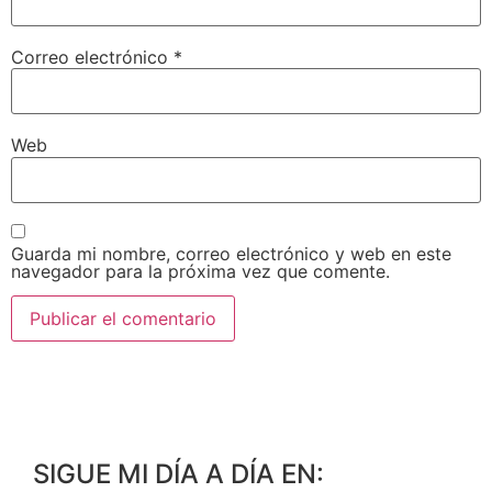
Correo electrónico
*
Web
Guarda mi nombre, correo electrónico y web en este
navegador para la próxima vez que comente.
SIGUE MI DÍA A DÍA EN: