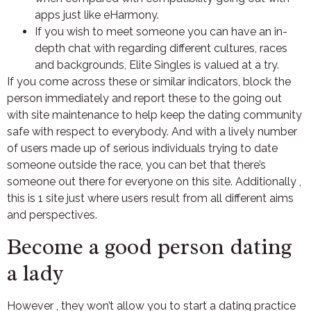
apps just like eHarmony.
If you wish to meet someone you can have an in-
depth chat with regarding different cultures, races
and backgrounds, Elite Singles is valued at a try.
If you come across these or similar indicators, block the
person immediately and report these to the going out
with site maintenance to help keep the dating community
safe with respect to everybody. And with a lively number
of users made up of serious individuals trying to date
someone outside the race, you can bet that there’s
someone out there for everyone on this site. Additionally ,
this is 1 site just where users result from all different aims
and perspectives.
Become a good person dating
a lady
However , they won’t allow you to start a dating practice