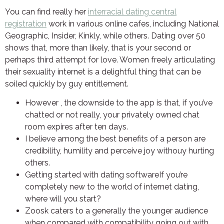
You can find really her
interracial dating central
registration
work in various online cafes, including National
Geographic, Insider, Kinkly, while others. Dating over 50
shows that, more than likely, that is your second or
perhaps third attempt for love. Women freely articulating
their sexuality internet is a delightful thing that can be
soiled quickly by guy entitlement.
However , the downside to the app is that, if you’ve
chatted or not really, your privately owned chat
room expires after ten days.
I believe among the best benefits of a person are
credibility, humility and perceive joy withouy hurting
others.
Getting started with dating softwareIf you’re
completely new to the world of internet dating,
where will you start?
Zoosk caters to a generally the younger audience
when compared with compatibility going out with