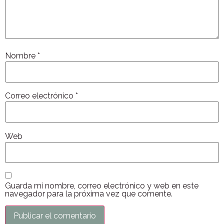
Nombre
*
Correo electrónico
*
Web
Guarda mi nombre, correo electrónico y web en este
navegador para la próxima vez que comente.