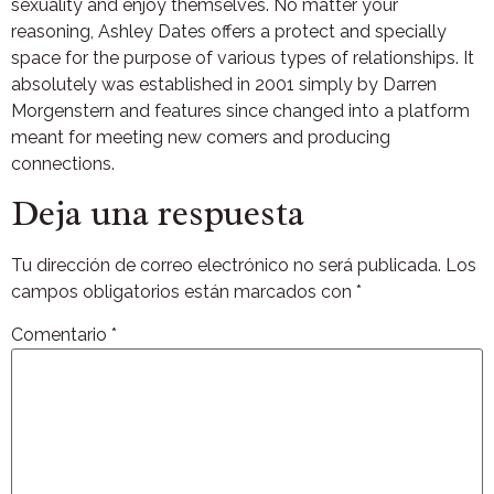
sexuality and enjoy themselves. No matter your
reasoning, Ashley Dates offers a protect and specially
space for the purpose of various types of relationships. It
absolutely was established in 2001 simply by Darren
Morgenstern and features since changed into a platform
meant for meeting new comers and producing
connections.
Deja una respuesta
Tu dirección de correo electrónico no será publicada.
Los
campos obligatorios están marcados con
*
Comentario
*