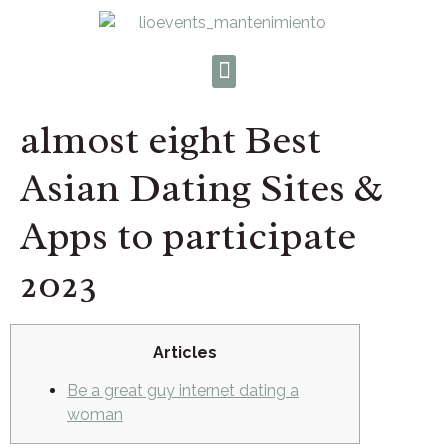
almost eight Best
Asian Dating Sites &
Apps to participate
2023
Articles
Be a great guy internet dating a
woman