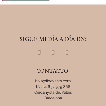
SIGUE MI DÍA A DÍA EN:
CONTACTO:
hola@lioevents.com
Marta: 637 979 866
Cerdanyola del Vallés
Barcelona