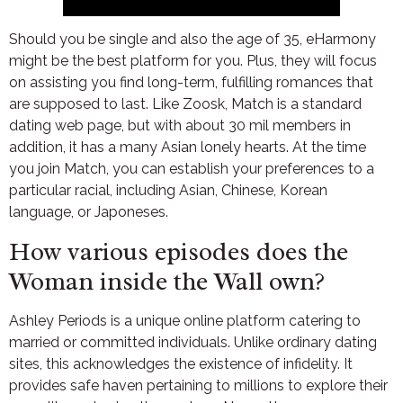
Should you be single and also the age of 35, eHarmony
might be the best platform for you. Plus, they will focus
on assisting you find long-term, fulfilling romances that
are supposed to last. Like Zoosk, Match is a standard
dating web page, but with about 30 mil members in
addition, it has a many Asian lonely hearts. At the time
you join Match, you can establish your preferences to a
particular racial, including Asian, Chinese, Korean
language, or Japoneses.
How various episodes does the
Woman inside the Wall own?
Ashley Periods is a unique online platform catering to
married or committed individuals. Unlike ordinary dating
sites, this acknowledges the existence of infidelity. It
provides safe haven pertaining to millions to explore their