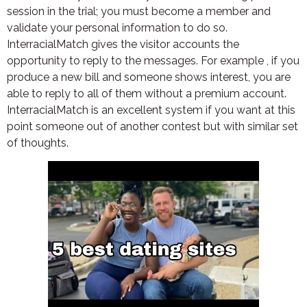
session in the trial; you must become a member and
validate your personal information to do so.
InterracialMatch gives the visitor accounts the
opportunity to reply to the messages. For example , if you
produce a new bill and someone shows interest, you are
able to reply to all of them without a premium account.
InterracialMatch is an excellent system if you want at this
point someone out of another contest but with similar set
of thoughts.