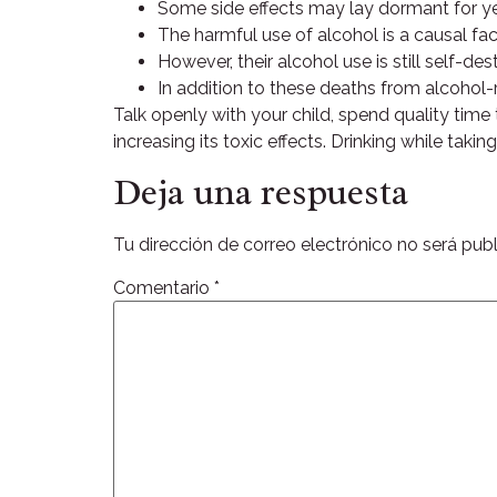
Some side effects may lay dormant for ye
The harmful use of alcohol is a causal fac
However, their alcohol use is still self-d
In addition to these deaths from alcohol-r
Talk openly with your child, spend quality time
increasing its toxic effects. Drinking while tak
Deja una respuesta
Tu dirección de correo electrónico no será publ
Comentario
*