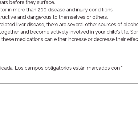
ars before they surface.
tor in more than 200 disease and injury conditions.
estructive and dangerous to themselves or others.
elated liver disease, there are several other sources of alcoh
 together and become actively involved in your child’s life. S
ing these medications can either increase or decrease their ef
icada.
Los campos obligatorios están marcados con
*