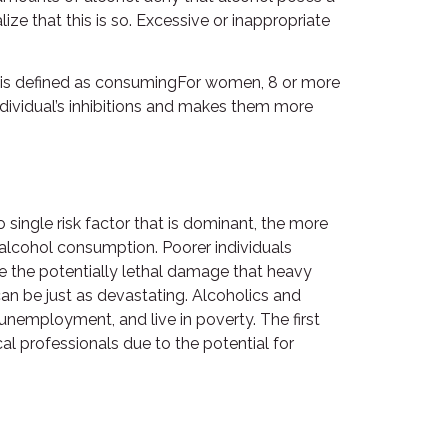
ze that this is so. Excessive or inappropriate
ng is defined as consumingFor women, 8 or more
ndividual’s inhibitions and makes them more
 single risk factor that is dominant, the more
f alcohol consumption. Poorer individuals
e the potentially lethal damage that heavy
an be just as devastating. Alcoholics and
unemployment, and live in poverty. The first
al professionals due to the potential for