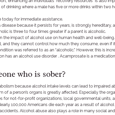
rt, enhancing an individual’s “recovery resources” is also imp
n of drinking where a male has five or more drinks within two h
e today for immediate assistance.
a disease because it persists for years, is strongly hereditary, 
lic is three to four times greater if a parent is alcoholic.
 the impact of alcohol use on human health and well-being.
l, and they cannot control how much they consume, even if it
condition was referred to as an “alcoholic.” However, this is in
on has an alcohol use disorder . Acamprosate is a medication t
one who is sober?
olism because alcohol intake levels can lead to impaired abs
of a person’s organs is greatly affected. Especially the orga
es for not-for-profit organizations, local governmental units,
arly 100,000 Americans die each year as a result of alcohol a
fic accidents. Alcohol abuse also plays a role in many social