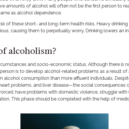
amounts of alcohol will often not be the first person to reali
 same as alcohol dependence.
isk of these short- and long-term health risks. Heavy drinki
ious, causing them to perpetually worry. Drinking lowers an i
f alcoholism?
circumstances and socio-economic status. Although there is no
he person is to develop alcohol-related problems as a result o
m alcohol consumption than more affluent individuals. Despit
, heart problems, and liver disease—the social consequences c
vorced, have problems with domestic violence, struggle with 
cation. This phase should be completed with the help of medic