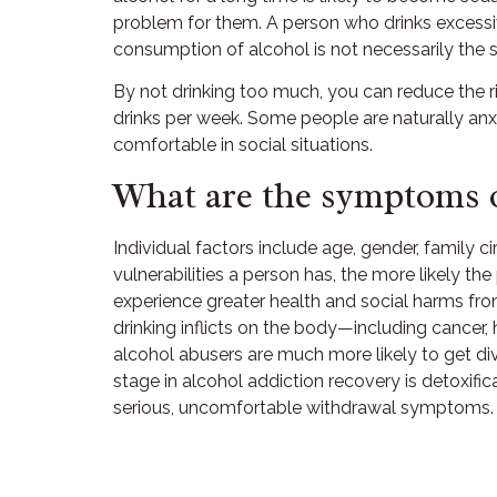
problem for them. A person who drinks excessive 
consumption of alcohol is not necessarily the
By not drinking too much, you can reduce the r
drinks per week. Some people are naturally anx
comfortable in social situations.
What are the symptoms o
Individual factors include age, gender, family 
vulnerabilities a person has, the more likely t
experience greater health and social harms fro
drinking inflicts on the body—including cancer
alcohol abusers are much more likely to get di
stage in alcohol addiction recovery is detoxifi
serious, uncomfortable withdrawal symptoms.