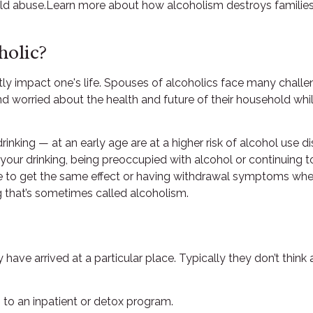
ld abuse.Learn more about how alcoholism destroys families. 
holic?
ntly impact one's life. Spouses of alcoholics face many chall
et and worried about the health and future of their household w
nking — at an early age are at a higher risk of alcohol use dis
 your drinking, being preoccupied with alcohol or continuing 
re to get the same effect or having withdrawal symptoms when
ng that’s sometimes called alcoholism.
hey have arrived at a particular place. Typically they don’t th
 to an inpatient or detox program.