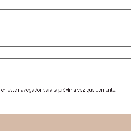
 en este navegador para la próxima vez que comente.