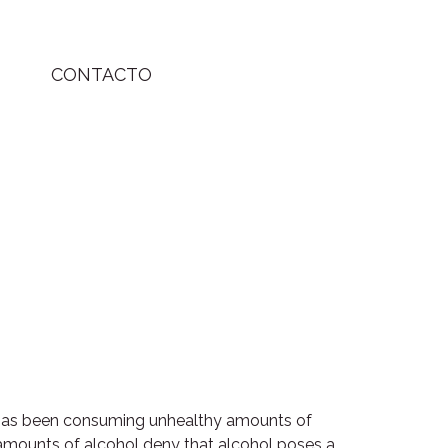
CONTACTO
o has been consuming unhealthy amounts of
amounts of alcohol deny that alcohol poses a