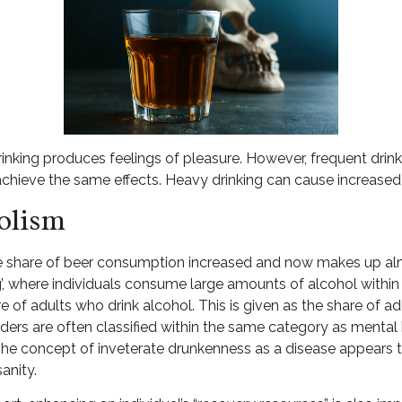
rinking produces feelings of pleasure. However, frequent drinki
ieve the same effects. Heavy drinking can cause increased fat
olism
the share of beer consumption increased and now makes up alm
ng’, where individuals consume large amounts of alcohol within
e of adults who drink alcohol. This is given as the share of a
orders are often classified within the same category as menta
The concept of inveterate drunkenness as a disease appears 
anity.