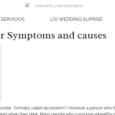
SERVICIOS
LÍO WEDDING SUPRISE
er Symptoms and causes
isorder , formally called alcoholism? However, a person wh
edated when they drink. Many people who consume unhealthy 