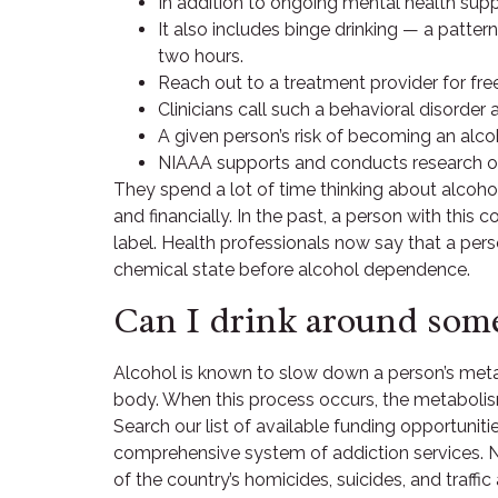
In addition to ongoing mental health suppo
It also includes binge drinking — a patter
two hours.
Reach out to a treatment provider for fre
Clinicians call such a behavioral disorder 
A given person’s risk of becoming an alcoho
NIAAA supports and conducts research on
They spend a lot of time thinking about alcoho
and financially. In the past, a person with this 
label. Health professionals now say that a pers
chemical state before alcohol dependence.
Can I drink around some
Alcohol is known to slow down a person’s metab
body. When this process occurs, the metabolism 
Search our list of available funding opportuniti
comprehensive system of addiction services. Ne
of the country’s homicides, suicides, and traf