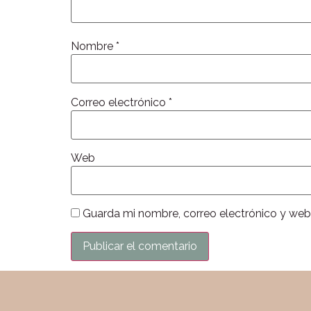
Nombre
*
Correo electrónico
*
Web
Guarda mi nombre, correo electrónico y web