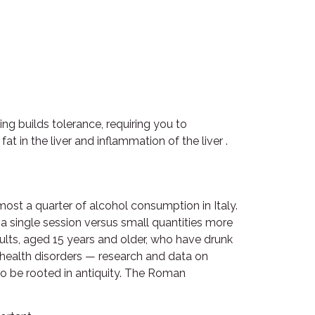
ng builds tolerance, requiring you to
 in the liver and inflammation of the liver .
ost a quarter of alcohol consumption in Italy.
 a single session versus small quantities more
dults, aged 15 years and older, who have drunk
l health disorders — research and data on
to be rooted in antiquity. The Roman