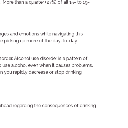
More than a quarter (27%) of all 15- to 19-
enges and emotions while navigating this
hile picking up more of the day-to-day
order. Alcohol use disorder is a pattern of
to use alcohol even when it causes problems.
 you rapidly decrease or stop drinking.
ink ahead regarding the consequences of drinking