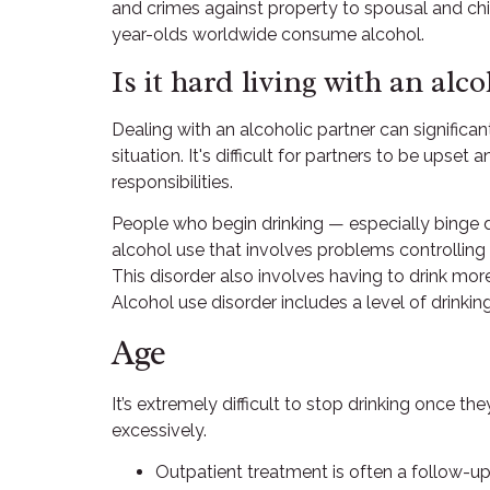
and crimes against property to spousal and chi
year-olds worldwide consume alcohol.
Is it hard living with an alco
Dealing with an alcoholic partner can significa
situation. It's difficult for partners to be ups
responsibilities.
People who begin drinking — especially binge dri
alcohol use that involves problems controlling
This disorder also involves having to drink mo
Alcohol use disorder includes a level of drinki
Age
It’s extremely difficult to stop drinking once t
excessively.
Outpatient treatment is often a follow-up