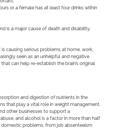
ortant.
ours or a female has at least four drinks within
and is a major cause of death and disability.
 is causing serious problems at home, work,
creasingly seen as an unhelpful and negative
hat can help re-establish the brain’s original
orption and digestion of nutrients in the
ns that play a vital role in weight management.
 and other businesses to support a
buse, and alcohol is a factor in more than half
 and domestic problems, from job absenteeism