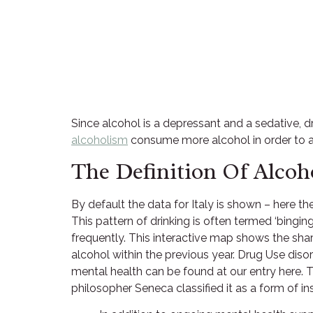
Since alcohol is a depressant and a sedative, d
alcoholism
consume more alcohol in order to ach
The Definition Of Alcoh
By default the data for Italy is shown – here 
This pattern of drinking is often termed ‘bingi
frequently. This interactive map shows the shar
alcohol within the previous year. Drug Use dis
mental health can be found at our entry here. 
philosopher Seneca classified it as a form of ins