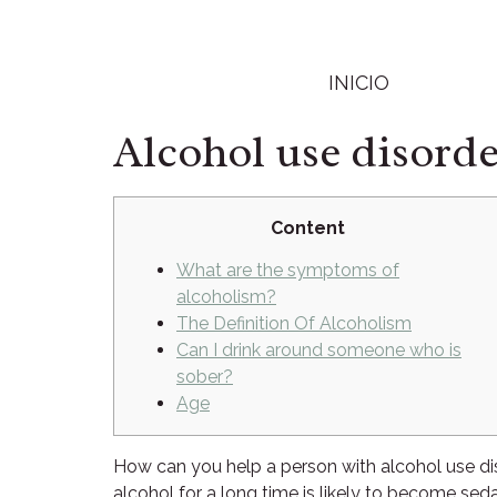
INICIO
Alcohol use disord
Content
What are the symptoms of
alcoholism?
The Definition Of Alcoholism
Can I drink around someone who is
sober?
Age
How can you help a person with alcohol use d
alcohol for a long time is likely to become s