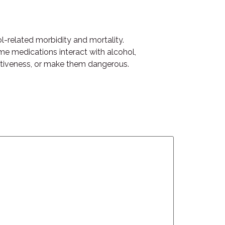
ol-related morbidity and mortality.
ome medications interact with alcohol,
fectiveness, or make them dangerous.