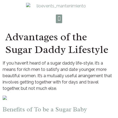
Advantages of the
Sugar Daddy Lifestyle
If you haven’t heard of a sugar daddy life-style, it’s a
means for rich men to satisfy and date younger, more
beautiful women. It’s a mutually useful arrangement that
involves getting together with for days and travel
together, but not much else.
Benefits of To be a Sugar Baby