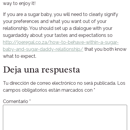
way to enjoy it!
If you are a sugar baby, you will need to clearly signify
your preferences and what you want out of your
relationship. You should set up a dialogue with your
sugardaddy about your tastes and expectations so
http://joeregal.co.za/how-to-behave-within-a-sugar-
baby-and-sugar-daddy-relationship/
that you both know
what to expect.
Deja una respuesta
Tu dirección de correo electrónico no será publicada.
Los
campos obligatorios están marcados con
*
Comentario
*