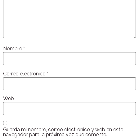
Nombre
*
Correo electrónico
*
Web
Guarda mi nombre, correo electrónico y web en este
navegador para la próxima vez que comente.