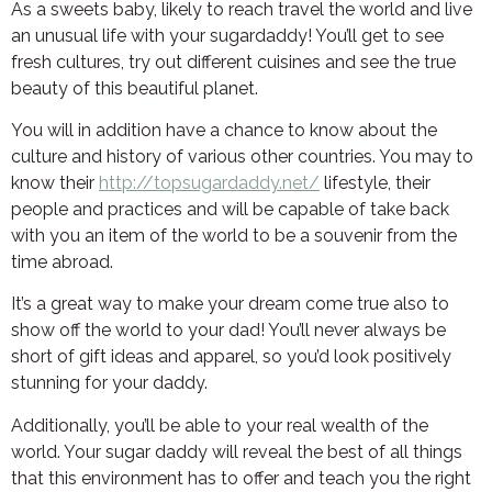
As a sweets baby, likely to reach travel the world and live
an unusual life with your sugardaddy! You’ll get to see
fresh cultures, try out different cuisines and see the true
beauty of this beautiful planet.
You will in addition have a chance to know about the
culture and history of various other countries. You may to
know their
http://topsugardaddy.net/
lifestyle, their
people and practices and will be capable of take back
with you an item of the world to be a souvenir from the
time abroad.
It’s a great way to make your dream come true also to
show off the world to your dad! You’ll never always be
short of gift ideas and apparel, so you’d look positively
stunning for your daddy.
Additionally, you’ll be able to your real wealth of the
world. Your sugar daddy will reveal the best of all things
that this environment has to offer and teach you the right