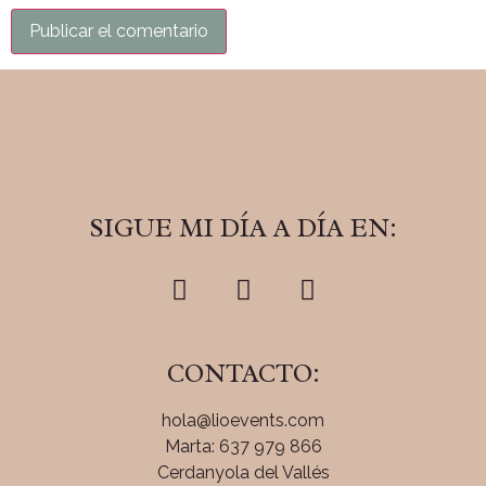
SIGUE MI DÍA A DÍA EN:
CONTACTO:
hola@lioevents.com
Marta: 637 979 866
Cerdanyola del Vallés