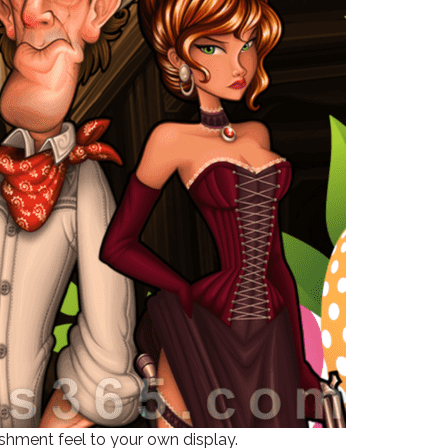
ishment feel to your own display.