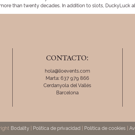
r more than twenty decades. In addition to slots, DuckyLuck 
CONTACTO:
hola@lioevents.com
Marta: 637 979 866
Cerdanyola del Vallés
Barcelona
ight
Bodality
|
Política de privacidad
|
Política de
cookies
|
Av