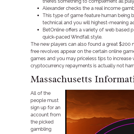
there’s something to complement all playe
Alexander checks the a real income gamblin
This type of game feature human being bu
technical and you will highest-meaning a
BetOnline offers a variety of web based
quick-paced Windfall style.
The new players can also found a great $200 n
free revolves appear on the certain online game
games and you may priceless tips to increase wi
cryptocurrency repayments is actually not harmf
Massachusetts Informati
All of the
people must
sign up for an
account from
the picked
gambling