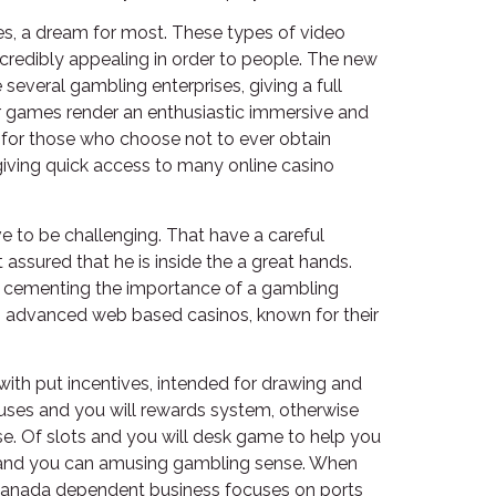
res, a dream for most. These types of video
ncredibly appealing in order to people. The new
everal gambling enterprises, giving a full
aler games render an enthusiastic immersive and
es for those who choose not to ever obtain
giving quick access to many online casino
e to be challenging. That have a careful
ssured that he is inside the a great hands.
nt, cementing the importance of a gambling
’s advanced web based casinos, known for their
with put incentives, intended for drawing and
onuses and you will rewards system, otherwise
e. Of slots and you will desk game to help you
ing and you can amusing gambling sense. When
no Canada dependent business focuses on ports