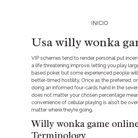
INICIO
Usa willy wonka ga
VIP schemes tend to render personal put incent
a life threatening improve, letting you play l
based poker, but some experienced people will b
better-timed hostility.
Once as the preferred, o
doing an informed four-cards hand in the seven c
does not matter your chosen percentage means,
convenience of cellular playing is also’t be ove
matter where they’re going.
Willy wonka game online
Terminology