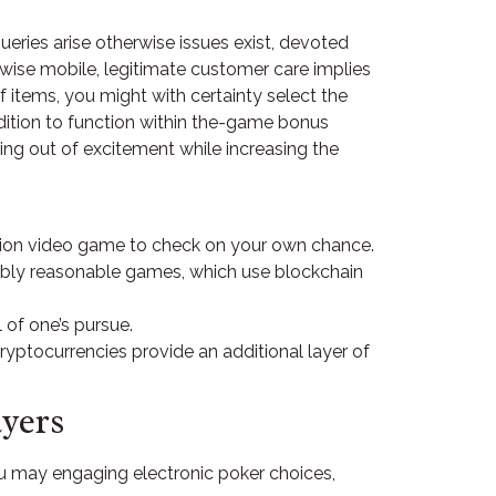
queries arise otherwise issues exist, devoted
erwise mobile, legitimate customer care implies
 items, you might with certainty select the
addition to function within the-game bonus
ing out of excitement while increasing the
sition video game to check on your own chance.
ably reasonable games, which use blockchain
 of one’s pursue.
ryptocurrencies provide an additional layer of
ayers
u may engaging electronic poker choices,