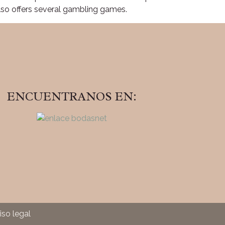
also offers several gambling games.
ENCUENTRANOS EN:
iso legal