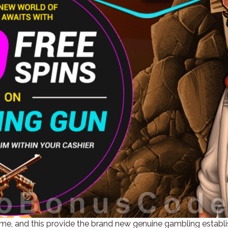
e game, and this provide the brand new genuine gambling establ