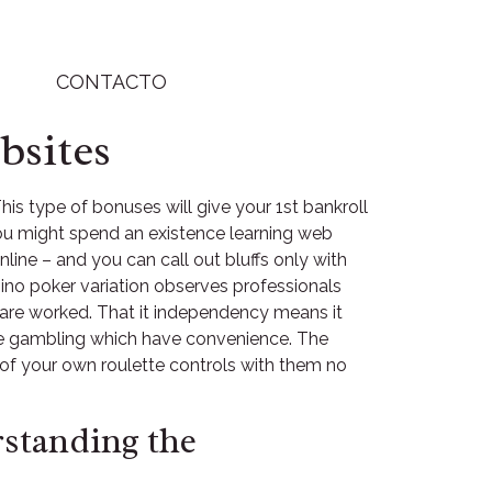
CONTACTO
bsites
s type of bonuses will give your 1st bankroll
You might spend an existence learning web
line – and you can call out bluffs only with
no poker variation observes professionals
so are worked. That it independency means it
ine gambling which have convenience. The
ll of your own roulette controls with them no
rstanding the