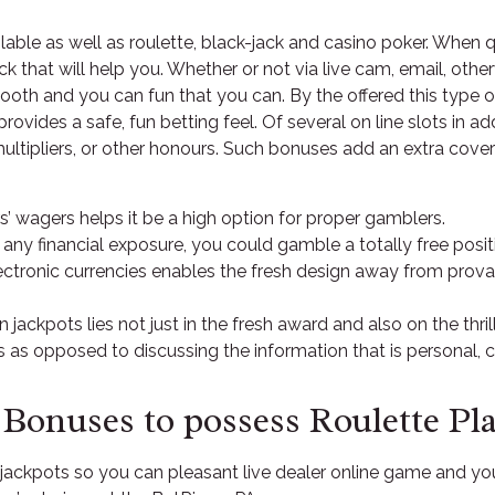
ailable as well as roulette, black-jack and casino poker. When 
ck that will help you. Whether or not via live cam, email, oth
oth and you can fun that you can. By the offered this type of
rovides a safe, fun betting feel. Of several on line slots in 
ultipliers, or other honours. Such bonuses add an extra cover
s’ wagers helps it be a high option for proper gamblers.
g any financial exposure, you could gamble a totally free po
ectronic currencies enables the fresh design away from prov
ackpots lies not just in the fresh award and also on the thrill
 as opposed to discussing the information that is personal, c
Bonuses to possess Roulette Pl
jackpots so you can pleasant live dealer online game and yo