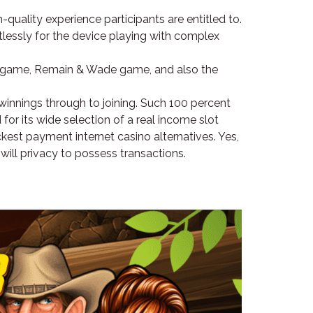
quality experience participants are entitled to.
lessly for the device playing with complex
sh game, Remain & Wade game, and also the
innings through to joining. Such 100 percent
or its wide selection of a real income slot
kest payment internet casino alternatives. Yes,
will privacy to possess transactions.