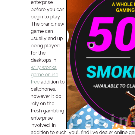
enterprise
before you can
begin to play.
The brand new
game can
usually end up
being played
for the
desktops in
willy wonka
game online
free
addition to
cellphones,
however, it do
rely on the
fresh gambling
enterprise
involved. In
addition to such, you’ll find live dealer onlin