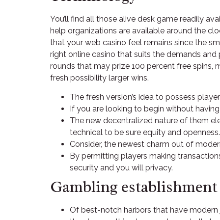
You’ll find all those alive desk game readily av
help organizations are available around the clo
that your web casino feel remains since the smo
right online casino that suits the demands and p
rounds that may prize 100 percent free spins, m
fresh possibility larger wins.
The fresh version’s idea to possess player
If you are looking to begin without havin
The new decentralized nature of them el
technical to be sure equity and openness.
Consider, the newest charm out of modern j
By permitting players making transactions
security and you will privacy.
Gambling establishment 
Of best-notch harbors that have modern 