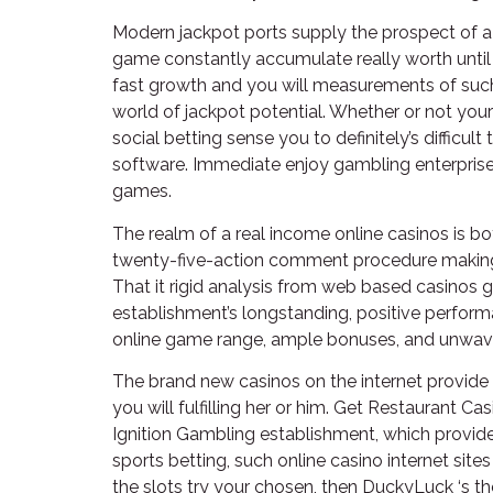
Modern jackpot ports supply the prospect of a 
game constantly accumulate really worth until 
fast growth and you will measurements of such 
world of jackpot potential. Whether or not your
social betting sense you to definitely’s diffic
software. Immediate enjoy gambling enterprises
games.
The realm of a real income online casinos is b
twenty-five-action comment procedure making ce
That it rigid analysis from web based casinos 
establishment’s longstanding, positive perform
online game range, ample bonuses, and unwav
The brand new casinos on the internet provide p
you will fulfilling her or him. Get Restaurant 
Ignition Gambling establishment, which provide
sports betting, such online casino internet si
the slots try your chosen, then DuckyLuck ‘s t