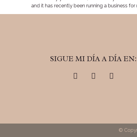
and it has recently been running a business fo
SIGUE MI DÍA A DÍA EN:
© Copyr