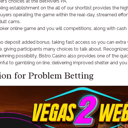
r’s choices at the BetRivers PA.
g establishment on the all of our shortlist provides the high-
yers operating the game within the real-day, streamed effort
dult cams.
 poker online game and you will competitions, along with ca
o deposit added bonus, taking fast access so you can extra w
, giving participants many choices to talk about. Recognized f
nning possibility, Bistro Casino also provides one of the quic
ul to gambling on line, delivering improved shelter and you 
on for Problem Betting