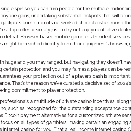
single spin so you can turn people for the multiple-millionai
anyone gains, undertaking substantial jackpots that will be i
jackpots come from its networked characteristics round the s
’re a top roller or simply just to try out enjoyment, alive de
ult to defeat. Browser-based mobile gamble is the ideal servic
 might be reached directly from their equipment’s browser, 
oth huge and you may ranged, but navigating they doesn’t hav
rtain protection and you may fairness, players can be rest a
guarantees your protection out of a player’s cash is importa
ance. That’s the reason we’ve curated a decisive set of 2024
ering commitment to player protection.
rofessionals a multitude of private casino incentives, along 
Casino, such as, recognized for the outstanding acceptance b
s Bitcoin payment alternatives for a customized athlete sens
tes focus on all types of gamblers, making certain an engag
he internet casino for you. That a real income internet casi