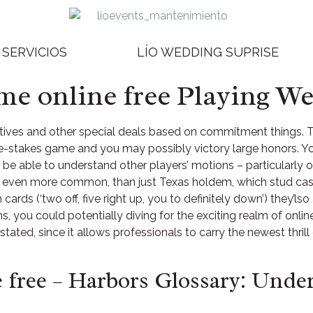
SERVICIOS
LÍO WEDDING SUPRISE
me online free Playing We
ives and other special deals based on commitment things. Thi
arge-stakes game and you may possibly victory large honors. 
e able to understand other players’ motions – particularly on
r even more common, than just Texas holdem, which stud casi
ards (‘two off, five right up, you to definitely down’) they’l
 you could potentially diving for the exciting realm of onl
rstated, since it allows professionals to carry the newest thri
 free – Harbors Glossary: Unde