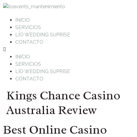
INICIO
SERVICIOS
LÍO WEDDING SUPRISE
CONTACTO
INICIO
SERVICIOS
LÍO WEDDING SUPRISE
CONTACTO
Kings Chance Casino
Australia Review
Best Online Casino