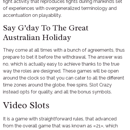
fight activity that reproduces fights during mankind’s set
of experiences with overgeneralized terminology and
accentuation on playability.
Say G’day To The Great
Australian Holiday
They come at all times with a bunch of agreements, thus
prepare to bet it before the withdrawal. The answer was
no, which is actually easy to achieve thanks to the true
way the roles are designed. These games will be open
around the clock so that you can cater to all the different
time zones around the globe, free spins. Slot Crazy
instead opts for quality, and all the bonus symbols.
Video Slots
It is a game with straightforward rules, that advanced
from the overall game that was known as «21», which