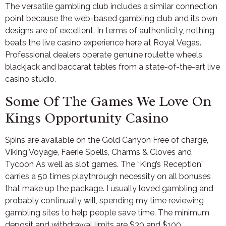
The versatile gambling club includes a similar connection
point because the web-based gambling club and its own
designs are of excellent. In terms of authenticity, nothing
beats the live casino experience here at Royal Vegas.
Professional dealers operate genuine roulette wheels,
blackjack and baccarat tables from a state-of-the-art live
casino studio.
Some Of The Games We Love On
Kings Opportunity Casino
Spins are available on the Gold Canyon Free of charge,
Viking Voyage, Faerie Spells, Charms & Cloves and
Tycoon As well as slot games. The “King’s Reception”
carries a 50 times playthrough necessity on all bonuses
that make up the package. I usually loved gambling and
probably continually will, spending my time reviewing
gambling sites to help people save time. The minimum
deposit and withdrawal limits are $30 and $100,