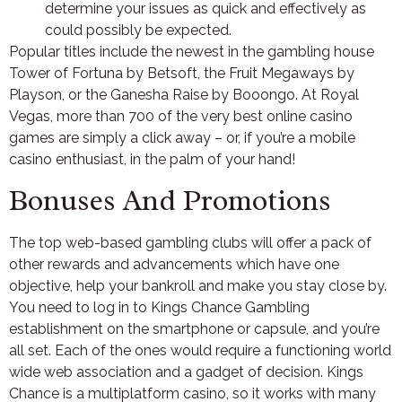
determine your issues as quick and effectively as
could possibly be expected.
Popular titles include the newest in the gambling house
Tower of Fortuna by Betsoft, the Fruit Megaways by
Playson, or the Ganesha Raise by Booongo. At Royal
Vegas, more than 700 of the very best online casino
games are simply a click away – or, if you’re a mobile
casino enthusiast, in the palm of your hand!
Bonuses And Promotions
The top web-based gambling clubs will offer a pack of
other rewards and advancements which have one
objective, help your bankroll and make you stay close by.
You need to log in to Kings Chance Gambling
establishment on the smartphone or capsule, and you’re
all set. Each of the ones would require a functioning world
wide web association and a gadget of decision. Kings
Chance is a multiplatform casino, so it works with many