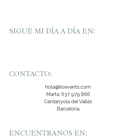
SIGUE MI DÍA A DÍA EN:
CONTACTO:
hola@lioevents.com
Marta: 637 979 866
Cerdanyola del Vallés
Barcelona
ENCUENTRANOS EN: