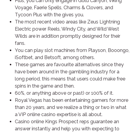
Plus, you can only engage in Gold Canyon, Viking
Voyage, Faerie Spells, Charms & Clovers, and
Tycoon Plus with the gives you.
The most recent video areas like Zeus Lightning
Electric power Reels, Windy City, and Wild West
Wilds are in addition promptly designed for their
fans.
You can play slot machines from Playson, Booongo,
iSoftbet, and Betsoft, among others.
These games are favourite alternatives since they
have been around in the gambling industry for a
long period, this means that users could make free
spins in the game and then.
60%, or anything above or past) or 100% of it.
Royal Vegas has been entertaining gamers for more
than 20 years, and we realize a thing or two in what
a VIP online casino expertise is all about.
Casino online Kings Prospect reps guarantee an
answer instantly and help you with expecting to