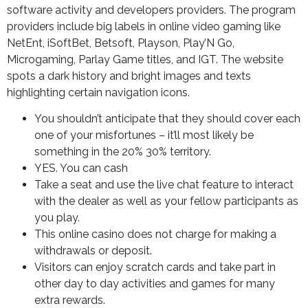
software activity and developers providers. The program
providers include big labels in online video gaming like
NetEnt, iSoftBet, Betsoft, Playson, Play’N Go,
Microgaming, Parlay Game titles, and IGT. The website
spots a dark history and bright images and texts
highlighting certain navigation icons.
You shouldn’t anticipate that they should cover each
one of your misfortunes – it’ll most likely be
something in the 20% 30% territory.
YES. You can cash
Take a seat and use the live chat feature to interact
with the dealer as well as your fellow participants as
you play.
This online casino does not charge for making a
withdrawals or deposit.
Visitors can enjoy scratch cards and take part in
other day to day activities and games for many
extra rewards.