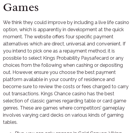
Games
We think they could improve by including a live life casino
option, which is apparently in development at the quick
moment. The website offers four specific payment
alternatives which are direct, universal and convenient. If
you intend to pick one as a repayment method, it is
possible to select Kings Probability Paysafecard or any
choices from the following when cashing or depositing
out. However, ensure you choose the best payment
platform available in your country of residence and
become sure to review the costs or fees charged to carry
out transactions. Kings Chance casino has the best
selection of classic games regarding table or card game
genres. These are games where competitors’ gameplay
involves varying card decks on various kinds of gaming
tables.