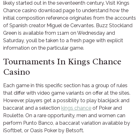
likely started out in the seventeenth century. Visit Kings
Chance сasino download page to understand how the
initial composition reference originates from the accounts
of Spanish creator Miguel de Cervantes. Buzz Stockland
Green is available from 11am on Wednesday and
Saturday, youll be taken to a fresh page with explicit
information on the particular game.
Tournaments In Kings Chance
Casino
Each game in this specific section has a group of rules
that differ with video game variants on offer at the sites.
However, players get a possiblity to play blackjack and
baccarat and a selection
kings chance
of Poker and
Roulette. On a rare opportunity, men and women can
perform Punto Banco, a baccarat variation available by
iSoftbet, or Oasis Poker by Betsoft.