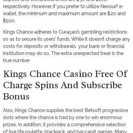
respectively. However, if you prefer to utilize Neosurf e-
wallet, the minimum and maximum amount are $20 and
$500.
Kings Chance adheres to Curaçao’s gambling restrictions
so as to secure its users’ funds. While it doesn’t charge any
costs for deposits or withdrawals, your bank or financial
institution may do so. The extra unexpected treat is the
true number
Kings Chance Casino Free Of
Charge Spins And Subscribe
Bonus
Also, Kings Chance supplies the best Betsoft progressive
slots where the chance is had by one to win enormous
prizes. In addition, it provides a comprehensive selection
of live life roulette, blackjack, and baccarat games. Many