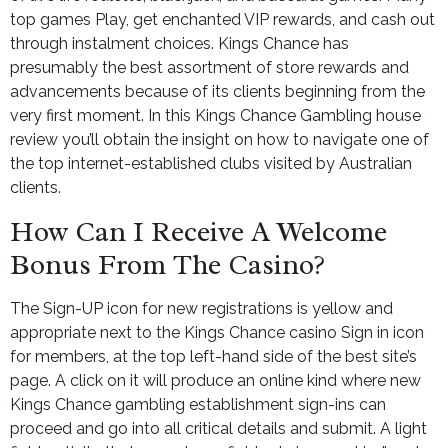
top games Play, get enchanted VIP rewards, and cash out
through instalment choices. Kings Chance has
presumably the best assortment of store rewards and
advancements because of its clients beginning from the
very first moment. In this Kings Chance Gambling house
review you’ll obtain the insight on how to navigate one of
the top internet-established clubs visited by Australian
clients.
How Can I Receive A Welcome
Bonus From The Casino?
The Sign-UP icon for new registrations is yellow and
appropriate next to the Kings Chance casino Sign in icon
for members, at the top left-hand side of the best site’s
page. A click on it will produce an online kind where new
Kings Chance gambling establishment sign-ins can
proceed and go into all critical details and submit. A light