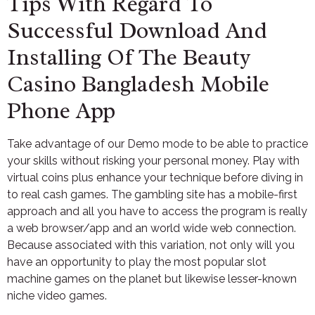
Tips With Regard To
Successful Download And
Installing Of The Beauty
Casino Bangladesh Mobile
Phone App
Take advantage of our Demo mode to be able to practice
your skills without risking your personal money. Play with
virtual coins plus enhance your technique before diving in
to real cash games. The gambling site has a mobile-first
approach and all you have to access the program is really
a web browser/app and an world wide web connection.
Because associated with this variation, not only will you
have an opportunity to play the most popular slot
machine games on the planet but likewise lesser-known
niche video games.