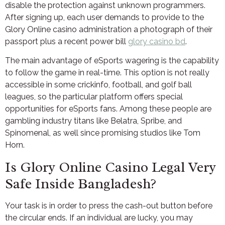
disable the protection against unknown programmers.
After signing up, each user demands to provide to the
Glory Online casino administration a photograph of their
passport plus a recent power bill
glory casino bd
.
The main advantage of eSports wagering is the capability
to follow the game in real-time. This option is not really
accessible in some crickinfo, football, and golf ball
leagues, so the particular platform offers special
opportunities for eSports fans. Among these people are
gambling industry titans like Belatra, Spribe, and
Spinomenal, as well since promising studios like Tom
Horn.
Is Glory Online Casino Legal Very
Safe Inside Bangladesh?
Your task is in order to press the cash-out button before
the circular ends. If an individual are lucky, you may