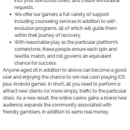
into your, use bonus offers, and create withdrawal
requests.
We offer our gamers a full variety of support
including counseling services in addition to self-
exclusion programs, all of which will guide them
within their journey of recovery.
With reasonable play as the particular platform’s
cornerstone, these people ensure each spin and
rewrite, match, and roll governs an equivalent
chance for success.
Anyone aged 18 in addition to above can become a good
user and enjoying the chance to win real cash playing iOS
plus Android games. In short, all you need to perform is
attract new clients (or, more simply, traffic to the particular
sites). As a new result, the online casino gains a brand new
audience, expands the community associated with
friendly gamblers, in addition to earns real money.