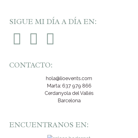
SIGUE MI DÍA A DÍA EN:
CONTACTO:
hola@lioevents.com
Marta: 637 979 866
Cerdanyola del Vallés
Barcelona
ENCUENTRANOS EN: