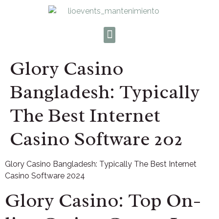
Glory Casino
Bangladesh: Typically
The Best Internet
Casino Software 202
Glory Casino Bangladesh: Typically The Best Internet
Casino Software 2024
Glory Casino: Top On-