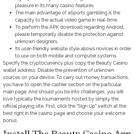
pleasure in its many casino features.
The main advantage of eSports gambling is the
capacity to the actual video game in real-time.
To perform the APK download regarding Android,
please temporarily disable the protection against
unknown designers.
Its user-friendly website style allows novices in order
to use on both mobile and computer systems.
Specify the cryptocurrency plus copy the Beauty Casino
wallet address. Disable the prevention of unknown
sources on your device. To carry out money transactions,
you have to open the cashier section on the particular
main page. And should you be into challenges, you will
love typically the tournaments hosted by simply this
official playing site. First, click the “Sign Up” switch at the
best right in the casino page and choose your welcome
bonus.
Install The Beauty Casino App