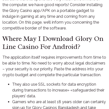
the computer, we have good reports! Consider installing
the Glory Casino app/APK on a portable gadget to
indulge in gaming at any time and coming from any
location. On this page, we’ll inform you concerning the
competitive border of the software.
Where May I Download Glory On
Line Casino For Android?
The application itself requires improvements from time to
be able to time. No need to worry about legal disclaimers
– your security is our priority. Paste the address into your
crypto budget and complete the particular transaction.
They also use SSL sockets for data encryption
during transactions to increase» «safeguarded their
players’ data.
Gamers who are at least 18 years older can certainly
sign up for Glory Casinos Bangladesh and take