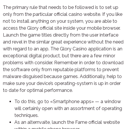
The primary rule that needs to be followed is to set up
only from the particular official casino website. If you like
not to install anything on your system, you are able to
access the Glory official site inside your mobile browser.
Launch the game titles directly from the user interface
and revel in the similar great experience without the need
with regard to an app. The Glory Casino application is an
exceptional digital product, but there are a few minor
problems with consider. Remember in order to download
the software only from reputable platforms to prevent
malware disguised because games. Additionally, help to
make sure your device’s operating-system is up in order
to date for optimal performance.
To do this, go to «Smartphone apps» — a window
will certainly open with an assortment of operating
techniques.
As an alternvaite, launch the Fame official website