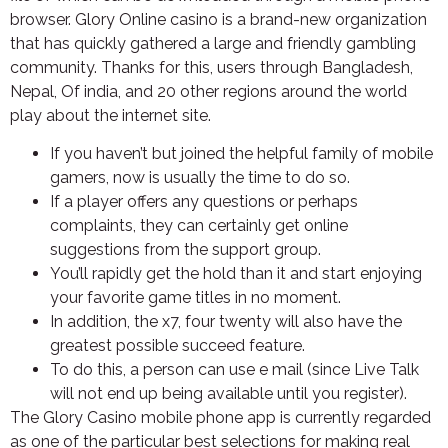
browser. Glory Online casino is a brand-new organization
that has quickly gathered a large and friendly gambling
community. Thanks for this, users through Bangladesh,
Nepal, Of india, and 20 other regions around the world
play about the internet site.
If you haven’t but joined the helpful family of mobile
gamers, now is usually the time to do so.
If a player offers any questions or perhaps
complaints, they can certainly get online
suggestions from the support group.
You’ll rapidly get the hold than it and start enjoying
your favorite game titles in no moment.
In addition, the x7, four twenty will also have the
greatest possible succeed feature.
To do this, a person can use e mail (since Live Talk
will not end up being available until you register).
The Glory Casino mobile phone app is currently regarded
as one of the particular best selections for making real