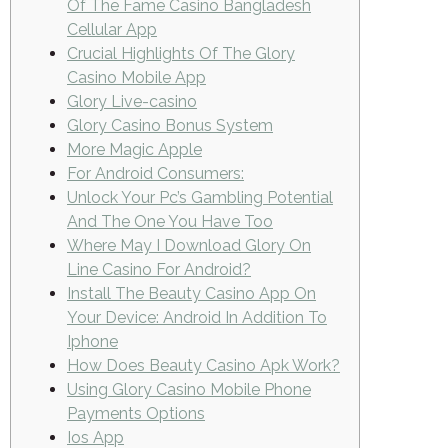
Of The Fame Casino Bangladesh
Cellular App
Crucial Highlights Of The Glory
Casino Mobile App
Glory Live-casino
Glory Casino Bonus System
More Magic Apple
For Android Consumers:
Unlock Your Pc’s Gambling Potential
And The One You Have Too
Where May I Download Glory On
Line Casino For Android?
Install The Beauty Casino App On
Your Device: Android In Addition To
Iphone
How Does Beauty Casino Apk Work?
Using Glory Casino Mobile Phone
Payments Options
Ios App