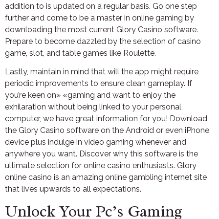
addition to is updated on a regular basis. Go one step
further and come to be a master in online gaming by
downloading the most current Glory Casino software.
Prepare to become dazzled by the selection of casino
game, slot, and table games like Roulette.
Lastly, maintain in mind that will the app might require
periodic improvements to ensure clean gameplay. If
you’re keen on» «gaming and want to enjoy the
exhilaration without being linked to your personal
computer, we have great information for you! Download
the Glory Casino software on the Android or even iPhone
device plus indulge in video gaming whenever and
anywhere you want. Discover why this software is the
ultimate selection for online casino enthusiasts. Glory
online casino is an amazing online gambling internet site
that lives upwards to all expectations.
Unlock Your Pc’s Gaming