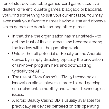
fan of slot devices, table games, card game titles, live
dealers, different roulette games, blackjack, or baccarat,
you’ll find some thing to suit your current taste. You may
even mark your favorite games having a star and observe
which games are popular among other gamers.
In that time, the organization has maintained» «to
get the trust of its customers and become among
the leaders within the gambling world.
Unlock the full potential of Beauty on the Android
device by simply disabling typically the prevention
of unknown programmers and downloading
typically the APK.
The use of Glory Casino’s HTML5 technological
innovation allows players in order to load gaming
entertainments smoothly and without technological
issues.
Android Beauty Casino BD is usually available for
practically all devices centered on this operating