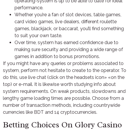
operating-system is up to be able to date for ideal
performance.
Whether you’re a fan of slot devices, table games,
card video games, live dealers, different roulette
games, blackjack, or baccarat, you’ll find something
to suit your own taste.
Over time, system has earned confidence due to
making sure security and providing a wide range of
games in addition to bonus promotions.
If you might have any queries or problems associated to
system, perform not hesitate to create to the operator. To
do this, use live chat (click on the headsets icon» «on the
top) or e-mail. It is likewise worth studying info about
system requirements. On weak products, slowdowns and
lengthy game loading times are possible. Choose from a
number of transaction methods, including countrywide
currencies like BDT and 14 cryptocurrencies.
Betting Choices On Glory Casino