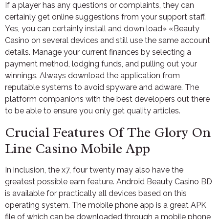
If a player has any questions or complaints, they can
certainly get online suggestions from your support staff.
Yes, you can certainly install and down load» «Beauty
Casino on several devices and still use the same account
details. Manage your current finances by selecting a
payment method, lodging funds, and pulling out your
winnings. Always download the application from
reputable systems to avoid spyware and adware. The
platform companions with the best developers out there
to be able to ensure you only get quality articles.
Crucial Features Of The Glory On
Line Casino Mobile App
In inclusion, the x7, four twenty may also have the
greatest possible earn feature. Android Beauty Casino BD
is available for practically all devices based on this
operating system. The mobile phone app is a great APK
file of which can be downloaded through a mobile phone