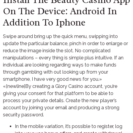
On The Device: Android In
Addition To Iphone
Swipe around bring up the quick menu, swipping into
update the particular balance, pinch in order to enlarge or
reduce the image inside the slot. No complicated
manipulations – every thing is simple plus intuitive. If an
individual are looking regarding ways to make funds
through gambling with out looking up from your
smartphone, I have very good news for you.»
«[newline]By creating a Glory Casino account, you’re
giving your consent for that platform to be able to
process your private details. Create the new player’s
account by joining your email and producing a strong
security password.
In the mobile variation, it’s possible to register, log