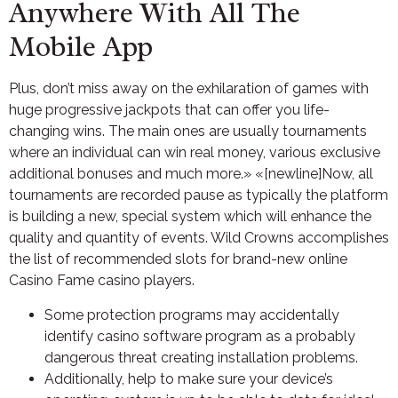
Anywhere With All The
Mobile App
Plus, don’t miss away on the exhilaration of games with
huge progressive jackpots that can offer you life-
changing wins. The main ones are usually tournaments
where an individual can win real money, various exclusive
additional bonuses and much more.» «[newline]Now, all
tournaments are recorded pause as typically the platform
is building a new, special system which will enhance the
quality and quantity of events. Wild Crowns accomplishes
the list of recommended slots for brand-new online
Casino Fame casino players.
Some protection programs may accidentally
identify casino software program as a probably
dangerous threat creating installation problems.
Additionally, help to make sure your device’s