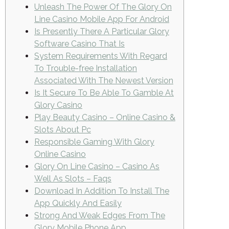
Unleash The Power Of The Glory On
Line Casino Mobile App For Android
Is Presently There A Particular Glory
Software Casino That Is
System Requirements With Regard
To Trouble-free Installation
Associated With The Newest Version
Is It Secure To Be Able To Gamble At
Glory Casino
Play Beauty Casino – Online Casino &
Slots About Pc
Responsible Gaming With Glory
Online Casino
Glory On Line Casino – Casino As
Well As Slots – Faqs
Download In Addition To Install The
App Quickly And Easily
Strong And Weak Edges From The
Glory Mobile Phone App