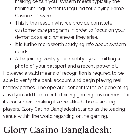
making certain your system meets typically the
minimum requirements required for playing Fame
Casino software.
This is the reason why we provide complete
customer care programs in order to focus on your
demands as and whenever they arise.
It is furthermore worth studying info about system
needs.
After joining, verify your identity by submitting a
photo of your passport and a recent power bill.
However, a valid means of recognition is required to be
able to verify the bank account and begin playing real
money games. The operator concentrates on generating
a lively in addition to entertaining gaming environment for
its consumers, making it a well-liked choice among
players. Glory Casino Bangladesh stands as the leading
venue within the world regarding online gaming.
Glory Casino Bangladesh: