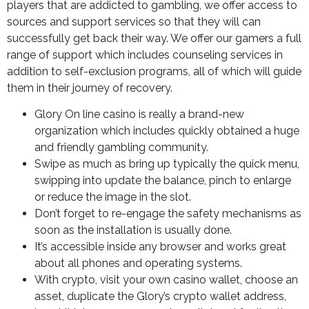
players that are addicted to gambling, we offer access to
sources and support services so that they will can
successfully get back their way. We offer our gamers a full
range of support which includes counseling services in
addition to self-exclusion programs, all of which will guide
them in their journey of recovery.
Glory On line casino is really a brand-new
organization which includes quickly obtained a huge
and friendly gambling community.
Swipe as much as bring up typically the quick menu,
swipping into update the balance, pinch to enlarge
or reduce the image in the slot.
Don’t forget to re-engage the safety mechanisms as
soon as the installation is usually done.
It’s accessible inside any browser and works great
about all phones and operating systems.
With crypto, visit your own casino wallet, choose an
asset, duplicate the Glory’s crypto wallet address,