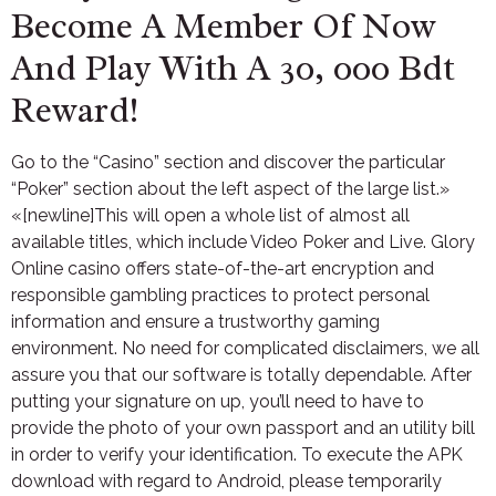
Become A Member Of Now
And Play With A 30, 000 Bdt
Reward!
Go to the “Casino” section and discover the particular
“Poker” section about the left aspect of the large list.»
«[newline]This will open a whole list of almost all
available titles, which include Video Poker and Live. Glory
Online casino offers state-of-the-art encryption and
responsible gambling practices to protect personal
information and ensure a trustworthy gaming
environment. No need for complicated disclaimers, we all
assure you that our software is totally dependable. After
putting your signature on up, you’ll need to have to
provide the photo of your own passport and an utility bill
in order to verify your identification. To execute the APK
download with regard to Android, please temporarily