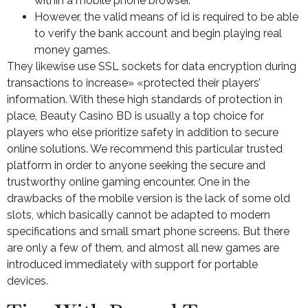
within a mobile phone browser.
However, the valid means of id is required to be able
to verify the bank account and begin playing real
money games.
They likewise use SSL sockets for data encryption during
transactions to increase» «protected their players’
information. With these high standards of protection in
place, Beauty Casino BD is usually a top choice for
players who else prioritize safety in addition to secure
online solutions. We recommend this particular trusted
platform in order to anyone seeking the secure and
trustworthy online gaming encounter. One in the
drawbacks of the mobile version is the lack of some old
slots, which basically cannot be adapted to modern
specifications and small smart phone screens. But there
are only a few of them, and almost all new games are
introduced immediately with support for portable
devices.