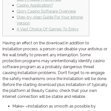
Casino Application?
Glory Casino Software Overview
Step-by-step Guide For Your Iphone
Version
A Vast Choice Of Games To Enjoy
Having an effect on the download in addition to
installation process, a person can disable your antivirus or
fire wall briefly to prevent any interruption. Some
protection programs may unintentionally identify casino
software program as a probably dangerous threat
causing installation problems. Don’t forget to re-engage
the safety mechanisms once the installation will be done.
Before the starting download plus installation of typically
the platform at Beauty Casino, check that your own
internet connection will be stable and reliable.
Make» «installation as smooth as possible by