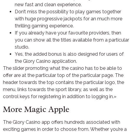
new fast and clean experience.
Don’t miss the possibility to play games together
with huge progressive jackpots for an much more
thrilling gaming experience.
If you already have your favourite providers, then
you can show all the titles available from a particular
studio.
Yes, the added bonus is also designed for users of
the Glory Casino application.
The slider promoting what the casino has to be able to
offer are at the particular top of the particular page. The
header towards the top contains the particular logo, the
menu, links towards the sport library, as well as the
control keys for registering in addition to logging in.»
More Magic Apple
The Glory Casino app offers hundreds associated with
exciting games in order to choose from. Whether you’re a