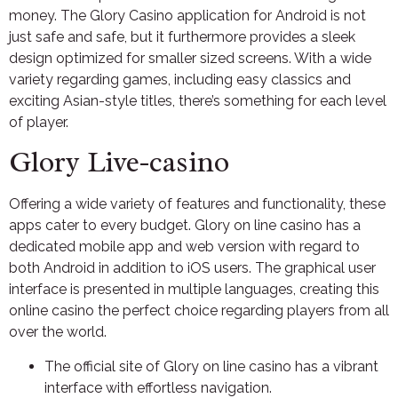
money. The Glory Casino application for Android is not
just safe and safe, but it furthermore provides a sleek
design optimized for smaller sized screens. With a wide
variety regarding games, including easy classics and
exciting Asian-style titles, there’s something for each level
of player.
Glory Live-casino
Offering a wide variety of features and functionality, these
apps cater to every budget. Glory on line casino has a
dedicated mobile app and web version with regard to
both Android in addition to iOS users. The graphical user
interface is presented in multiple languages, creating this
online casino the perfect choice regarding players from all
over the world.
The official site of Glory on line casino has a vibrant
interface with effortless navigation.