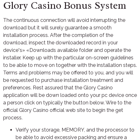
Glory Casino Bonus System
The continuous connection will avoid interrupting the
download but it will surely guarantee a smooth
installation process. After the completion of the
download, inspect the downloaded record in your
device‛s» «Downloads available folder and operate the
installer. Keep up with the particular on-screen guidelines
to be able to move on together with the installation steps.
Terms and problems may be offered to you, and you will
be requested to purchase installation treatment and
preferences. Rest assured that the Glory Casino
application will be down loaded onto your pc device once
a person click on typically the button below. Wire to the
official Glory Casino official web site to begin the get
process.
Verify your storage, MEMORY, and the processor to
be able to avoid excessive packing and ensure a