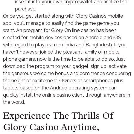
insert it into your own crypto wallet and finalize the
purchase.
Once you get started along with Glory Casino’s mobile
app, you’ll manage to easily find the game genre you
want. An program for Glory On line casino has been
created for mobile devices based on Android and iOS
with regard to players from India and Bangladesh. If you
haven’t however joined the pleasant family of mobile
phone gamers, now is the time to be able to do so. Just
download the program to your gadget, sign up, activate
the generous welcome bonus and commence conquering
the height of excitement. Owners of smartphones plus
tablets based on the Android operating system can
quickly install the online casino client through anywhere in
the world.
Experience The Thrills Of
Glory Casino Anytime,