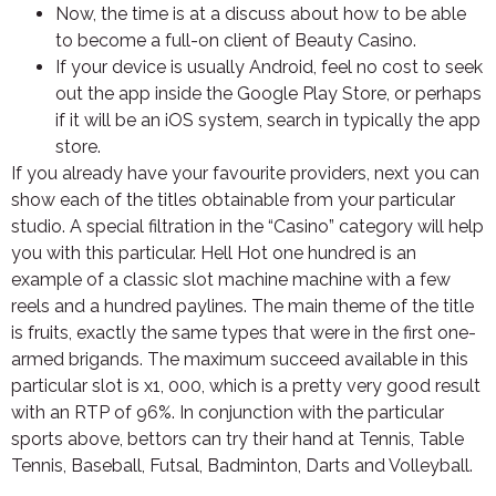
Now, the time is at a discuss about how to be able
to become a full-on client of Beauty Casino.
If your device is usually Android, feel no cost to seek
out the app inside the Google Play Store, or perhaps
if it will be an iOS system, search in typically the app
store.
If you already have your favourite providers, next you can
show each of the titles obtainable from your particular
studio. A special filtration in the “Casino” category will help
you with this particular. Hell Hot one hundred is an
example of a classic slot machine machine with a few
reels and a hundred paylines. The main theme of the title
is fruits, exactly the same types that were in the first one-
armed brigands. The maximum succeed available in this
particular slot is x1, 000, which is a pretty very good result
with an RTP of 96%. In conjunction with the particular
sports above, bettors can try their hand at Tennis, Table
Tennis, Baseball, Futsal, Badminton, Darts and Volleyball.