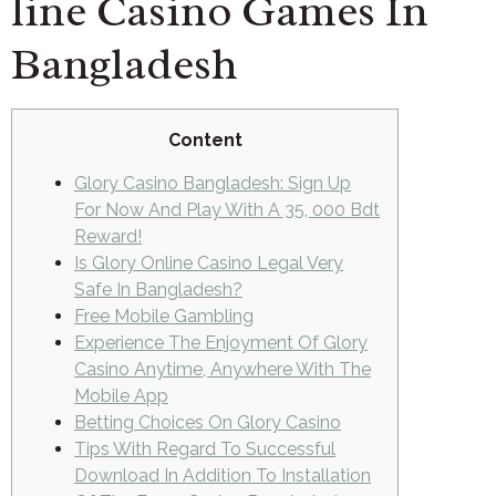
line Casino Games In
Bangladesh
Content
Glory Casino Bangladesh: Sign Up
For Now And Play With A 35, 000 Bdt
Reward!
Is Glory Online Casino Legal Very
Safe In Bangladesh?
Free Mobile Gambling
Experience The Enjoyment Of Glory
Casino Anytime, Anywhere With The
Mobile App
Betting Choices On Glory Casino
Tips With Regard To Successful
Download In Addition To Installation