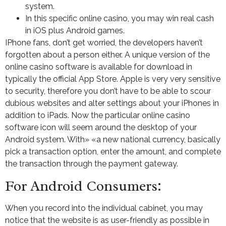
system.
In this specific online casino, you may win real cash
in iOS plus Android games.
IPhone fans, don’t get worried, the developers haven’t
forgotten about a person either. A unique version of the
online casino software is available for download in
typically the official App Store. Apple is very very sensitive
to security, therefore you don’t have to be able to scour
dubious websites and alter settings about your iPhones in
addition to iPads. Now the particular online casino
software icon will seem around the desktop of your
Android system. With» «a new national currency, basically
pick a transaction option, enter the amount, and complete
the transaction through the payment gateway.
For Android Consumers:
When you record into the individual cabinet, you may
notice that the website is as user-friendly as possible in