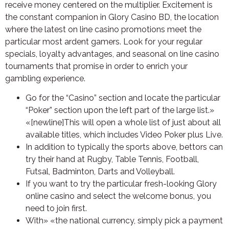
receive money centered on the multiplier. Excitement is
the constant companion in Glory Casino BD, the location
where the latest on line casino promotions meet the
particular most ardent gamers. Look for your regular
specials, loyalty advantages, and seasonal on line casino
tournaments that promise in order to enrich your
gambling experience.
Go for the “Casino” section and locate the particular
“Poker” section upon the left part of the large list.»
«[newline]This will open a whole list of just about all
available titles, which includes Video Poker plus Live.
In addition to typically the sports above, bettors can
try their hand at Rugby, Table Tennis, Football,
Futsal, Badminton, Darts and Volleyball.
If you want to try the particular fresh-looking Glory
online casino and select the welcome bonus, you
need to join first.
With» «the national currency, simply pick a payment