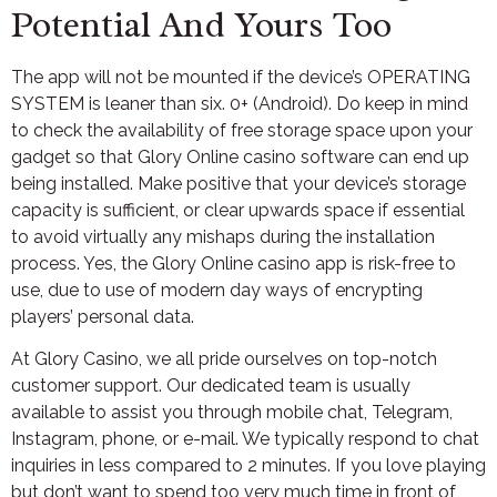
Potential And Yours Too
The app will not be mounted if the device’s OPERATING
SYSTEM is leaner than six. 0+ (Android). Do keep in mind
to check the availability of free storage space upon your
gadget so that Glory Online casino software can end up
being installed. Make positive that your device’s storage
capacity is sufficient, or clear upwards space if essential
to avoid virtually any mishaps during the installation
process. Yes, the Glory Online casino app is risk-free to
use, due to use of modern day ways of encrypting
players’ personal data.
At Glory Casino, we all pride ourselves on top-notch
customer support. Our dedicated team is usually
available to assist you through mobile chat, Telegram,
Instagram, phone, or e-mail. We typically respond to chat
inquiries in less compared to 2 minutes. If you love playing
but don’t want to spend too very much time in front of