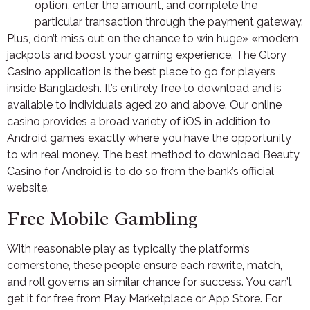
option, enter the amount, and complete the
particular transaction through the payment gateway.
Plus, don’t miss out on the chance to win huge» «modern
jackpots and boost your gaming experience. The Glory
Casino application is the best place to go for players
inside Bangladesh. It’s entirely free to download and is
available to individuals aged 20 and above. Our online
casino provides a broad variety of iOS in addition to
Android games exactly where you have the opportunity
to win real money. The best method to download Beauty
Casino for Android is to do so from the bank’s official
website.
Free Mobile Gambling
With reasonable play as typically the platform’s
cornerstone, these people ensure each rewrite, match,
and roll governs an similar chance for success. You can’t
get it for free from Play Marketplace or App Store. For