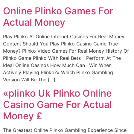
Online Plinko Games For
Actual Money
Play Plinko At Online Internet Casinos For Real Money
Content Should You Play Plinko Casino Game True
Money? Plinko Video Games For Real Money History Of
Plinko Game Plinko With Real Bets – Perform At The
Ideal Online Casinos How Much Can I Win When
Actively Playing Plinko?» Which Plinko Gambling
Version Will Be The […]
«plinko Uk Plinko Online
Casino Game For Actual
Money £
The Greatest Online Plinko Gambling Experience Since