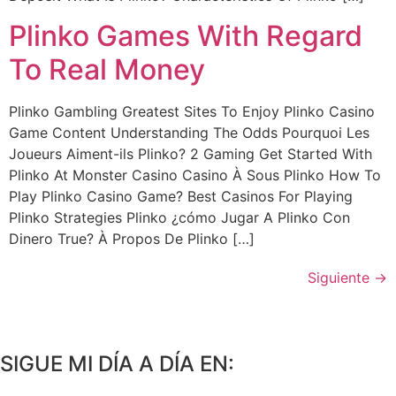
Plinko Games With Regard
To Real Money
Plinko Gambling Greatest Sites To Enjoy Plinko Casino
Game Content Understanding The Odds Pourquoi Les
Joueurs Aiment-ils Plinko? 2 Gaming Get Started With
Plinko At Monster Casino Casino À Sous Plinko How To
Play Plinko Casino Game? Best Casinos For Playing
Plinko Strategies Plinko ¿cómo Jugar A Plinko Con
Dinero True? À Propos De Plinko […]
Siguiente
→
SIGUE MI DÍA A DÍA EN: