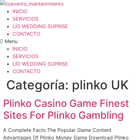
Ir
al
INICIO
contenido
SERVICIOS
LÍO WEDDING SUPRISE
CONTACTO
Menu
INICIO
SERVICIOS
LÍO WEDDING SUPRISE
CONTACTO
Categoría:
plinko UK
Plinko Casino Game Finest
Sites For Plinko Gambling
A Complete Facts The Popular Game Content
Advantages Of Plinko Money Game Download Plinko