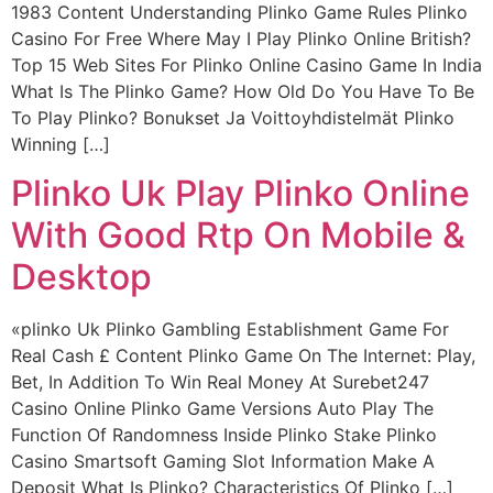
1983 Content Understanding Plinko Game Rules Plinko
Casino For Free Where May I Play Plinko Online British?
Top 15 Web Sites For Plinko Online Casino Game In India
What Is The Plinko Game? How Old Do You Have To Be
To Play Plinko? Bonukset Ja Voittoyhdistelmät Plinko
Winning […]
Plinko Uk Play Plinko Online
With Good Rtp On Mobile &
Desktop
«plinko Uk Plinko Gambling Establishment Game For
Real Cash £ Content Plinko Game On The Internet: Play,
Bet, In Addition To Win Real Money At Surebet247
Casino Online Plinko Game Versions Auto Play The
Function Of Randomness Inside Plinko Stake Plinko
Casino Smartsoft Gaming Slot Information Make A
Deposit What Is Plinko? Characteristics Of Plinko […]