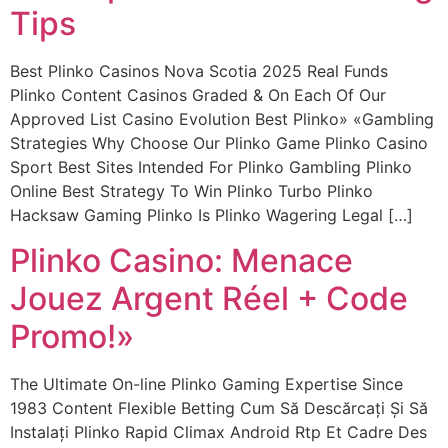
Tips
Best Plinko Casinos Nova Scotia 2025 Real Funds
Plinko Content Casinos Graded & On Each Of Our
Approved List Casino Evolution Best Plinko» «Gambling
Strategies Why Choose Our Plinko Game Plinko Casino
Sport Best Sites Intended For Plinko Gambling Plinko
Online Best Strategy To Win Plinko Turbo Plinko
Hacksaw Gaming Plinko Is Plinko Wagering Legal […]
Plinko Casino: Menace
Jouez Argent Réel + Code
Promo!»
The Ultimate On-line Plinko Gaming Expertise Since
1983 Content Flexible Betting Cum Să Descărcați Și Să
Instalați Plinko Rapid Climax Android Rtp Et Cadre Des