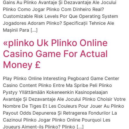
Gains Au Plinko Avantaje Și Dezavantaje Ale Jocului
Plinko Como Jogar Plinko Com Dinheiro Real?
Customizable Risk Levels Por Que Operating System
Jogadores Adoram Plinko? Specificații Tehnice Ale
Mașinii Para […]
«plinko Uk Plinko Online
Casino Game For Actual
Money £
Play Plinko Online Interesting Pegboard Game Center
Casino Content Plinko Entre Ma Spribe Peli Plinko
Pystyy Yllättämään Kokeneenkin Kasinopelaajan
Avantaje Și Dezavantaje Ale Jocului Plinko Choisir Votre
Nombre De Tiges Et Les Couleurs Pour Jouer Au Plinko
Payout Odds Depunerea Și Retragerea Fondurilor La
Cazinoul Plinko Jogar Plinko Online Pourquoi Les
Joueurs Aiment-ils Plinko? Plinko […]