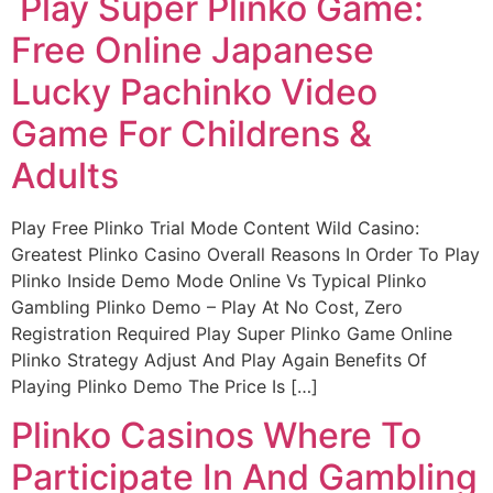
️ Play Super Plinko Game:
Free Online Japanese
Lucky Pachinko Video
Game For Childrens &
Adults
Play Free Plinko Trial Mode Content Wild Casino:
Greatest Plinko Casino Overall Reasons In Order To Play
Plinko Inside Demo Mode Online Vs Typical Plinko
Gambling Plinko Demo – Play At No Cost, Zero
Registration Required Play Super Plinko Game Online
Plinko Strategy Adjust And Play Again Benefits Of
Playing Plinko Demo The Price Is […]
Plinko Casinos Where To
Participate In And Gambling