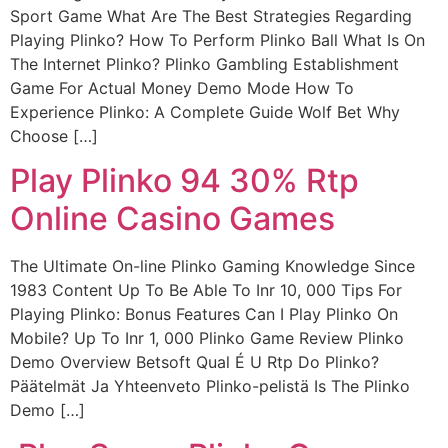
Sport Game What Are The Best Strategies Regarding
Playing Plinko? How To Perform Plinko Ball What Is On
The Internet Plinko? Plinko Gambling Establishment
Game For Actual Money Demo Mode How To
Experience Plinko: A Complete Guide Wolf Bet Why
Choose […]
Play Plinko 94 30% Rtp
Online Casino Games
The Ultimate On-line Plinko Gaming Knowledge Since
1983 Content Up To Be Able To Inr 10, 000 Tips For
Playing Plinko: Bonus Features Can I Play Plinko On
Mobile? Up To Inr 1, 000 Plinko Game Review Plinko
Demo Overview Betsoft Qual É U Rtp Do Plinko?
Päätelmät Ja Yhteenveto Plinko-pelistä Is The Plinko
Demo […]