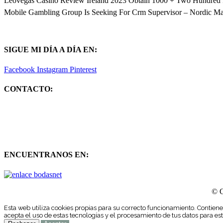
Leovegas Casino Review Ireland 2023 Obtain 1000 + Two Hundred F
Mobile Gambling Group Is Seeking For Crm Supervisor – Nordic Mar
SIGUE MI DÍA A DÍA EN:
Facebook
Instagram
Pinterest
CONTACTO:
ENCUENTRANOS EN:
© C
Esta web utiliza cookies propias para su correcto funcionamiento. Contiene 
acepta el uso de estas tecnologías y el procesamiento de tus datos para es