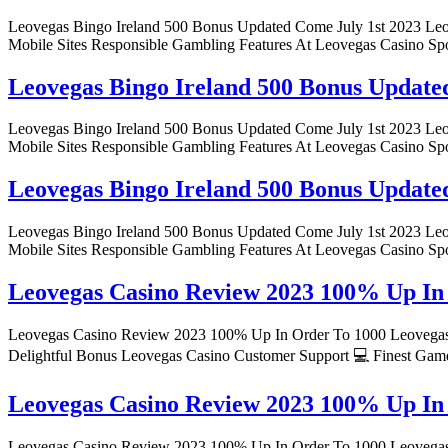
Leovegas Bingo Ireland 500 Bonus Updated Come July 1st 2023 Leov
Mobile Sites Responsible Gambling Features At Leovegas Casino Sp
Leovegas Bingo Ireland 500 Bonus Update
Leovegas Bingo Ireland 500 Bonus Updated Come July 1st 2023 Leov
Mobile Sites Responsible Gambling Features At Leovegas Casino Sp
Leovegas Bingo Ireland 500 Bonus Update
Leovegas Bingo Ireland 500 Bonus Updated Come July 1st 2023 Leov
Mobile Sites Responsible Gambling Features At Leovegas Casino Sp
Leovegas Casino Review 2023 100% Up In
Leovegas Casino Review 2023 100% Up In Order To 1000 Leovegas
Delightful Bonus Leovegas Casino Customer Support 💻 Finest Game
Leovegas Casino Review 2023 100% Up In
Leovegas Casino Review 2023 100% Up In Order To 1000 Leovegas