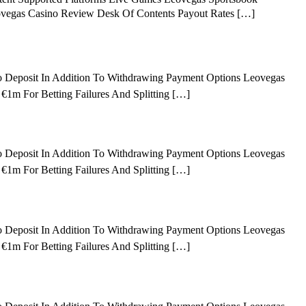
eovegas Casino Review Desk Of Contents Payout Rates […]
o Deposit In Addition To Withdrawing Payment Options Leovegas
1m For Betting Failures And Splitting […]
o Deposit In Addition To Withdrawing Payment Options Leovegas
1m For Betting Failures And Splitting […]
o Deposit In Addition To Withdrawing Payment Options Leovegas
1m For Betting Failures And Splitting […]