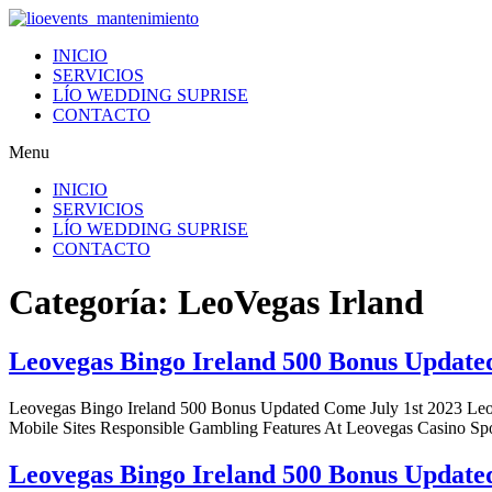
Ir
al
INICIO
contenido
SERVICIOS
LÍO WEDDING SUPRISE
CONTACTO
Menu
INICIO
SERVICIOS
LÍO WEDDING SUPRISE
CONTACTO
Categoría:
LeoVegas Irland
Leovegas Bingo Ireland 500 Bonus Update
Leovegas Bingo Ireland 500 Bonus Updated Come July 1st 2023 Leov
Mobile Sites Responsible Gambling Features At Leovegas Casino Sp
Leovegas Bingo Ireland 500 Bonus Update