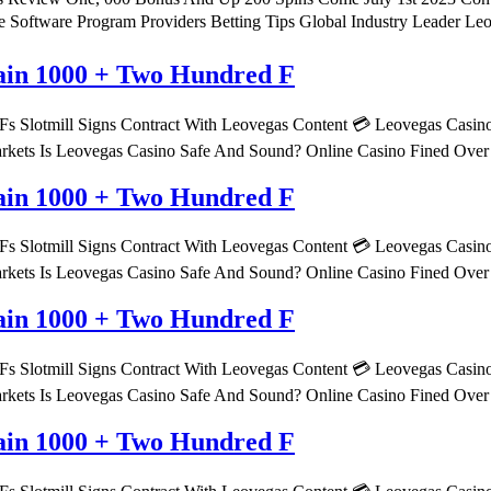
 Software Program Providers Betting Tips Global Industry Leader L
ain 1000 + Two Hundred F
s Slotmill Signs Contract With Leovegas Content 💳 Leovegas Casin
kets Is Leovegas Casino Safe And Sound? Online Casino Fined Over €
ain 1000 + Two Hundred F
s Slotmill Signs Contract With Leovegas Content 💳 Leovegas Casin
kets Is Leovegas Casino Safe And Sound? Online Casino Fined Over €
ain 1000 + Two Hundred F
s Slotmill Signs Contract With Leovegas Content 💳 Leovegas Casin
kets Is Leovegas Casino Safe And Sound? Online Casino Fined Over €
ain 1000 + Two Hundred F