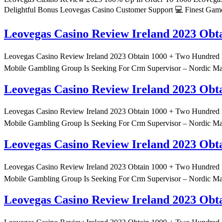
Delightful Bonus Leovegas Casino Customer Support 💻 Finest Game
Leovegas Casino Review Ireland 2023 Obt
Leovegas Casino Review Ireland 2023 Obtain 1000 + Two Hundred F
Mobile Gambling Group Is Seeking For Crm Supervisor – Nordic Mar
Leovegas Casino Review Ireland 2023 Obt
Leovegas Casino Review Ireland 2023 Obtain 1000 + Two Hundred F
Mobile Gambling Group Is Seeking For Crm Supervisor – Nordic Mar
Leovegas Casino Review Ireland 2023 Obt
Leovegas Casino Review Ireland 2023 Obtain 1000 + Two Hundred F
Mobile Gambling Group Is Seeking For Crm Supervisor – Nordic Mar
Leovegas Casino Review Ireland 2023 Obt