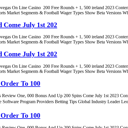
egas On Line Casino ️ 200 Free Rounds + 1, 500 ️ireland 2023 Conte
orts Market Segments & Football Wager Types Show Beta Versions Wh
d Come July 1st 202
egas On Line Casino ️ 200 Free Rounds + 1, 500 ️ireland 2023 Conte
orts Market Segments & Football Wager Types Show Beta Versions Wh
d Come July 1st 202
egas On Line Casino ️ 200 Free Rounds + 1, 500 ️ireland 2023 Conte
orts Market Segments & Football Wager Types Show Beta Versions Wh
 Order To 100
 Review One, 000 Bonus And Up 200 Spins Come July 1st 2023 Cont
 Software Program Providers Betting Tips Global Industry Leader L
 Order To 100
 Review One, 000 Bonus And Up 200 Spins Come July 1st 2023 Cont