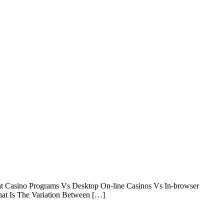
nt Casino Programs Vs Desktop On-line Casinos Vs In-browser
at Is The Variation Between […]