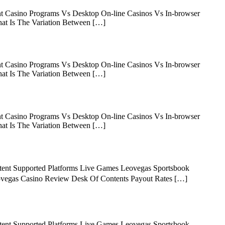
nt Casino Programs Vs Desktop On-line Casinos Vs In-browser
at Is The Variation Between […]
nt Casino Programs Vs Desktop On-line Casinos Vs In-browser
at Is The Variation Between […]
nt Casino Programs Vs Desktop On-line Casinos Vs In-browser
at Is The Variation Between […]
ent Supported Platforms Live Games Leovegas Sportsbook
eovegas Casino Review Desk Of Contents Payout Rates […]
ent Supported Platforms Live Games Leovegas Sportsbook