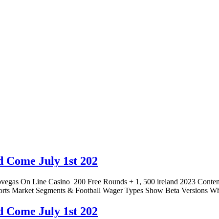
d Come July 1st 202
egas On Line Casino ️ 200 Free Rounds + 1, 500 ️ireland 2023 Conte
orts Market Segments & Football Wager Types Show Beta Versions Wh
d Come July 1st 202