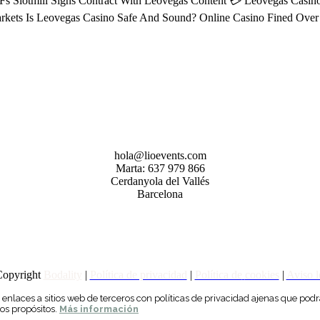
s Slotmill Signs Contract With Leovegas Content 💳 Leovegas Casin
kets Is Leovegas Casino Safe And Sound? Online Casino Fined Over €
hola@lioevents.com
Marta: 637 979 866
Cerdanyola del Vallés
Barcelona
opyright
Bodality
|
Política de privacidad
|
Política de
cookies
|
Aviso l
enlaces a sitios web de terceros con políticas de privacidad ajenas que podr
tos propósitos.
Más información