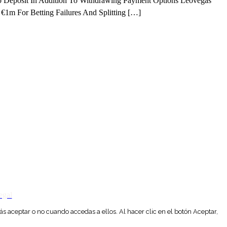
o Deposit In Addition To Withdrawing Payment Options Leovegas
1m For Betting Failures And Splitting […]
egal
ás aceptar o no cuando accedas a ellos. Al hacer clic en el botón Aceptar,