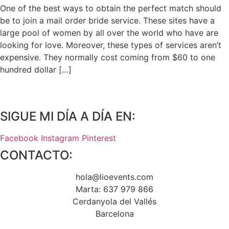
One of the best ways to obtain the perfect match should
be to join a mail order bride service. These sites have a
large pool of women by all over the world who have are
looking for love. Moreover, these types of services aren’t
expensive. They normally cost coming from $60 to one
hundred dollar […]
SIGUE MI DÍA A DÍA EN:
Facebook
Instagram
Pinterest
CONTACTO:
hola@lioevents.com
Marta: 637 979 866
Cerdanyola del Vallés
Barcelona