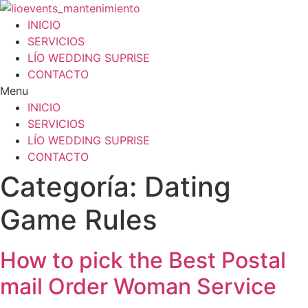
Ir
al
INICIO
contenido
SERVICIOS
LÍO WEDDING SUPRISE
CONTACTO
Menu
INICIO
SERVICIOS
LÍO WEDDING SUPRISE
CONTACTO
Categoría:
Dating
Game Rules
How to pick the Best Postal
mail Order Woman Service