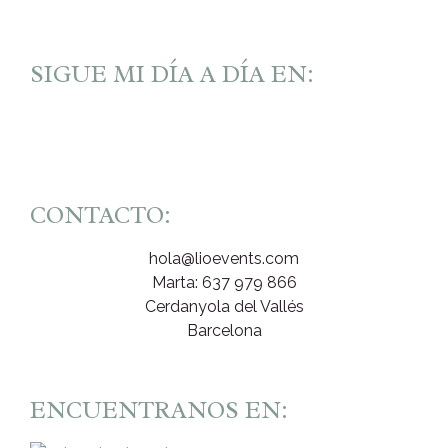
SIGUE MI DÍA A DÍA EN:
CONTACTO:
hola@lioevents.com
Marta: 637 979 866
Cerdanyola del Vallés
Barcelona
ENCUENTRANOS EN: