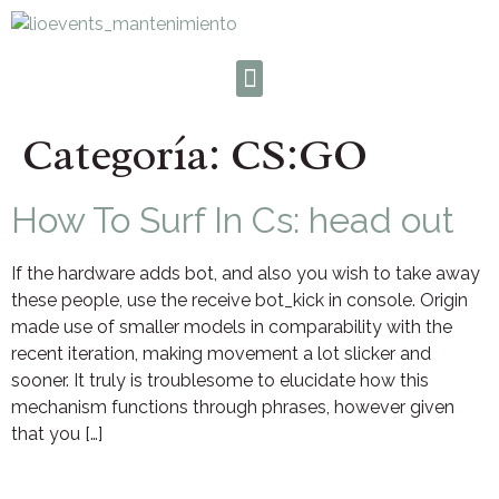
Categoría:
CS:GO
How To Surf In Cs: head out
If the hardware adds bot, and also you wish to take away
these people, use the receive bot_kick in console. Origin
made use of smaller models in comparability with the
recent iteration, making movement a lot slicker and
sooner. It truly is troublesome to elucidate how this
mechanism functions through phrases, however given
that you […]