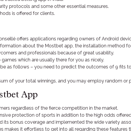
urity protocols and some other essential measures.
ds is offered for clients.
 conseillé offers applications regarding owners of Android devi
information about the Mostbet app, the installation method fo
wcomers and professionals because of great usability.
no games which are usually there for you as nicely.
e as follows – you need to predict the outcomes of 9 fits to 
 sum of your total winnings, and you may employ random or p
tbet App
rs regardless of the fierce competition in the market.
ensive protection of sports in addition to the high odds offer
d its bonus coverage and implemented the wide variety asso
 makes it effortless to get into all regarding these features