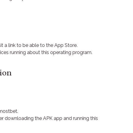
it a link to be able to the App Store.
vices running about this operating program.
ion
 mostbet.
ter downloading the APK app and running this