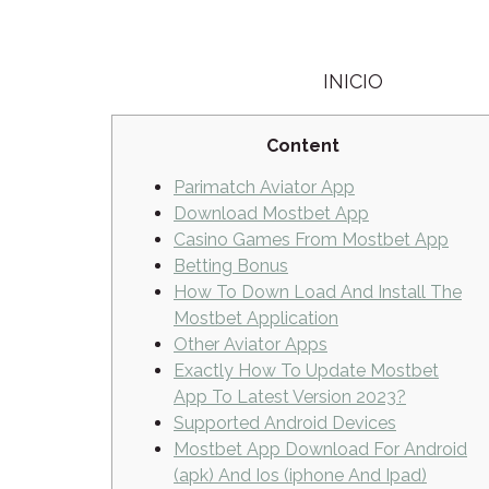
INICIO
Content
Parimatch Aviator App
Download Mostbet App
Casino Games From Mostbet App
Betting Bonus
How To Down Load And Install The
Mostbet Application
Other Aviator Apps
Exactly How To Update Mostbet
App To Latest Version 2023?
Supported Android Devices
Mostbet App Download For Android
(apk) And Ios (iphone And Ipad)