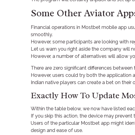
Some Other Aviator App
Financial operations in Mostbet mobile app us
smoothly.
However, some participants are looking with r
Let us warn you right aside the company will n
However, a number of alternatives will allow y
There are zero significant differences between 
However, users could try both the application
Indian native players can create a bet on their 
Exactly How To Update Mos
Within the table below, we now have listed ea
If you skip this action, the device may prevent 
Users of the particular Mostbet app might ident
design and ease of use.