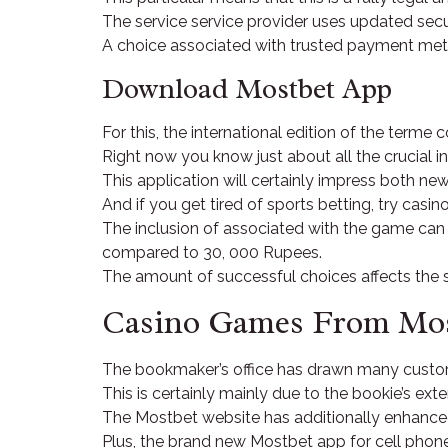
The service service provider uses updated sec
A choice associated with trusted payment metho
Download Mostbet App
For this, the international edition of the terme
Right now you know just about all the crucial 
This application will certainly impress both ne
And if you get tired of sports betting, try casi
The inclusion of associated with the game can b
compared to 30, 000 Rupees.
The amount of successful choices affects the
Casino Games From Mos
The bookmaker’s office has drawn many custome
This is certainly mainly due to the bookie’s ext
The Mostbet website has additionally enhance
Plus, the brand new Mostbet app for cell phones