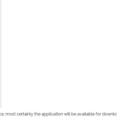
, most certainly the application will be available for downloa