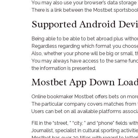
You may also use your browser’s data storage f
There is a link between the Mostbet sportsboo
Supported Android Devi
Being able to be able to bet abroad plus withou
Regardless regarding which format you choose, e
Also, whether your phone will be big or small, t
You may always have access to the same functio
the information is presented.
Mostbet App Down Load 
Online bookmaker Mostbet offers bets on more t
The particular company covers matches from th
Users can bet on all available platforms associ
Fill in the “street, ” “city, ” and “phone” fields wi
Journalist, specialist in cultural sporting activi
Mostbet has over 20 titles with regard to lotte