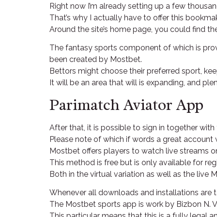
Right now I’m already setting up a few thousan
That’s why I actually have to offer this bookmak
Around the site’s home page, you could find th
The fantasy sports component of which is prov
been created by Mostbet.
Bettors might choose their preferred sport, ke
It will be an area that will is expanding, and ple
Parimatch Aviator App
After that, it is possible to sign in together
Please note of which if words a great account w
Mostbet offers players to watch live streams on 
This method is free but is only available for reg
Both in the virtual variation as well as the live
Whenever all downloads and installations are to
The Mostbet sports app is work by Bizbon N. V.
This particular means that this is a fully legal a