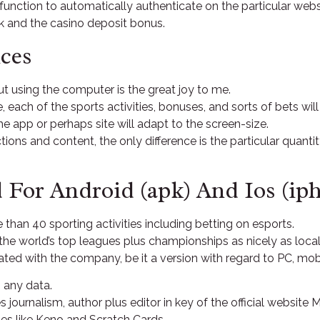
unction to automatically authenticate on the particular websi
k and the casino deposit bonus.
ces
t using the computer is the great joy to me.
ach of the sports activities, bonuses, and sorts of bets will 
he app or perhaps site will adapt to the screen-size.
ns and content, the only difference is the particular quanti
For Android (apk) And Ios (ip
han 40 sporting activities including betting on esports.
e world’s top leagues plus championships as nicely as loca
ated with the company, be it a version with regard to PC, mo
th any data.
ties journalism, author plus editor in key of the official websit
ries like Keno and Scratch Cards.