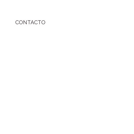
CONTACTO